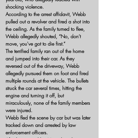
shocking violence.
According to the arrest affidavit, Webb 
pulled out a revolver and fired a shot into 
the ceiling. As the family turned to flee, 
Webb allegedly shouted, “No, don’t 
move, you've got to die first.”
The terrified family ran out of the home 
and jumped into their car. As they 
reversed out of the driveway, Webb 
allegedly pursued them on foot and fired 
multiple rounds at the vehicle. The bullets 
struck the car several times, hitting the 
engine and turning it off, but 
miraculously, none of the family members 
were injured.
Webb fled the scene by car but was later 
tracked down and arrested by law 
enforcement officers.