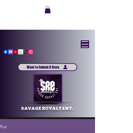
Want to Submit A Story
SAVAGE ROYALT ENT.
Post