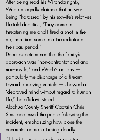
After being read his Miranda rights, 
Webb allegedly claimed that he was 
being “harassed” by his ex-wife’s relatives. 
He told deputies, “They come in 
threatening me and I fired a shot in the 
air, then fired some into the radiator of 
their car, period.”
Deputies determined that the family’s 
approach was “non-confrontational and 
non-hostile,” and Webb’s actions — 
particularly the discharge of a firearm 
toward a moving vehicle — showed a 
“depraved mind without regard to human 
life,” the affidavit stated.
Alachua County Sheriff Captain Chris 
Sims addressed the public following the 
incident, emphasizing how close the 
encounter came to turning deadly.
“Had those rounds impacted 