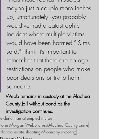
maybe just a couple more inches 
up, unfortunately, you probably 
would’ve had a catastrophic 
incident where multiple victims 
would have been harmed,” Sims 
said.“I think it’s important to 
remember that there are no age 
restrictions on people who make 
poor decisions or try to harm 
someone.”
Webb remains in custody at the Alachua 
County Jail without bond as the 
investigation continues.
elderly man attempted murder
John Morgan Webb arrest
Alachua County crime
Florida estate shooting
Micanopy shooting
Domestic Violence