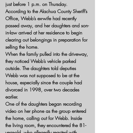
just before 1 p.m. on Thursday. 
According to the Alachua County Sheriff’s 
Office, Webb’s ex-wife had recently 
passed away, and her daughters and son-
in-law arrived at her residence to begin 
clearing out belongings in preparation for 
selling the home.
When the family pulled into the driveway, 
they noticed Webb’s vehicle parked 
outside. The daughters told deputies 
Webb was not supposed to be at the 
house, especially since the couple had 
divorced in 1998, over two decades 
earlier.
One of the daughters began recording 
video on her phone as the group entered 
the home, calling out for Webb. Inside 
the living room, they encountered the 81-
year-old, who allegedly reacted with 