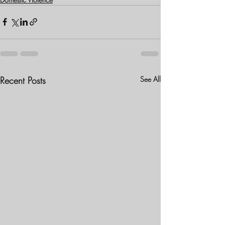
Recent Posts
See All