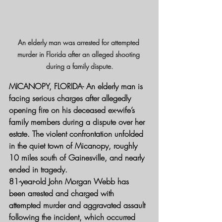
An elderly man was arrested for attempted 
murder in Florida after an alleged shooting 
during a family dispute.
MICANOPY, FLORIDA- 
An elderly man is 
facing serious charges after allegedly 
opening fire on his deceased ex-wife’s 
family members during a dispute over her 
estate. The violent confrontation unfolded 
in the quiet town of Micanopy, roughly 
10 miles south of Gainesville, and nearly 
ended in tragedy.
81-year-old John Morgan Webb has 
been arrested and charged with 
attempted murder and aggravated assault 
following the incident, which occurred 