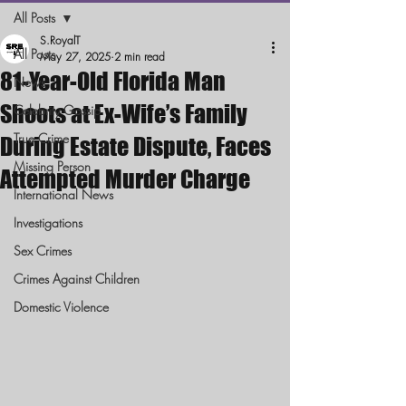
All Posts
S.RoyalT
All Posts
May 27, 2025
2 min read
81-Year-Old Florida Man
News
Shoots at Ex-Wife’s Family
Celebrity Gossip
True Crime
During Estate Dispute, Faces
Missing Person
Attempted Murder Charge
International News
Investigations
Sex Crimes
Crimes Against Children
Domestic Violence