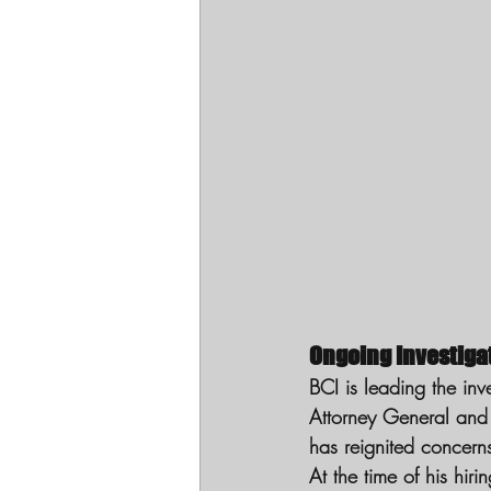
Ongoing Investig
BCI is leading the inv
Attorney General and 
has reignited concern
At the time of his hiri