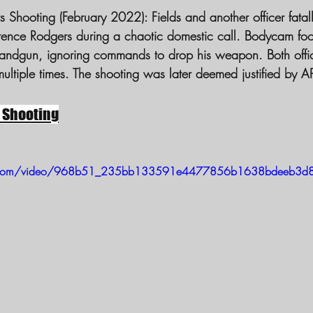
 Shooting (February 2022):
 Fields and another officer fatal
andgun, ignoring commands to drop his weapon. Both office
multiple times. The shooting was later deemed justified by 
 Shooting
atic.com/video/968b51_235bb133591e4477856b1638bdeeb3d