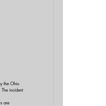
by the Ohio 
 The incident 
rs are 