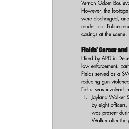
Vernon Odom Boulevard.
However, the footage 
were discharged, and 
render aid. Police rec
casings at the scene.
Fields’ Career and
Hired by APD in Decem
law enforcement. Ear
Fields served as a SW
reducing gun violence
Fields was involved in
Jayland Walker S
by eight officers
was present duri
Walker after the 