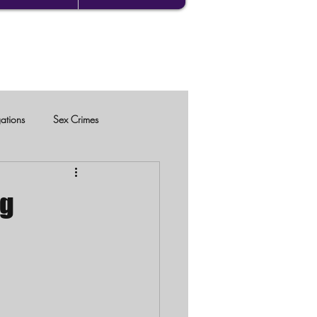
gations
Sex Crimes
ng