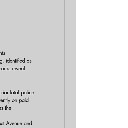
nts
, identified as 
cords reveal.
ior fatal police 
rently on paid 
es the 
ast Avenue and 