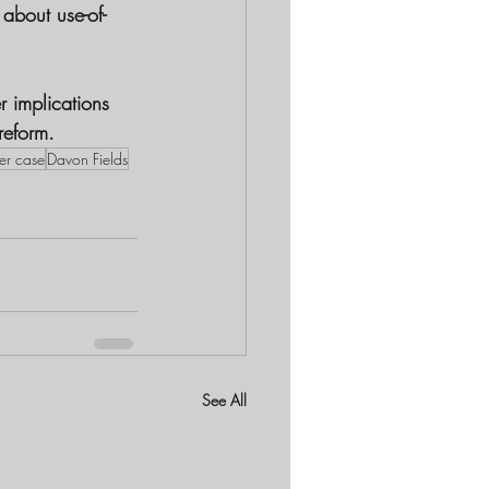
 about use-of-
r implications 
reform.
er case
Davon Fields
See All