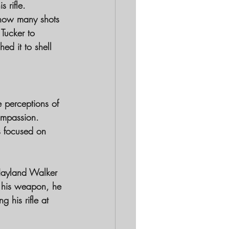
 rifle. 
 how many shots 
Tucker to 
ed it to shell 
 perceptions of 
ompassion. 
s focused on 
 Jayland Walker 
re his weapon, he 
his rifle at 