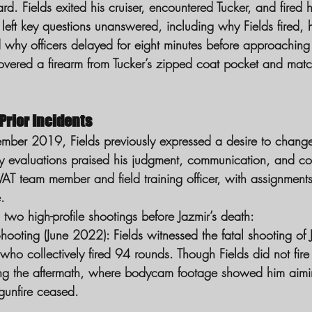
 Fields exited his cruiser, encountered Tucker, and fired his
left key questions unanswered, including why Fields fired,
why officers delayed for eight minutes before approaching 
overed a firearm from Tucker’s zipped coat pocket and match
 Prior Incidents
ber 2019, Fields previously expressed a desire to change
ly evaluations praised his judgment, communication, and c
AT team member and field training officer, with assignment
.
 two high-profile shootings before Jazmir’s death:
hooting (June 2022):
 Fields witnessed the fatal shooting of
, who collectively fired 94 rounds. Though Fields did not fi
ng the aftermath, where bodycam footage showed him aiming 
gunfire ceased.