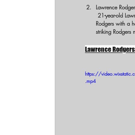
Lawrence Rodgers
 21-year-old Lawrence Rodgers during a chaotic domestic call. Bodycam footage showed 
Rodgers with a h
striking Rodgers 
Lawrence Rodgers
https://video.wixst
.mp4