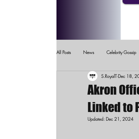
All Posts
News
Celebrity Gossip
S.RoyalT
Dec 18, 2
Crimes Against Children
Domesti
Akron Offi
Linked to 
Updated:
Dec 21, 2024