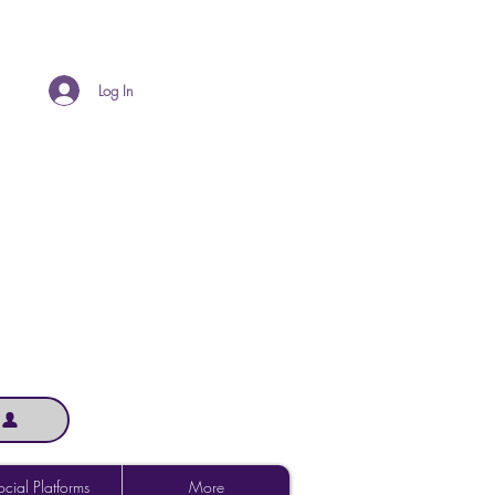
Log In
cial Platforms
More