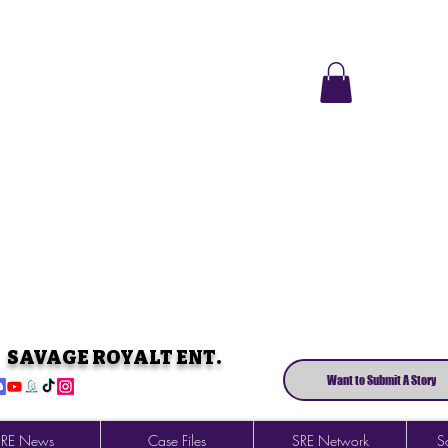
SAVAGE ROYALT ENT.
Want to Submit A Story
SRE News
Case Files
SRE Network
So