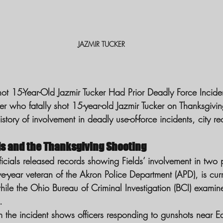
JAZMIR TUCKER
t 15-Year-Old Jazmir Tucker Had Prior Deadly Force Incide
er who fatally shot 15-year-old Jazmir Tucker on Thanksgiving
story of involvement in deadly use-of-force incidents, city re
ds and the Thanksgiving Shooting
cials released records showing Fields’ involvement in two pr
ive-year veteran of the Akron Police Department (APD), is cur
hile the Ohio Bureau of Criminal Investigation (BCI) examin
.
the incident shows officers responding to gunshots near E