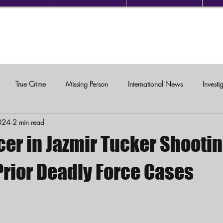
True Crime
Missing Person
International News
Investi
024
2 min read
c Violence
cer in Jazmir Tucker Shooti
Prior Deadly Force Cases