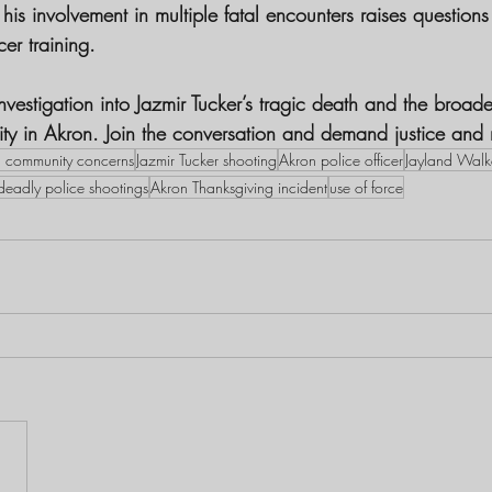
is involvement in multiple fatal encounters raises questions
cer training.
vestigation into Jazmir Tucker’s tragic death and the broade
ity in Akron. Join the conversation and demand justice and 
 community concerns
Jazmir Tucker shooting
Akron police officer
Jayland Walk
deadly police shootings
Akron Thanksgiving incident
use of force