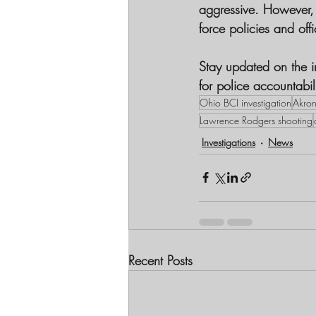
aggressive. However, h
force policies and offi
Stay updated on the in
for police accountabil
Ohio BCI investigation
Akron
Lawrence Rodgers shooting
Investigations
News
Recent Posts