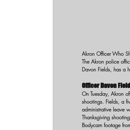
Akron Officer Who Sho
The Akron police offic
Davon Fields, has a hi
Officer Davon Fiel
On Tuesday, Akron offi
shootings. Fields, a f
administrative leave w
Thanksgiving shooting
Bodycam footage from 