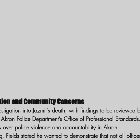
ation and Community Concerns
estigation into Jazmir’s death, with findings to be reviewed 
Akron Police Department’s Office of Professional Standards.
s over police violence and accountability in Akron.
ng, Fields stated he wanted to demonstrate that not all office