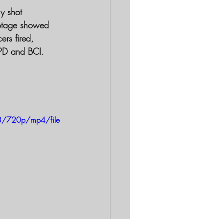
ly shot
rs fired, 
APD and BCI.
8/720p/mp4/file