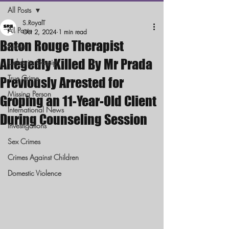
All Posts
S.RoyalT
All Posts
Oct 2, 2024
1 min read
Baton Rouge Therapist
News
Allegedly Killed By Mr Prada
Celebrity Gossip
True Crime
Previously Arrested for
Missing Person
Groping an 11-Year-Old Client
International News
During Counseling Session
Investigations
Sex Crimes
Crimes Against Children
Domestic Violence