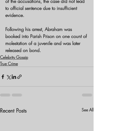
of the accusations, the case did not lead 
to official sentence due to insufficient 
evidence.
Following his arrest, Abraham was 
booked into Parish Prison on one count of 
molestation of a juvenile and was later 
released on bond. 
Celebrity Gossip
True Crime
Recent Posts
See All