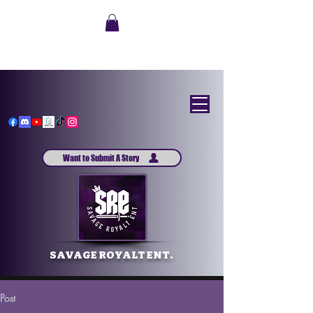
Want to Submit A Story
SAVAGE ROYALT ENT.
Post