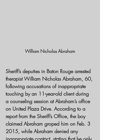
William Nicholas Abraham
Sheriff’s deputies in Baton Rouge arrested 
therapist William Nicholas Abraham, 60, 
following accusations of inappropriate 
touching by an 11-year-old client during 
a counseling session at Abraham’s office 
on United Plaza Drive. According to a 
report from the Sheriff’s Office, the boy 
claimed Abraham groped him on Feb. 3 
2015, while Abraham denied any 
inappropriate contact, stating that he only 