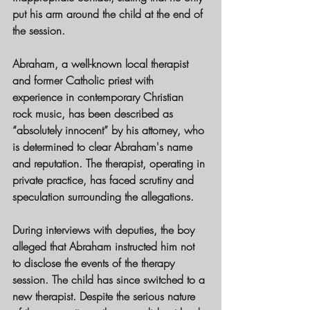
put his arm around the child at the end of 
the session.
Abraham, a well-known local therapist 
and former Catholic priest with 
experience in contemporary Christian 
rock music, has been described as 
“absolutely innocent” by his attorney, who 
is determined to clear Abraham's name 
and reputation. The therapist, operating in 
private practice, has faced scrutiny and 
speculation surrounding the allegations.
During interviews with deputies, the boy 
alleged that Abraham instructed him not 
to disclose the events of the therapy 
session. The child has since switched to a 
new therapist. Despite the serious nature 