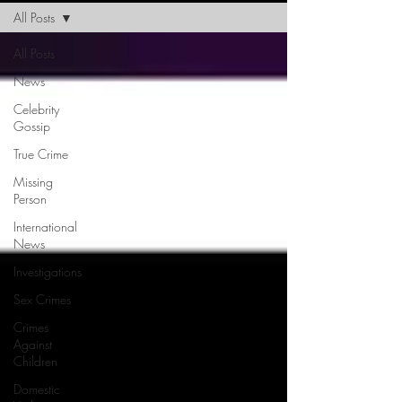
All Posts
All Posts
News
Celebrity
Gossip
True Crime
Missing
Person
International
News
Investigations
Sex Crimes
Crimes
Against
Children
Domestic