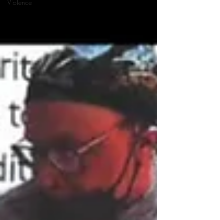
Violence