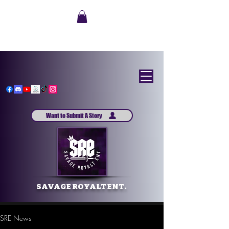
Want to Submit A Story
SAVAGE ROYALT ENT.
SRE News