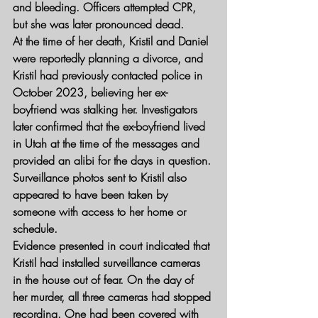
and bleeding. Officers attempted CPR, 
but she was later pronounced dead.
At the time of her death, Kristil and Daniel 
were reportedly planning a divorce, and 
Kristil had previously contacted police in 
October 2023, believing her ex-
boyfriend was stalking her. Investigators 
later confirmed that the ex-boyfriend lived 
in Utah at the time of the messages and 
provided an alibi for the days in question. 
Surveillance photos sent to Kristil also 
appeared to have been taken by 
someone with access to her home or 
schedule.
Evidence presented in court indicated that 
Kristil had installed surveillance cameras 
in the house out of fear. On the day of 
her murder, all three cameras had stopped 
recording. One had been covered with 