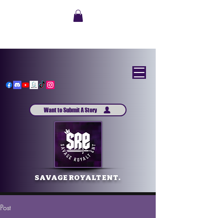
Want to Submit A Story
SAVAGE ROYALT ENT.
Post