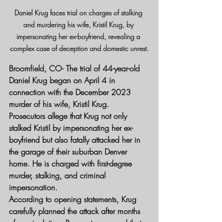
Daniel Krug faces trial on charges of stalking 
and murdering his wife, Kristil Krug, by 
impersonating her ex-boyfriend, revealing a 
complex case of deception and domestic unrest.
Broomfield, CO- 
The trial of 44-year-old 
Daniel Krug began on April 4 in 
connection with the December 2023 
murder of his wife, Kristil Krug. 
Prosecutors allege that Krug not only 
stalked Kristil by impersonating her ex-
boyfriend but also fatally attacked her in 
the garage of their suburban Denver 
home. He is charged with first-degree 
murder, stalking, and criminal 
impersonation.
According to opening statements, Krug 
carefully planned the attack after months 