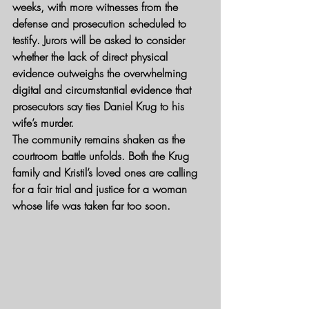
weeks, with more witnesses from the 
defense and prosecution scheduled to 
testify. Jurors will be asked to consider 
whether the lack of direct physical 
evidence outweighs the overwhelming 
digital and circumstantial evidence that 
prosecutors say ties Daniel Krug to his 
wife’s murder.
The community remains shaken as the 
courtroom battle unfolds. Both the Krug 
family and Kristil’s loved ones are calling 
for a fair trial and justice for a woman 
whose life was taken far too soon.