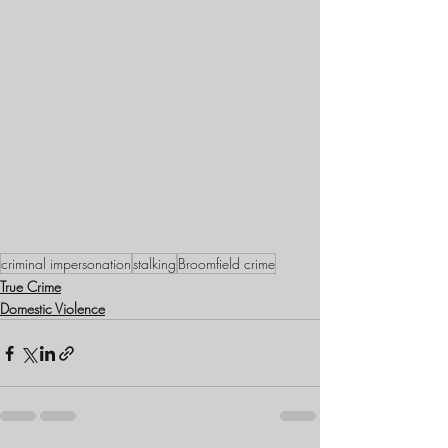
criminal impersonation
stalking
Broomfield crime
True Crime
Domestic Violence