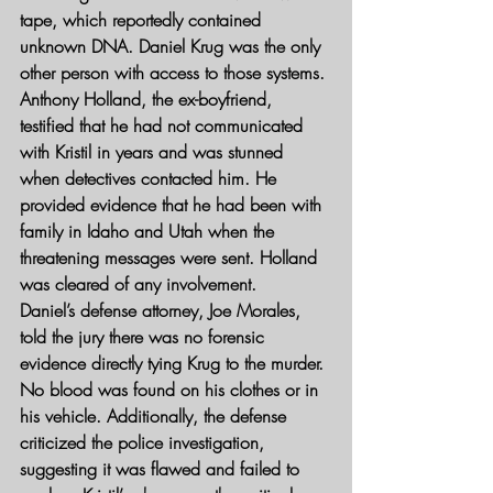
tape, which reportedly contained 
unknown DNA. Daniel Krug was the only 
other person with access to those systems.
Anthony Holland, the ex-boyfriend, 
testified that he had not communicated 
with Kristil in years and was stunned 
when detectives contacted him. He 
provided evidence that he had been with 
family in Idaho and Utah when the 
threatening messages were sent. Holland 
was cleared of any involvement.
Daniel’s defense attorney, Joe Morales, 
told the jury there was no forensic 
evidence directly tying Krug to the murder. 
No blood was found on his clothes or in 
his vehicle. Additionally, the defense 
criticized the police investigation, 
suggesting it was flawed and failed to 