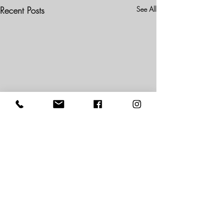
Recent Posts
See All
2 Comments