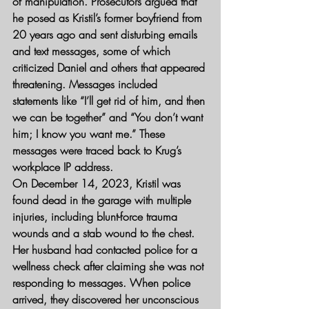
of manipulation. Prosecutors argued that 
he posed as Kristil’s former boyfriend from 
20 years ago and sent disturbing emails 
and text messages, some of which 
criticized Daniel and others that appeared 
threatening. Messages included 
statements like “I’ll get rid of him, and then 
we can be together” and “You don’t want 
him; I know you want me.” These 
messages were traced back to Krug’s 
workplace IP address.
On December 14, 2023, Kristil was 
found dead in the garage with multiple 
injuries, including blunt-force trauma 
wounds and a stab wound to the chest. 
Her husband had contacted police for a 
wellness check after claiming she was not 
responding to messages. When police 
arrived, they discovered her unconscious 