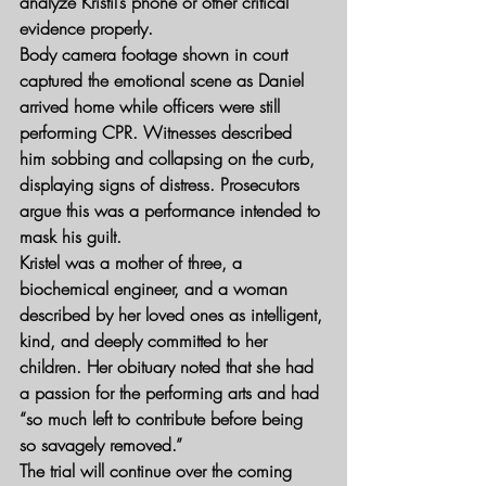
analyze Kristil’s phone or other critical 
evidence properly.
Body camera footage shown in court 
captured the emotional scene as Daniel 
arrived home while officers were still 
performing CPR. Witnesses described 
him sobbing and collapsing on the curb, 
displaying signs of distress. Prosecutors 
argue this was a performance intended to 
mask his guilt.
Kristel was a mother of three, a 
biochemical engineer, and a woman 
described by her loved ones as intelligent, 
kind, and deeply committed to her 
children. Her obituary noted that she had 
a passion for the performing arts and had 
“so much left to contribute before being 
so savagely removed.”
The trial will continue over the coming 