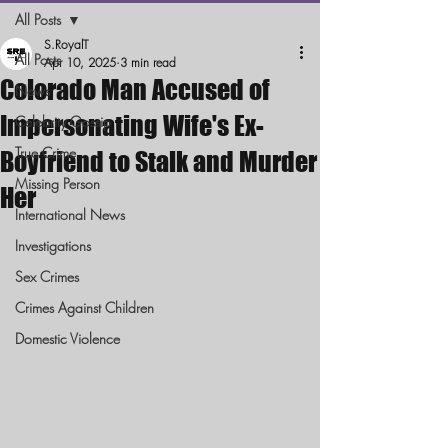
All Posts
S.RoyalT
All Posts
Apr 10, 2025
3 min read
Colorado Man Accused of
News
Impersonating Wife's Ex-
Celebrity Gossip
True Crime
Boyfriend to Stalk and Murder
Missing Person
Her
International News
Investigations
Sex Crimes
Crimes Against Children
Domestic Violence