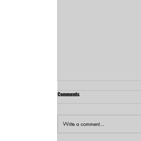
Comments
Write a comment...