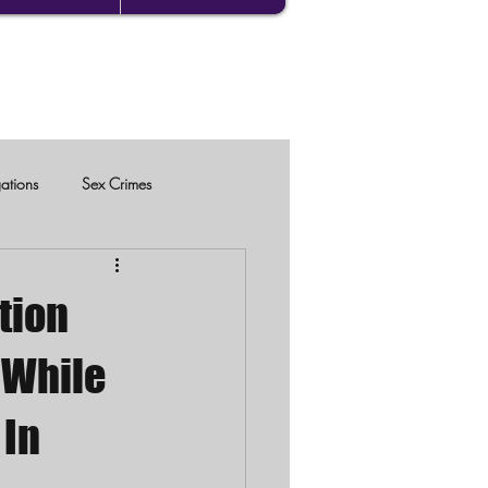
gations
Sex Crimes
tion
r While
 In