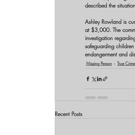
described the situati
Ashley Rowland is cur
at $3,000. The commun
investigation regardin
safeguarding children a
endangerment and di
Missing Person
True Crim
Recent Posts