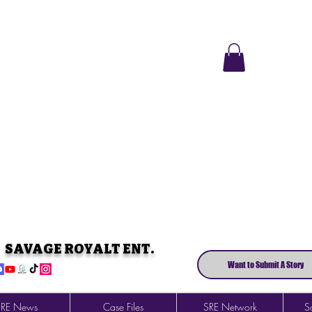
SAVAGE ROYALT ENT.
Want to Submit A Story
SRE News
Case Files
SRE Network
So