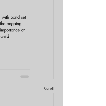
 with bond set 
 the ongoing 
 importance of 
 child 
See All