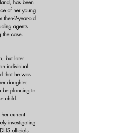
wland, has been 
nce of her young 
 then-2-year-old 
luding agents 
 the case. 
, but later 
an individual 
ed that he was 
er daughter, 
o be planning to 
e child.
her current 
ly investigating 
DHS officials 