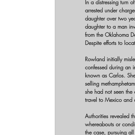
In a distressing turn
arrested under charge
daughter over two yea
daughter to a man invo
from the Oklahoma Dep
Despite efforts to loc
Rowland initially misle
confessed during an in
known as Carlos. She 
selling methamphetami
she had not seen the c
travel to Mexico and d
Authorities revealed 
whereabouts or condit
the case, pursuing all