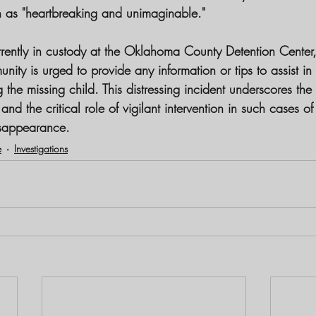
on as "heartbreaking and unimaginable."
rently in custody at the Oklahoma County Detention Center,
ity is urged to provide any information or tips to assist in
g the missing child. This distressing incident underscores the
nd the critical role of vigilant intervention in such cases of
sappearance.
e
Investigations