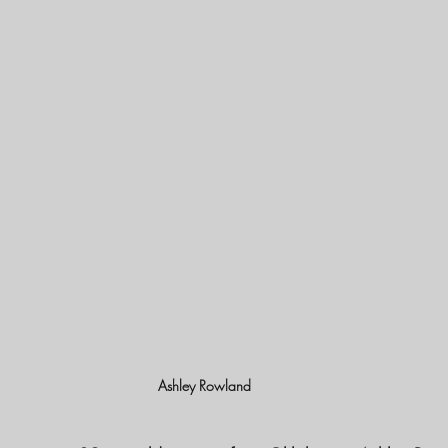
Ashley Rowland