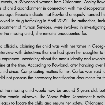
 of events, a 39-year-old woman from Oklahoma, Ashley Ro
s of child abandonment in connection with the disappeara
rs ago. Reports indicate that Rowland allegedly handed her
lved in drug trafficking in April 2022. The authorities, inc
artment of Human Services, were involved in investigating
ate the missing child, she remains unaccounted for.
d officials, claiming the child was with her father in Georgia
terview with detectives that she had given her daughter to 
expressed uncertainty about the man's identity and reveal
ne at the time. According to Rowland, after handing over h
hild since. Complicating matters further, Carlos was said t
id not possess the necessary identification documents for th
that the missing child would now be around 5 years old, but 
ion remain unknown. The Moore Police Department is active
 leads to locate the child and ensure her safety. Oklahoma 