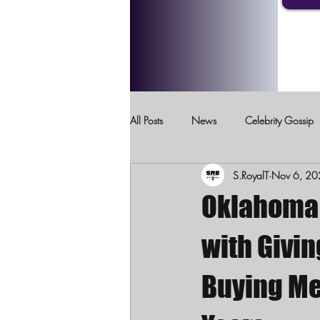
All Posts
News
Celebrity Gossip
S.RoyalT
Nov 6, 20
Crimes Against Children
Domesti
Oklahoma 
with Givin
Buying Me