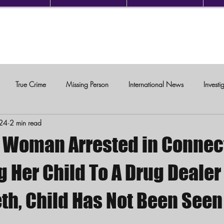
True Crime
Missing Person
International News
Investi
24
2 min read
c Violence
Woman Arrested in Connec
g Her Child To A Drug Deale
th, Child Has Not Been Seen