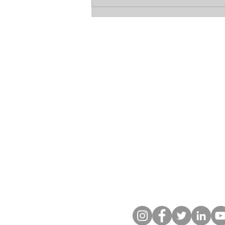
The Betrayal of Sandra
Birchmore: Groomed, Pregnant,
and Silenced by the Badge
Let's Get Soci