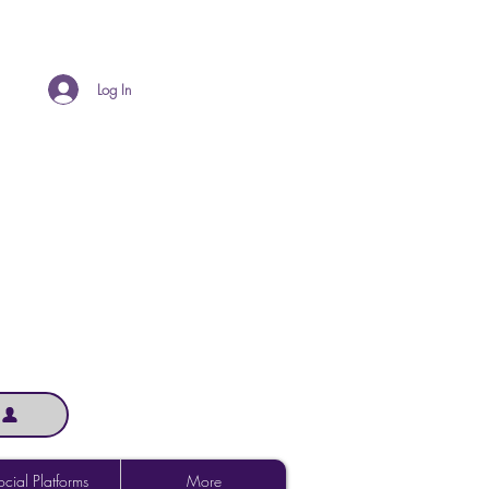
Log In
cial Platforms
More