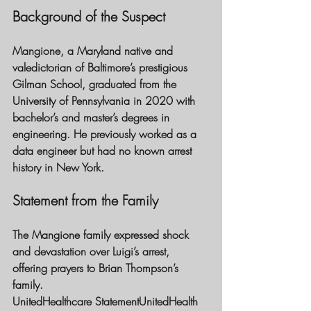
Background of the Suspect
Mangione, a Maryland native and 
valedictorian of Baltimore’s prestigious 
Gilman School, graduated from the 
University of Pennsylvania in 2020 with 
bachelor’s and master’s degrees in 
engineering. He previously worked as a 
data engineer but had no known arrest 
history in New York.
Statement from the Family 
The Mangione family expressed shock 
and devastation over Luigi’s arrest, 
offering prayers to Brian Thompson’s 
family.
UnitedHealthcare Statement
UnitedHealth 