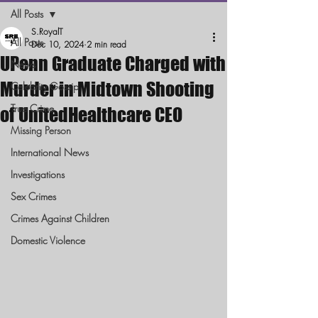
All Posts
S.RoyalT
All Posts
Dec 10, 2024
2 min read
UPenn Graduate Charged with
News
Murder in Midtown Shooting
Celebrity Gossip
True Crime
of UnitedHealthcare CEO
Missing Person
International News
Investigations
Sex Crimes
Crimes Against Children
Domestic Violence