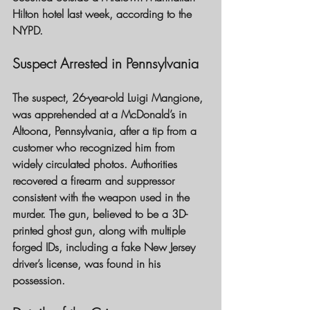
Hilton hotel last week, according to the 
NYPD.
Suspect Arrested in Pennsylvania
The suspect, 26-year-old Luigi Mangione, 
was apprehended at a McDonald’s in 
Altoona, Pennsylvania, after a tip from a 
customer who recognized him from 
widely circulated photos. Authorities 
recovered a firearm and suppressor 
consistent with the weapon used in the 
murder. The gun, believed to be a 3D-
printed ghost gun, along with multiple 
forged IDs, including a fake New Jersey 
driver’s license, was found in his 
possession.