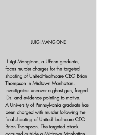
LUIGI MANGIONE
 Luigi Mangione, a UPenn graduate, 
faces murder charges for the targeted 
shooting of UnitedHealthcare CEO Brian 
Thompson in Midtown Manhattan. 
Investigators uncover a ghost gun, forged 
IDs, and evidence pointing to motive.
A University of Pennsylvania graduate has 
been charged with murder following the 
fatal shooting of UnitedHealthcare CEO 
Brian Thompson. The targeted attack 
occurred outside a Midtown Manhattan 