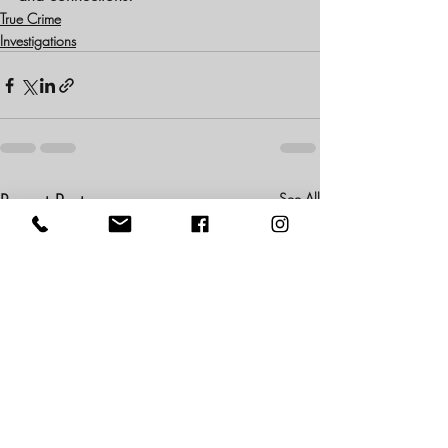
True Crime
Investigations
Recent Posts
See All