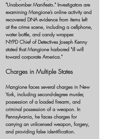
"Unabomber Manifesto." Investigators are 
examining Mangione’s online activity and 
recovered DNA evidence from items left 
at the crime scene, including a cellphone, 
water bottle, and candy wrapper.
NYPD Chief of Detectives Joseph Kenny 
stated that Mangione harbored "ill will 
toward corporate America."
Charges in Multiple States
Mangione faces several charges in New 
York, including second-degree murder, 
possession of a loaded firearm, and 
criminal possession of a weapon. In 
Pennsylvania, he faces charges for 
carrying an unlicensed weapon, forgery, 
and providing false identification.