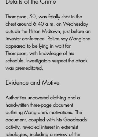
Details of the Crime
Thompson, 50, was fatally shot in the 
chest around 6:40 a.m. on Wednesday 
outside the Hilton Midtown, just before an 
investor conference. Police say Mangione 
appeared to be lying in wait for 
Thompson, with knowledge of his 
schedule. Investigators suspect the attack 
was premeditated.
Evidence and Motive
Authorities uncovered clothing and a 
handwritten three-page document 
outlining Mangione’s motivations. The 
document, coupled with his Goodreads 
activity, revealed interest in extremist 
ideologies, including a review of the 