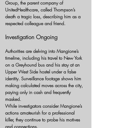
Group, the parent company of 
UnitedHealthcare, called Thompson’s 
death a tragic loss, describing him as a 
respected colleague and friend.
Investigation Ongoing 
Authorities are delving into Mangione’s 
timeline, including his travel to New York 
on a Greyhound bus and his stay at an 
Upper West Side hostel under a false 
identity. Surveillance footage shows him 
making calculated moves across the city, 
paying only in cash and frequently 
masked.
While investigators consider Mangione’s 
actions amateurish for a professional 
killer, they continue to probe his motives 
and connections.