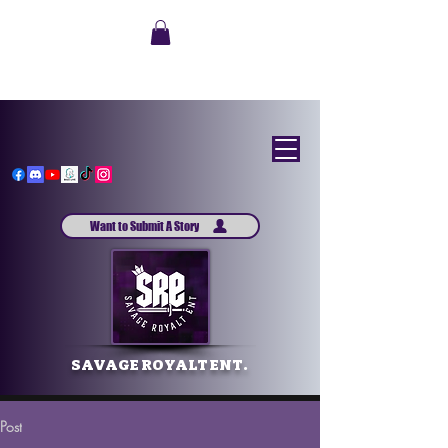
Want to Submit A Story
SAVAGE ROYALT ENT.
Post