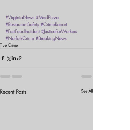
#VirginiaNews
#ModPizza
#RestaurantSafety
#CrimeReport
#FastFoodIncident
#JusticeForWorkers
#NorfolkCrime
#BreakingNews
True Crime
Recent Posts
See All