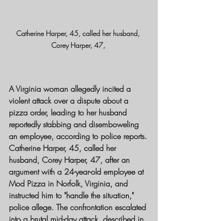
Catherine Harper, 45, called her husband, 
Corey Harper, 47, 
A Virginia woman allegedly incited a 
violent attack over a dispute about a 
pizza order, leading to her husband 
reportedly stabbing and disemboweling 
an employee, according to police reports.
Catherine Harper, 45, called her 
husband, Corey Harper, 47, after an 
argument with a 24-year-old employee at 
Mod Pizza in Norfolk, Virginia, and 
instructed him to "handle the situation," 
police allege. The confrontation escalated 
into a brutal mid-day attack, described in 