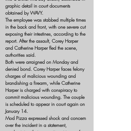
graphic detail in court documents 
obtained by WAVY.
The employee was stabbed multiple times 
in the back and front, with one severe cut 
exposing their intestines, according to the 
report. After the assault, Corey Harper 
and Catherine Harper fled the scene, 
authorities said.
Both were arraigned on Monday and 
denied bond. Corey Harper faces felony 
charges of malicious wounding and 
brandishing a firearm, while Catherine 
Harper is charged with conspiracy to 
commit malicious wounding. The couple 
is scheduled to appear in court again on 
January 14.
Mod Pizza expressed shock and concern 
over the incident in a statement, 