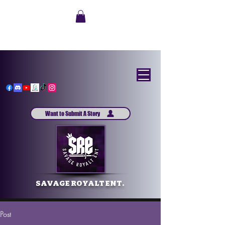
Want to Submit A Story
SAVAGE ROYALT ENT.
Post