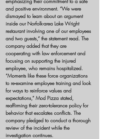
emphasizing their commitment to a safe 
and positive environment. “We were 
dismayed to learn about an argument 
inside our Norfolk-area Lake Wright 
restaurant involving one of our employees 
and two guests,” the statement read. The 
company added that they are 
cooperating with law enforcement and 
focusing on supporting the injured 
employee, who remains hospitalized.
“Moments like these force organizations 
to re-examine employee training and look 
for ways to reinforce values and 
expectations,” Mod Pizza stated, 
reaffirming their zero-tolerance policy for 
behavior that escalates conflicts. The 
company pledged to conduct a thorough 
review of the incident while the 
investigation continues.