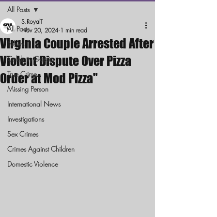
All Posts
S.RoyalT
All Posts
Nov 20, 2024
1 min read
Virginia Couple Arrested After
News
Violent Dispute Over Pizza
Celebrity Gossip
True Crime
Order at Mod Pizza"
Missing Person
International News
Investigations
Sex Crimes
Crimes Against Children
Domestic Violence