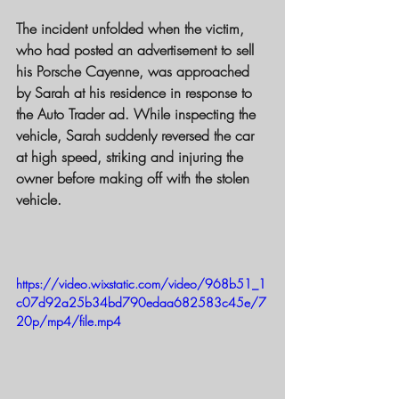
The incident unfolded when the victim, 
who had posted an advertisement to sell 
his Porsche Cayenne, was approached 
by Sarah at his residence in response to 
the Auto Trader ad. While inspecting the 
vehicle, Sarah suddenly reversed the car 
at high speed, striking and injuring the 
owner before making off with the stolen 
vehicle.
https://video.wixstatic.com/video/968b51_1
c07d92a25b34bd790edaa682583c45e/7
20p/mp4/file.mp4