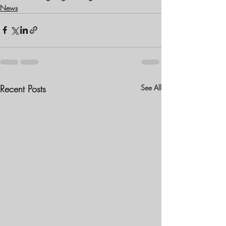
News
Recent Posts
See All