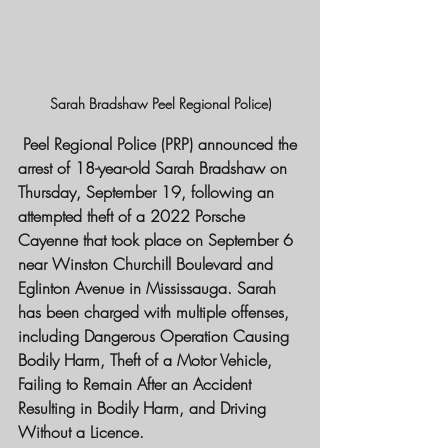
Sarah Bradshaw Peel Regional Police)
 Peel Regional Police (PRP) announced the 
arrest of 18-year-old Sarah Bradshaw on 
Thursday, September 19, following an 
attempted theft of a 2022 Porsche 
Cayenne that took place on September 6 
near Winston Churchill Boulevard and 
Eglinton Avenue in Mississauga. Sarah 
has been charged with multiple offenses, 
including Dangerous Operation Causing 
Bodily Harm, Theft of a Motor Vehicle, 
Failing to Remain After an Accident 
Resulting in Bodily Harm, and Driving 
Without a Licence.