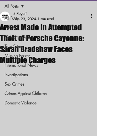
All Posts
S.RoyalT
All Posts
Sep 23, 2024
1 min read
Arrest Made in Attempted
News
Theft of Porsche Cayenne:
Celebrity Gossip
True Crime
Sarah Bradshaw Faces
Missing Person
Multiple Charges
International News
Investigations
Sex Crimes
Crimes Against Children
Domestic Violence