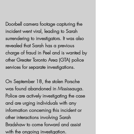
Doorbell camera footage capturing the 
incident went viral, leading to Sarah 
surrendering to investigators. It was also 
revealed that Sarah has a previous 
charge of fraud in Peel and is wanted by 
other Greater Toronto Area (GTA) police 
services for separate investigations.
On September 18, the stolen Porsche 
was found abandoned in Mississauga. 
Police are actively investigating the case 
and are urging individuals with any 
information concerning this incident or 
other interactions involving Sarah 
Bradshaw to come forward and assist 
with the ongoing investigation.