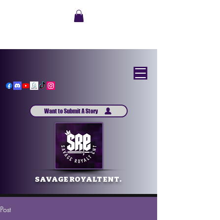
Want to Submit A Story
SAVAGE ROYALT ENT.
Post