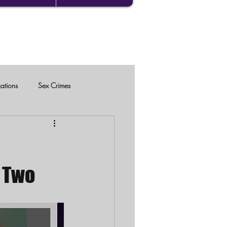
gations
Sex Crimes
 Two