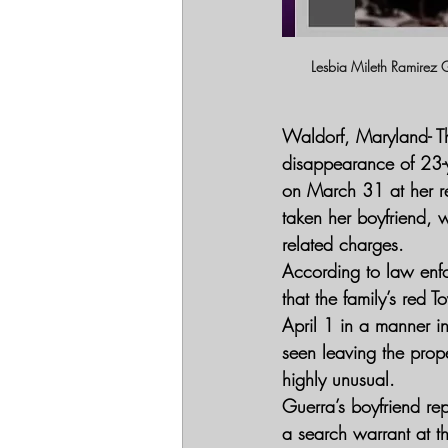
Lesbia Mileth Ramirez 
Waldorf, Maryland- 
T
disappearance of 23-y
on March 31 at her re
taken her boyfriend, w
related charges.
According to law enf
that the family’s red 
April 1 in a manner i
seen leaving the prope
highly unusual.
Guerra’s boyfriend rep
a search warrant at t