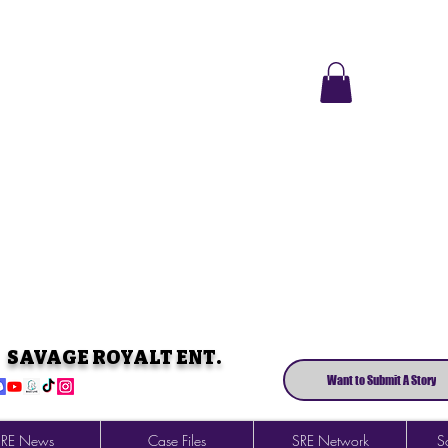
SAVAGE ROYALT ENT.
Want to Submit A Story
SRE News
Case Files
SRE Network
So