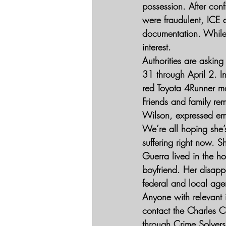
possession. After con
were fraudulent, ICE 
documentation. While 
interest.
Authorities are asking
31 through April 2. In
red Toyota 4Runner m
Friends and family rem
Wilson, expressed emo
We’re all hoping she’s
suffering right now. 
Guerra lived in the ho
boyfriend. Her disapp
federal and local age
Anyone with relevant
contact the Charles C
through Crime Solvers