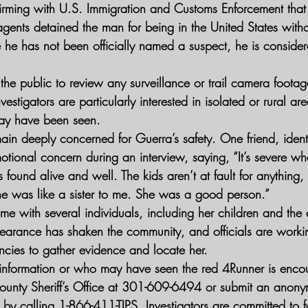
firming with U.S. Immigration and Customs Enforcement tha
agents detained the man for being in the United States with
he has not been officially named a suspect, he is consider
 the public to review any surveillance or trail camera foot
vestigators are particularly interested in isolated or rural ar
ay have been seen.
ain deeply concerned for Guerra’s safety. One friend, identi
tional concern during an interview, saying, “It’s severe wh
 found alive and well. The kids aren’t at fault for anything,
She was like a sister to me. She was a good person.”
me with several individuals, including her children and the
earance has shaken the community, and officials are workin
ncies to gather evidence and locate her.
 information or who may have seen the red 4Runner is enco
ounty Sheriff’s Office at 301-609-6494 or submit an anony
 by calling 1-866-411-TIPS. Investigators are committed to f