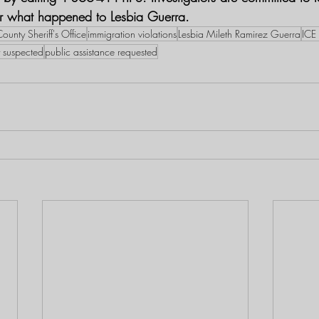
er what happened to Lesbia Guerra.
ounty Sheriff's Office
immigration violations
Lesbia Mileth Ramirez Guerra
ICE
y suspected
public assistance requested​