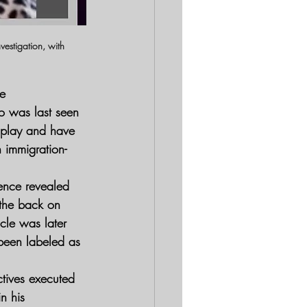
estigation, with 
e 
o was last seen 
 play and have 
n immigration-
ence revealed 
 the back on 
cle was later 
 been labeled as 
ctives executed 
n his 