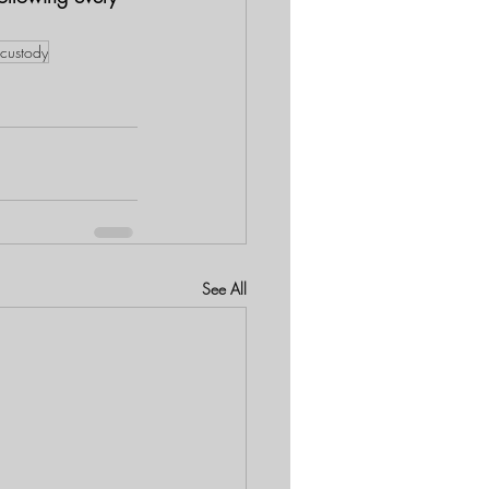
 custody
See All