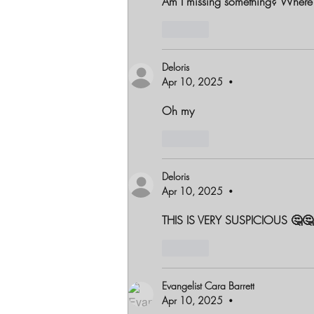
Am I missing something? Where 
Like
Deloris
Apr 10, 2025
•
Oh my
Like
Deloris
Apr 10, 2025
•
THIS IS VERY SUSPICIOUS 🤔🤔
Like
Evangelist Cara Barrett
Apr 10, 2025
•