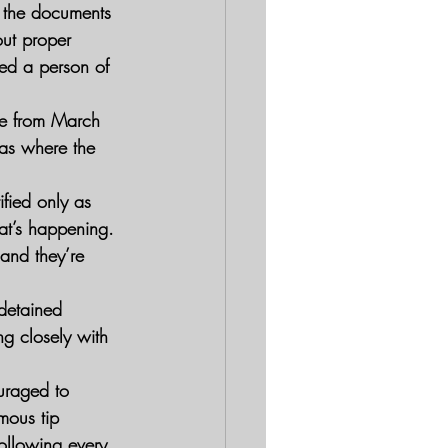
t the documents 
out proper 
ed a person of 
age from March 
eas where the 
fied only as 
at’s happening. 
 and they’re 
 detained 
g closely with 
uraged to 
mous tip 
ollowing every 