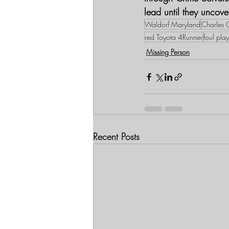
lead until they uncov
Waldorf Maryland
Charles C
red Toyota 4Runner
foul pla
Missing Person
Recent Posts