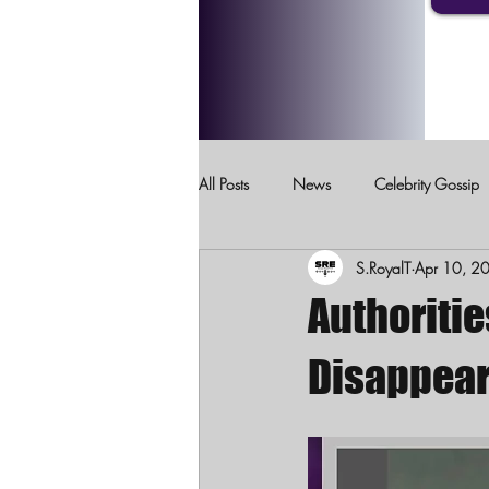
All Posts
News
Celebrity Gossip
S.RoyalT
Apr 10, 2
Crimes Against Children
Domesti
Authoritie
Disappear