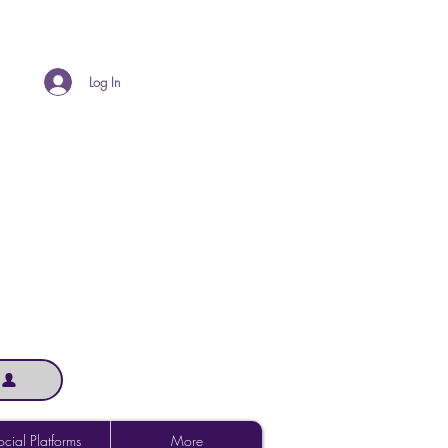
Log In
cial Platforms
More