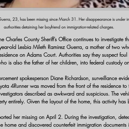
Guerra, 23, has been missing since March 31. Her disappearance is under inv
authorities detaining her boyfriend on immigration-related charges.
he Charles County Sheriff’s Office continues to investigate th
ear-old Lesbia Mileth Ramirez Guerra, a mother of two wh
sidence on Adams Court. Authorities say they suspect foul
ho is also the father of her children, into federal custody o
orcement spokesperson Diane Richardson, surveillance evid
Toyota 4Runner was moved from the front of the residence to
nvestigators described as awkward and suspicious. The vehi
rty entirely. Given the layout of the home, this activity has
orted her missing on April 2. During the investigation, dete
he home and discovered counterfeit immigration documents i