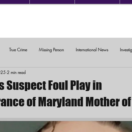
True Crime
Missing Person
International News
Investi
025
2 min read
c Violence
s Suspect Foul Play in
ance of Maryland Mother of