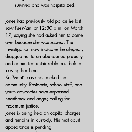
survived and was hospitalized.
Jones had previously told police he last 
saw Kei’Mani at 12:30 a.m. on March 
17, saying she had asked him to come 
over because she was scared. The 
investigation now indicates he allegedly 
dragged her to an abandoned property 
and committed unthinkable acts before 
leaving her there.
Kei’Mani’s case has rocked the 
community. Residents, school staff, and 
youth advocates have expressed 
heartbreak and anger, calling for 
maximum justice.
Jones is being held on capital charges 
and remains in custody. His next court 
appearance is pending.