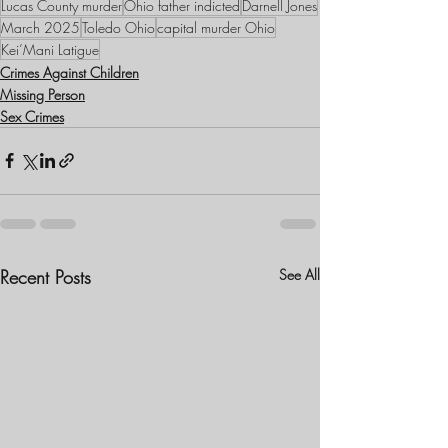
Lucas County murder
Ohio father indicted
Darnell Jones
March 2025
Toledo Ohio
capital murder Ohio
Kei’Mani Latigue
Crimes Against Children
Missing Person
Sex Crimes
Recent Posts
See All