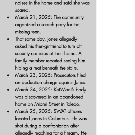
noises in the home and said she was 
scared.
March 21, 2025
: The community 
organized a search party for the 
missing teen.
That same day, Jones allegedly 
asked his then-girlfriend to turn off 
security cameras at their home. A 
family member reported seeing him 
hiding a mat beneath the stairs.
March 23, 2025
: Prosecutors filed 
an abduction charge against Jones.
March 24, 2025
: Kei’Mani’s body 
was discovered in an abandoned 
home on Miami Street in Toledo.
March 25, 2025
: SWAT officers 
located Jones in Columbus. He was 
shot during a confrontation after 
allegedly reaching for a firearm. He 