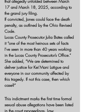
that allegedly unfolded between March 
17 and March 18, 2025, according to 
the grand jury filing.
If convicted, Jones could face the death 
penalty, as outlined by the Ohio Revised 
Code.
Lucas County Prosecutor Julia Bates called 
it “one of the most heinous sets of facts 
I’ve seen in more than 40 years working 
in the Lucas County Prosecutor’s Office.”
She added, “We are determined to 
deliver justice for Kei'Mani Latigue and 
everyone in our community affected by 
this tragedy. If not this case, then which 
case?”
This indictment marks the first time formal 
sexual abuse allegations have been listed 
in the court proceedings. Law 