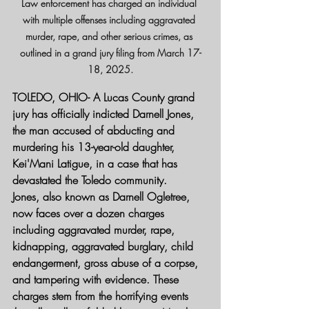
Law enforcement has charged an individual 
with multiple offenses including aggravated 
murder, rape, and other serious crimes, as 
outlined in a grand jury filing from March 17-
18, 2025.
TOLEDO, OHIO-
 A Lucas County grand 
jury has officially indicted Darnell Jones, 
the man accused of abducting and 
murdering his 13-year-old daughter, 
Kei'Mani Latigue, in a case that has 
devastated the Toledo community.
Jones, also known as Darnell Ogletree, 
now faces over a dozen charges 
including aggravated murder, rape, 
kidnapping, aggravated burglary, child 
endangerment, gross abuse of a corpse, 
and tampering with evidence. These 
charges stem from the horrifying events 