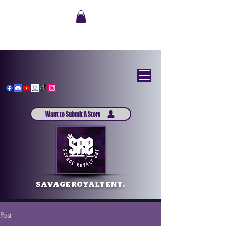
Want to Submit A Story
SAVAGE ROYALT ENT.
Post