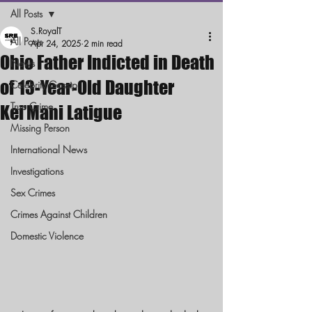
All Posts
S.RoyalT
All Posts
Apr 24, 2025
2 min read
Ohio Father Indicted in Death
News
of 13-Year-Old Daughter
Celebrity Gossip
True Crime
Kei’Mani Latigue
Missing Person
International News
Investigations
Sex Crimes
Crimes Against Children
Domestic Violence