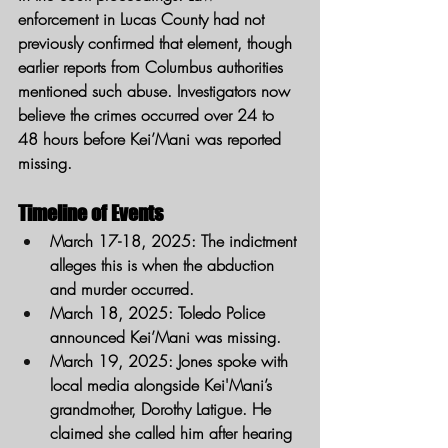
enforcement in Lucas County had not 
previously confirmed that element, though 
earlier reports from Columbus authorities 
mentioned such abuse. Investigators now 
believe the crimes occurred over 24 to 
48 hours before Kei’Mani was reported 
missing.
Timeline of Events
March 17-18, 2025
: The indictment 
alleges this is when the abduction 
and murder occurred.
March 18, 2025
: Toledo Police 
announced Kei’Mani was missing.
March 19, 2025
: Jones spoke with 
local media alongside Kei'Mani’s 
grandmother, Dorothy Latigue. He 
claimed she called him after hearing 