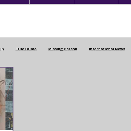
ip
True Crime
Missing Person
International News
estic Violence