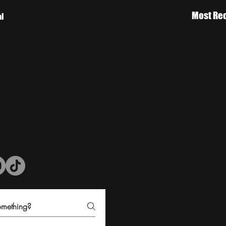
Most Rec
al