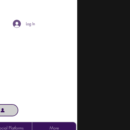
Log In
cial Platforms
More