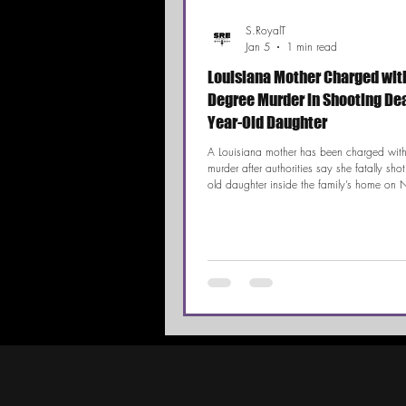
S.RoyalT
Jan 5
1 min read
Louisiana Mother Charged with
Degree Murder in Shooting Deat
Year-Old Daughter
A Louisiana mother has been charged with 
murder after authorities say she fatally shot
old daughter inside the family’s home on 
Day. According to investigators, the child’
a loud noise and discovered the infant ha
while the mother was holding a gun. The 
drawn widespread attention following stat
allegedly made by the suspect during and 
incident.