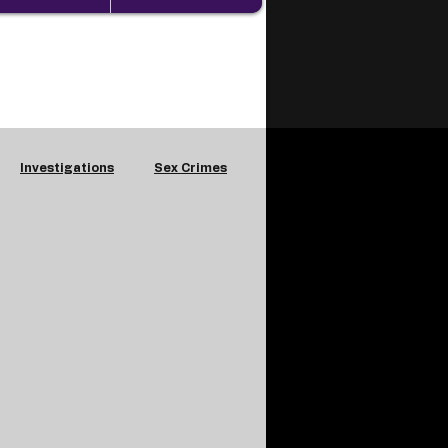
Investigations
Sex Crimes