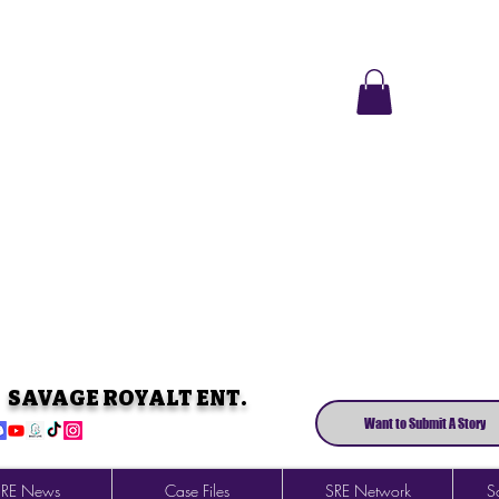
SAVAGE ROYALT ENT.
Want to Submit A Story
SRE News
Case Files
SRE Network
So