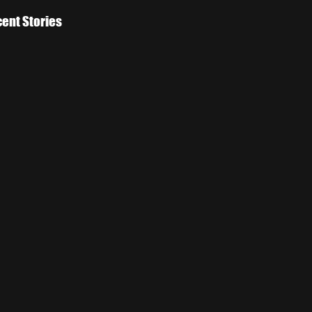
ent Stories