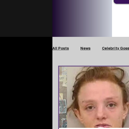
All Posts
News
Celebrity Goss
Crimes Against Children
Dom