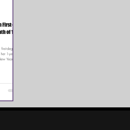
 First-
h of 1-
first-degree
 her 1-year-
New Year’s
s father heard
d been shot
case has
ements
after the