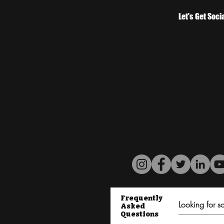
Let's Get Soci
Frequently
Asked
Questions