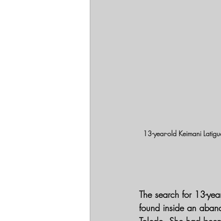
13-year-old Keimani Latig
The search for 13-ye
found inside an aban
Toledo. She had been