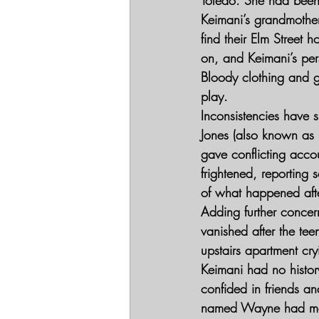
Keimani’s grandmother,
find their Elm Street 
on, and Keimani’s per
Bloody clothing and gl
play.
Inconsistencies have s
Jones (also known as 
gave conflicting acco
frightened, reporting
of what happened aft
Adding further concer
vanished after the te
upstairs apartment cry
Keimani had no histo
confided in friends a
named Wayne had made