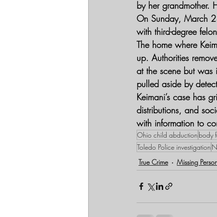
by her grandmother. H
On Sunday, March 23, 
with third-degree fel
The home where Keima
up. Authorities remo
at the scene but was i
pulled aside by detec
Keimani’s case has gr
distributions, and so
with information to c
Ohio child abduction
body f
Toledo Police investigation
N
True Crime
Missing Perso