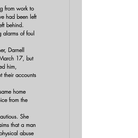
ng from work to 
ve had been left 
ft behind. 
 alarms of foul 
er, Darnell 
 March 17, but 
ed him, 
t their accounts 
e same home 
ice from the 
autious. She 
laims that a man 
physical abuse 