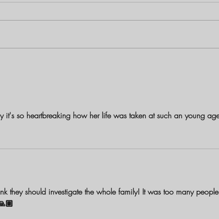
Louisiana Mother Charged with
The B
First-Degree Murder in Shooting
Birch
Death of 1-Year-Old Daughter
and S
y it's so heartbreaking how her life was taken at such an young ag
 think they should investigate the whole family! It was too many people
🙏🏽