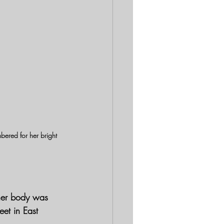
ered for her bright 
her body was 
et in East 