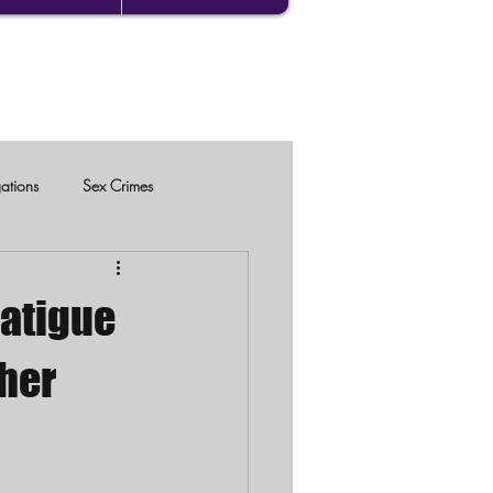
gations
Sex Crimes
Latigue
her