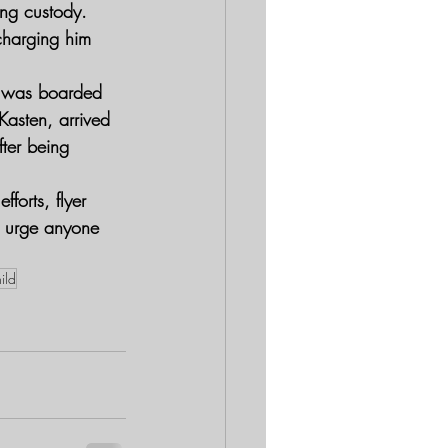
ing custody.
charging him 
d was boarded 
asten, arrived 
fter being 
orts, flyer 
d urge anyone 
ild