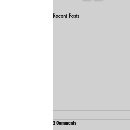
Recent Posts
2 Comments