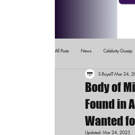
All Posts
News
Celebrity Gossip
S.RoyalT
Mar 24, 
Crimes Against Children
Domesti
Body of M
Found in 
Wanted fo
Updated:
Mar 24, 2025