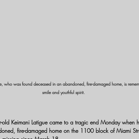
ue, who was found deceased in an abandoned, fire-damaged home, is rememb
smile and youthful spirit.
ar-old Keimani Latigue came to a tragic end Monday when 
doned, fire-damaged home on the 1100 block of Miami Stre
 missing since March 18.