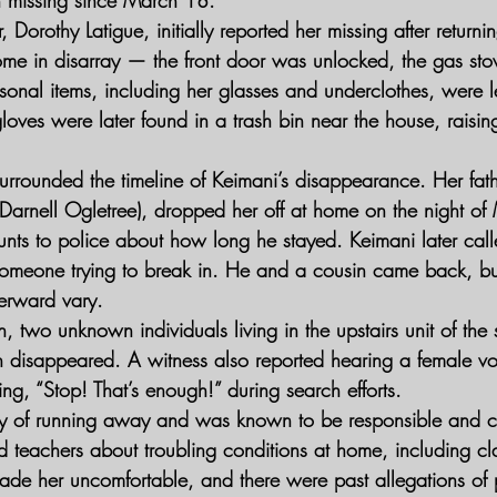
 Dorothy Latigue, initially reported her missing after returni
home in disarray — the front door was unlocked, the gas sto
sonal items, including her glasses and underclothes, were le
oves were later found in a trash bin near the house, raising
urrounded the timeline of Keimani’s disappearance. Her fath
Darnell Ogletree), dropped her off at home on the night of
unts to police about how long he stayed. Keimani later call
 someone trying to break in. He and a cousin came back, bu
erward vary.
n, two unknown individuals living in the upstairs unit of th
en disappeared. A witness also reported hearing a female vo
ing, “Stop! That’s enough!” during search efforts.
ry of running away and was known to be responsible and c
nd teachers about troubling conditions at home, including c
 her uncomfortable, and there were past allegations of 