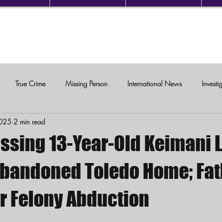
True Crime
Missing Person
International News
Investi
2025
2 min read
c Violence
issing 13-Year-Old Keimani 
Abandoned Toledo Home; Fat
r Felony Abduction