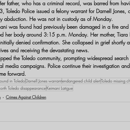
er father, who has a criminal record, was barred from hav
Toledo Police issued a felony warrant for Darnell Jones, 
ony abduction. He was not in custody as of Monday.
ni was found had previously been damaged in a fire an
ved her body around 3:15 p.m. Monday. Her mother, Tiara K
nitially denied confirmation. She collapsed in grief shortly a
tives and receiving the devastating news.
ipped the Toledo community, prompting widespread search eff
cial media campaigns. Police continue their investigation an
ome forward.
ound in Toledo
Darnell Jones warrant
endangered child alert
Toledo missing ch
orth Toledo disappearance
Keimani Latigue
n
Crimes Against Children