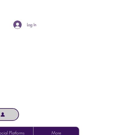
Log In
cial Platforms
More