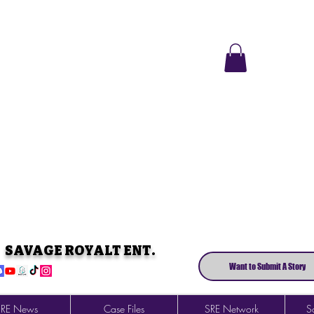
SAVAGE ROYALT ENT.
Want to Submit A Story
SRE News
Case Files
SRE Network
So