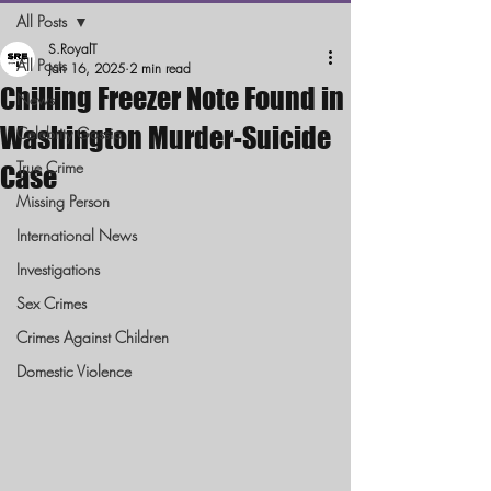
All Posts
S.RoyalT
All Posts
Jan 16, 2025
2 min read
Chilling Freezer Note Found in
News
Washington Murder-Suicide
Celebrity Gossip
True Crime
Case
Missing Person
International News
Investigations
Sex Crimes
Crimes Against Children
Domestic Violence