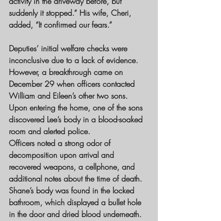
activity in the driveway before, but 
suddenly it stopped.” His wife, Cheri, 
added, “It confirmed our fears.”
Deputies’ initial welfare checks were 
inconclusive due to a lack of evidence. 
However, a breakthrough came on 
December 29 when officers contacted 
William and Eileen’s other two sons. 
Upon entering the home, one of the sons 
discovered Lee’s body in a blood-soaked 
room and alerted police.
Officers noted a strong odor of 
decomposition upon arrival and 
recovered weapons, a cellphone, and 
additional notes about the time of death. 
Shane’s body was found in the locked 
bathroom, which displayed a bullet hole 
in the door and dried blood underneath.