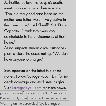
Authorities believe the couple’s deaths 
went unnoticed due to their isolation. 
“This is a really sad case because the 
mother and father weren’t very active in 
the community,” said Sheriff’s Sgt. Darren 
Cappetto. “I think they were very 
comfortable in the environments of their 
home.”
As no suspects remain alive, authorities 
plan to close the case, noting, “We don’t 
have anyone to charge.”
Stay updated on the latest true crime 
stories. Follow Savage RoyalT Ent. for in-
depth coverage and exclusive insights. 
Visit 
SavageRoyalT.com
 for more news.
police discovery
freezer remains
2025 true crime
Pierce County crime
family deaths
reclusive parents
Washington murder-suicide
Puyallup tragedy