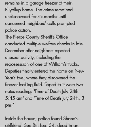
remains in a garage freezer at their 
Puyallup home. The crime remained 
undiscovered for six months until 
concerned neighbors’ calls prompted 
police action.
The Pierce County Sheriff’s Office 
conducted multiple welfare checks in late 
December after neighbors reported 
unusual activity, including the 
repossession of one of William’s trucks. 
Deputies finally entered the home on New 
Year’s Eve, where they discovered the 
freezer leaking fluid. Taped to it were two 
notes reading: "Time of Death July 24th 
5:45 am" and "Time of Death July 24th, 3 
pm."
Inside the house, police found Shane’s 
girlfriend, Sue Bin Lee, 34, dead in an 