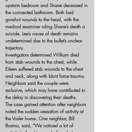
upstairs bedroom and Shane deceased in 
the connected bathroom. Both had 
gunshot wounds to the head, with the 
medical examiner ruling Shane’s death a 
suicide. Lee’s cause of death remains 
undetermined due to the bullet’s unclear 
trajectory.
Investigators determined William died 
from stab wounds to the chest, while 
Eileen suffered stab wounds to the chest 
and neck, along with blunt force trauma. 
Neighbors said the couple were 
reclusive, which may have contributed to 
the delay in discovering their deaths.
The case gained attention after neighbors 
noted the sudden cessation of activity at 
the Vosler home. One neighbor, Bill 
Bosma, said, “We noticed a lot of 