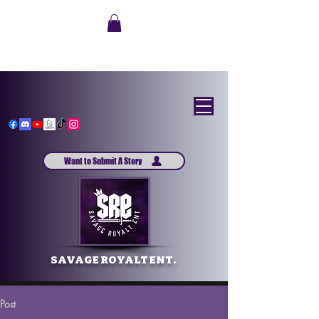
Want to Submit A Story
SAVAGE ROYALT ENT.
Post