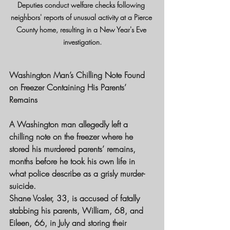
Deputies conduct welfare checks following 
neighbors' reports of unusual activity at a Pierce 
County home, resulting in a New Year's Eve 
investigation.
Washington Man’s Chilling Note Found 
on Freezer Containing His Parents’ 
Remains
A Washington man allegedly left a 
chilling note on the freezer where he 
stored his murdered parents’ remains, 
months before he took his own life in 
what police describe as a grisly murder-
suicide.
Shane Vosler, 33, is accused of fatally 
stabbing his parents, William, 68, and 
Eileen, 66, in July and storing their 