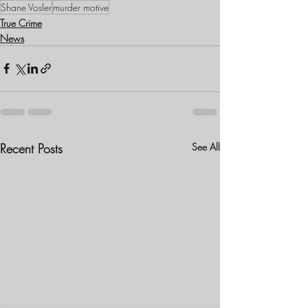
Shane Vosler
murder motive
True Crime
News
Recent Posts
See All