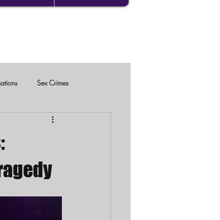
gations
Sex Crimes
:
Tragedy