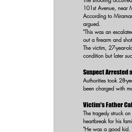
The shooting occurre
101st Avenue, near 
According to Miramar 
argued.
"This was an escalat
out a firearm and shot
The victim, 27-year-o
condition but later su
Suspect Arrested 
Authorities took 28-ye
been charged with ma
Victim's Father Ca
The tragedy struck on
heartbreak for his fami
"He was a good kid. 