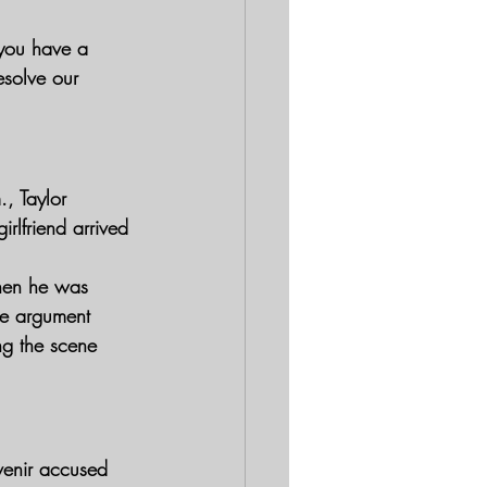
 you have a 
esolve our 
, Taylor 
rlfriend arrived 
when he was 
he argument 
ng the scene 
uvenir accused 