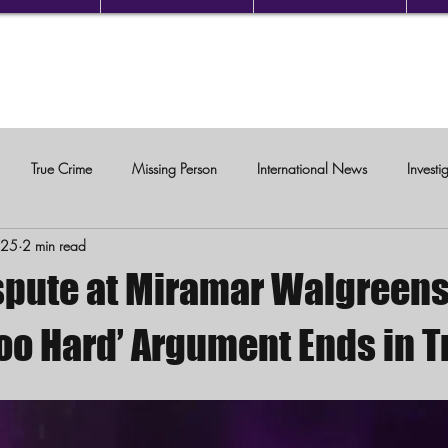
True Crime
Missing Person
International News
Investi
025
2 min read
c Violence
spute at Miramar Walgreens
Too Hard’ Argument Ends in 