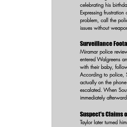
celebrating his birthd
Expressing frustratio
problem, call the poli
issues without weapon
Surveillance Foot
Miramar police review
entered Walgreens and 
with their baby, foll
According to police, 
actually on the phon
escalated. When Souve
immediately afterward
Suspect's Claims o
Taylor later turned hi