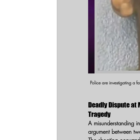
Police are investigating a 
Deadly Dispute at 
Tragedy
A misunderstanding i
argument between two 