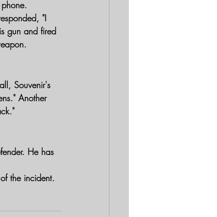
e phone.
esponded, "I 
is gun and fired 
weapon.
l, Souvenir's 
eens." Another 
ack."
fender. He has 
of the incident.