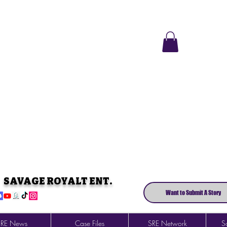
SAVAGE ROYALT ENT.
Want to Submit A Story
SRE News
Case Files
SRE Network
So