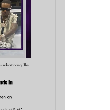
isunderstanding. The 
nds in 
hen an 
.