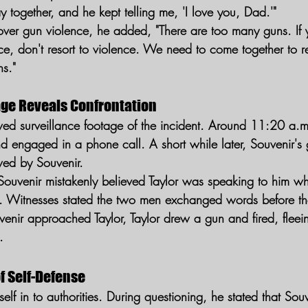
ay together, and he kept telling me, 'I love you, Dad.'"
n over gun violence, he added, "There are too many guns. If
ce, don't resort to violence. We need to come together to r
s."
age Reveals Confrontation
ed surveillance footage of the incident. Around 11:20 a.m.
engaged in a phone call. A short while later, Souvenir's gi
owed by Souvenir.
Souvenir mistakenly believed Taylor was speaking to him 
e. Witnesses stated the two men exchanged words before t
nir approached Taylor, Taylor drew a gun and fired, fleei
.
f Self-Defense
mself in to authorities. During questioning, he stated that So