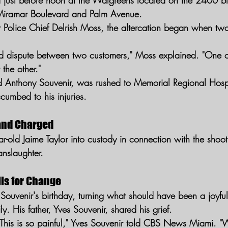
d just before noon at the Walgreens located on the 2400 b
Miramar Boulevard and Palm Avenue.
Police Chief Delrish Moss, the altercation began when tw
ed dispute between two customers," Moss explained. "One o
 the other."
ld Anthony Souvenir, was rushed to Memorial Regional Hospita
ccumbed to his injuries.
and Charged
ar-old Jaime Taylor into custody in connection with the shoo
nslaughter.
lls for Change
 Souvenir's birthday, turning what should have been a joyful
ly. His father, Yves Souvenir, shared his grief.
This is so painful," Yves Souvenir told CBS News Miami. 