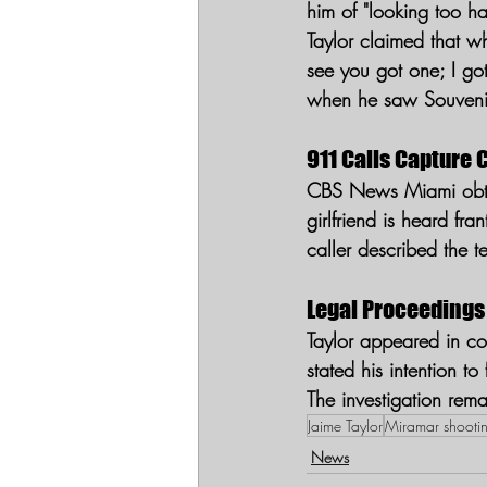
him of "looking too h
Taylor claimed that w
see you got one; I got
when he saw Souveni
911 Calls Capture 
CBS News Miami obtai
girlfriend is heard fr
caller described the t
Legal Proceedings
Taylor appeared in c
stated his intention to
The investigation rema
Jaime Taylor
Miramar shooti
News