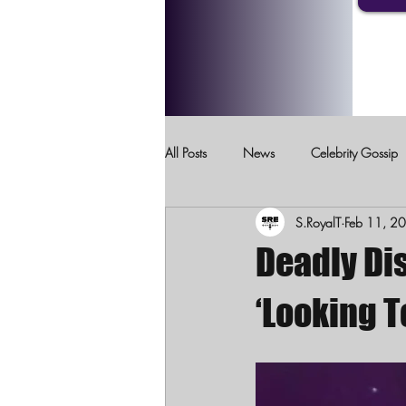
All Posts
News
Celebrity Gossip
S.RoyalT
Feb 11, 2
Crimes Against Children
Domesti
Deadly Di
‘Looking 