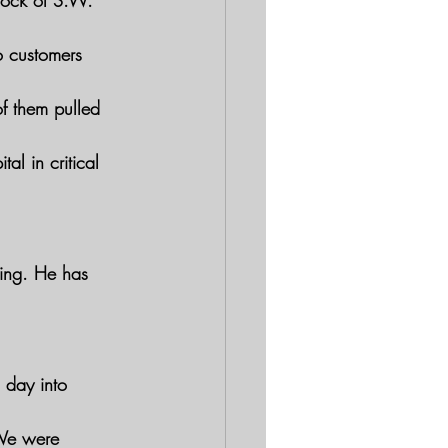
lock of S.W. 
o customers 
f them pulled 
l in critical 
ting. He has 
 day into 
"We were 