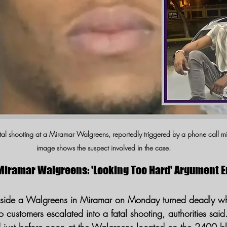
fatal shooting at a Miramar Walgreens, reportedly triggered by a phone call m
image shows the suspect involved in the case.
Miramar Walgreens: 'Looking Too Hard' Argument E
nside a Walgreens in Miramar on Monday turned deadly w
customers escalated into a fatal shooting, authorities said