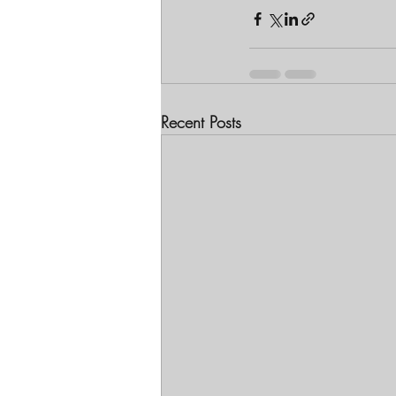
Recent Posts