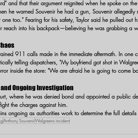
ard" and that their argument reignited when he spoke on th
hen he warned Souvenir he had a gun, Souvenir allegedly r
 one too." Fearing for his safety, Taylor said he pulled out h
r reach into his backpack—believing he was grabbing a 
Chaos
ned 911 calls made in the immediate aftermath. In one cal
antically telling dispatchers, "My boyfriend got shot in Walgr
error inside the store: "We are afraid he is going to come b
 and Ongoing Investigation
ourt, where he was denied bond and appointed a public de
 fight the charges against him.
ins ongoing as authorities work to determine the full details 
ng
Anthony Souvenir
Walgreens incident