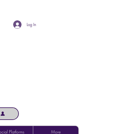
Log In
cial Platforms
More