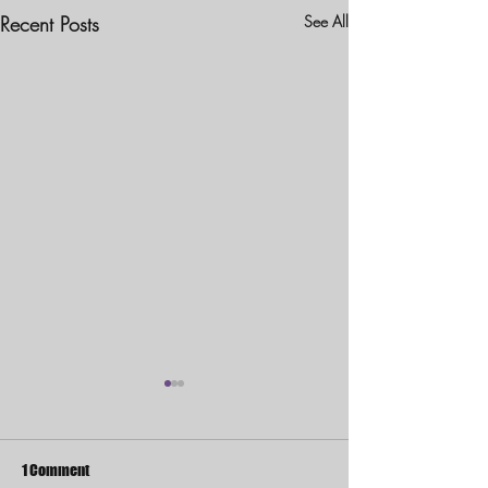
Recent Posts
See All
1 Comment