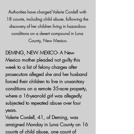
Authorities have charged Valerie Cordell with 
18 counts, including child abuse, following the 
discovery of her children living in hazardous 
conditions on a desert compound in Luna 
County, New Mexico.
DEMING, NEW MEXICO- 
A New 
Mexico mother pleaded not guilty this 
week to a list of felony charges after 
prosecutors alleged she and her husband 
forced their children to live in unsanitary 
conditions on a remote 35-acre property, 
where a 16-year-old girl was allegedly 
subjected to repeated abuse over four 
years.
Valerie Cordell, 41, of Deming, was 
arraigned Monday in Luna County on 16 
counts of child abuse, one count of 