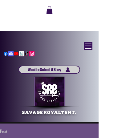
Want to Submit A Story
SAVAGE ROYALT ENT.
Post