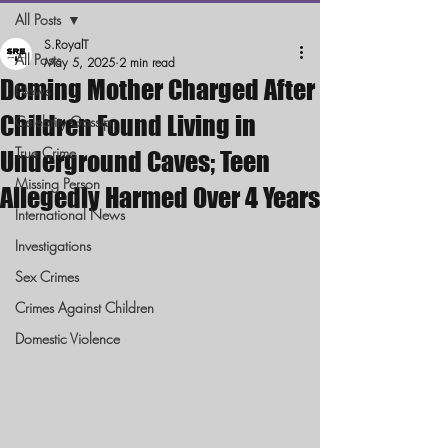
All Posts
S.RoyalT
All Posts
May 5, 2025
2 min read
Deming Mother Charged After
News
Children Found Living in
Celebrity Gossip
True Crime
Underground Caves; Teen
Missing Person
Allegedly Harmed Over 4 Years
International News
Investigations
Sex Crimes
Crimes Against Children
Domestic Violence