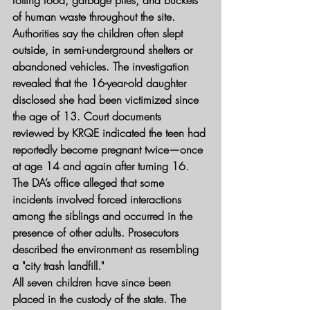
rotting food, garbage piles, and buckets 
of human waste throughout the site.
Authorities say the children often slept 
outside, in semi-underground shelters or 
abandoned vehicles. The investigation 
revealed that the 16-year-old daughter 
disclosed she had been victimized since 
the age of 13. Court documents 
reviewed by KRQE indicated the teen had 
reportedly become pregnant twice—once 
at age 14 and again after turning 16.
The DA’s office alleged that some 
incidents involved forced interactions 
among the siblings and occurred in the 
presence of other adults. Prosecutors 
described the environment as resembling 
a "city trash landfill."
All seven children have since been 
placed in the custody of the state. The 