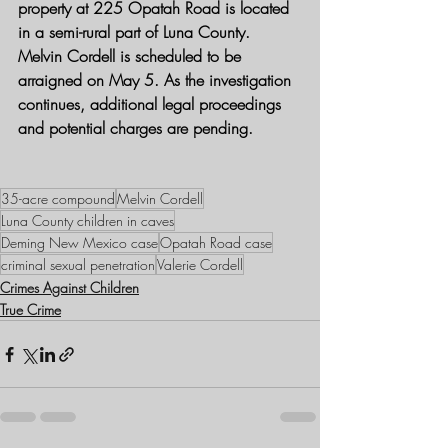
property at 225 Opatah Road is located 
in a semi-rural part of Luna County.
Melvin Cordell is scheduled to be 
arraigned on May 5. As the investigation 
continues, additional legal proceedings 
and potential charges are pending.
35-acre compound
Melvin Cordell
Luna County children in caves
Deming New Mexico case
Opatah Road case
criminal sexual penetration
Valerie Cordell
Crimes Against Children
True Crime