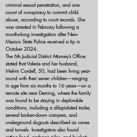
criminal sexual penetration, and one 
count of conspiracy to commit child 
abuse, according to court records. She 
was arrested in February following a 
months-long investigation after New 
Mexico State Police received a tip in 
October 2024.
The 6th Judicial District Attorney’s Office 
stated that Valerie and her husband, 
Melvin Cordell, 50, had been living year-
round with their seven children—ranging 
in age from six months to 16 years—on a 
remote site near Deming, where the family 
was found to be staying in deplorable 
conditions, including a dilapidated trailer, 
several broken-down campers, and 
underground dugouts described as caves 
and tunnels. Investigators also found 