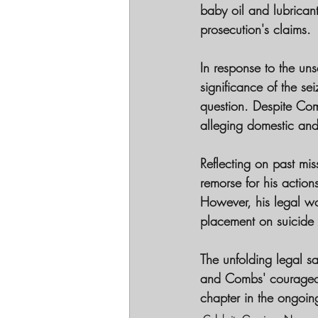
baby oil and lubrican
prosecution's claims.
In response to the uns
significance of the se
question. Despite Com
alleging domestic and
Reflecting on past m
remorse for his action
However, his legal woe
placement on suicide 
The unfolding legal s
and Combs' courageous
chapter in the ongoin