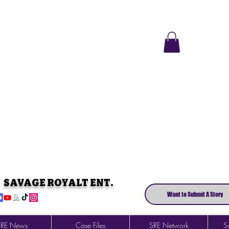
SAVAGE ROYALT ENT.
Want to Submit A Story
SRE News
Case Files
SRE Network
So