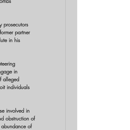
Combs' 
by prosecutors 
former partner 
te in his 
teering 
ngage in 
f alleged 
it individuals 
se involved in 
nd obstruction of 
n abundance of 