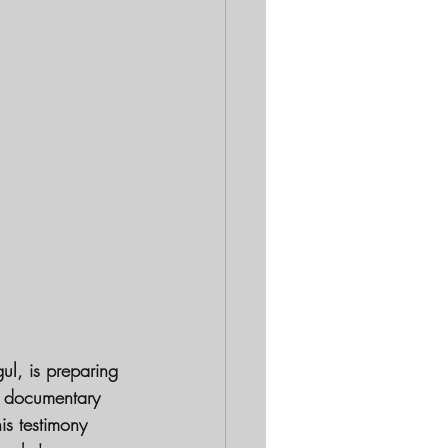
l, is preparing 
ng documentary 
is testimony 