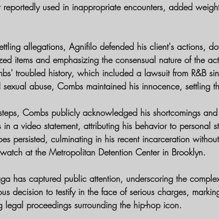
t reportedly used in inappropriate encounters, added weight
ettling allegations, Agnifilo defended his client's actions, 
ized items and emphasizing the consensual nature of the activ
bs' troubled history, which included a lawsuit from R&B si
 sexual abuse, Combs maintained his innocence, settling the
issteps, Combs publicly acknowledged his shortcomings and
s in a video statement, attributing his behavior to personal s
s persisted, culminating in his recent incarceration withou
watch at the Metropolitan Detention Center in Brooklyn.
aga has captured public attention, underscoring the complexi
 decision to testify in the face of serious charges, marking
g legal proceedings surrounding the hip-hop icon.