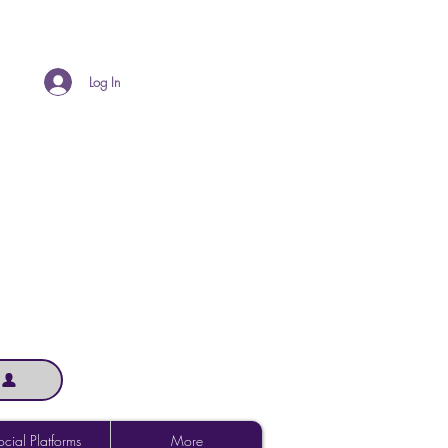
Log In
cial Platforms
More