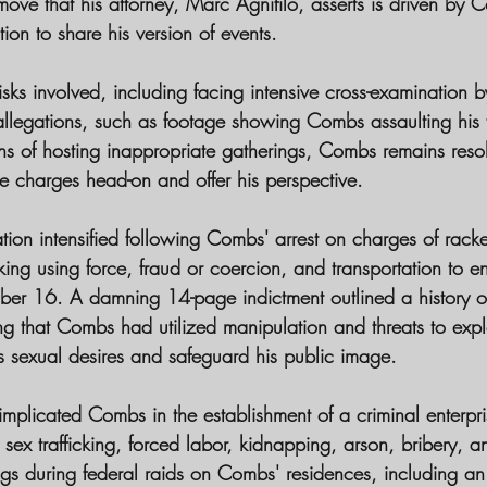
a move that his attorney, Marc Agnifilo, asserts is driven by 
on to share his version of events.
risks involved, including facing intensive cross-examination 
 allegations, such as footage showing Combs assaulting his 
s of hosting inappropriate gatherings, Combs remains resolu
he charges head-on and offer his perspective.
uation intensified following Combs' arrest on charges of racke
cking using force, fraud or coercion, and transportation to e
mber 16. A damning 14-page indictment outlined a history o
g that Combs had utilized manipulation and threats to explo
his sexual desires and safeguard his public image.
 implicated Combs in the establishment of a criminal enterpri
 as sex trafficking, forced labor, kidnapping, arson, bribery, a
ings during federal raids on Combs' residences, including a