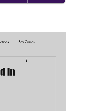
gations
Sex Crimes
d in