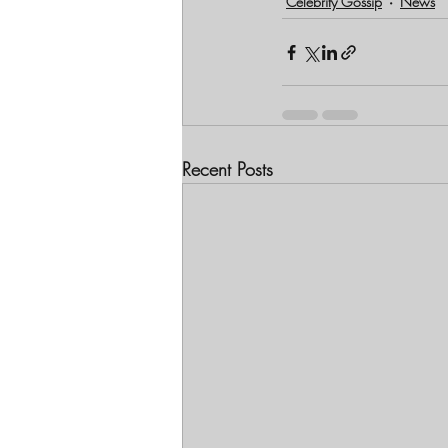
Celebrity Gossip
News
Recent Posts