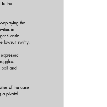
 to the 
downplaying the 
ities in 
nger Cassie 
 lawsuit swiftly.
 expressed 
truggles. 
t bail and 
ties of the case 
 a pivotal 