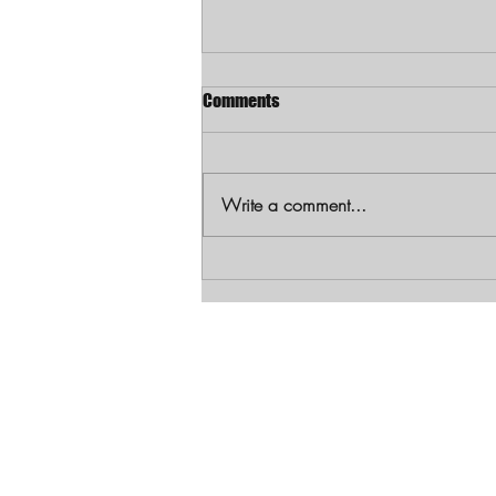
Comments
Write a comment...
Louisiana Mother Charged with
First-Degree Murder in Shooting
Death of 1-Year-Old Daughter
Let's Get Soci