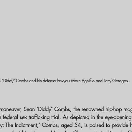
 “Diddy” Combs and his defense lawyers Marc Agnifilo and Teny Geragos 
l maneuver, Sean "Diddy" Combs, the renowned hip-hop mogu
is federal sex trafficking trial. As depicted in the eye-openi
y: The Indictment," Combs, aged 54, is poised to provide h