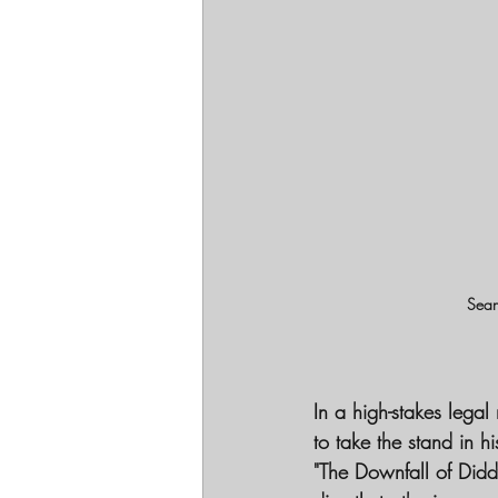
Sean
In a high-stakes lega
to take the stand in h
"The Downfall of Didd