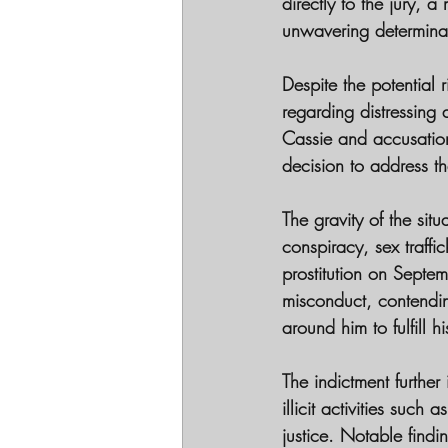
directly to the jury, 
unwavering determinati
Despite the potential 
regarding distressing
Cassie and accusation
decision to address t
The gravity of the sit
conspiracy, sex traffi
prostitution on Septe
misconduct, contendin
around him to fulfill 
The indictment further
illicit activities such
justice. Notable find