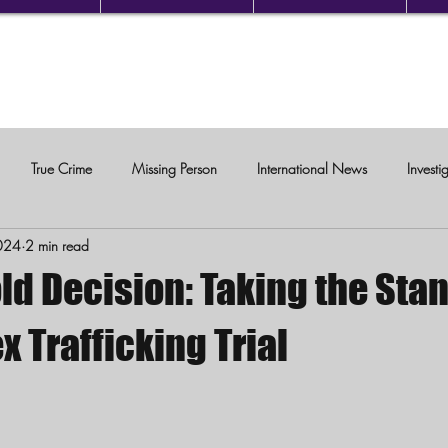
True Crime
Missing Person
International News
Investi
024
2 min read
c Violence
ld Decision: Taking the Stan
x Trafficking Trial