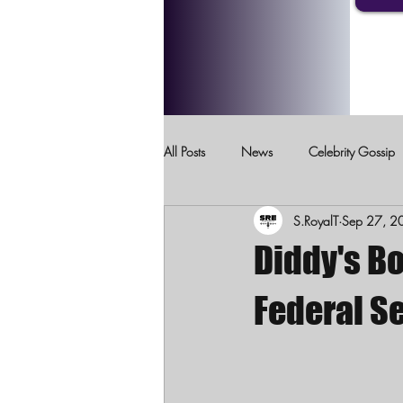
All Posts
News
Celebrity Gossip
S.RoyalT
Sep 27, 2
Crimes Against Children
Domesti
Diddy's Bo
Federal Se