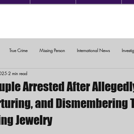
True Crime
Missing Person
International News
Investi
2025
2 min read
c Violence
uple Arrested After Allegedl
orturing, and Dismembering 
ing Jewelry