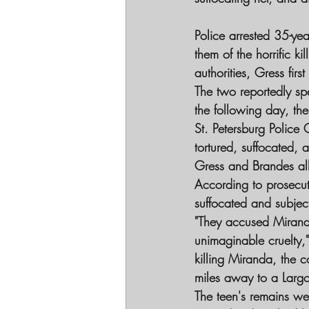
Police arrested 35-ye
them of the horrific k
authorities, Gress fir
The two reportedly sp
the following day, the
St. Petersburg Police
tortured, suffocated, 
Gress and Brandes all
According to prosecut
suffocated and subjec
"They accused Mirand
unimaginable cruelty,"
killing Miranda, the 
miles away to a Largo
The teen's remains wer