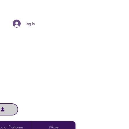
Log In
cial Platforms
More