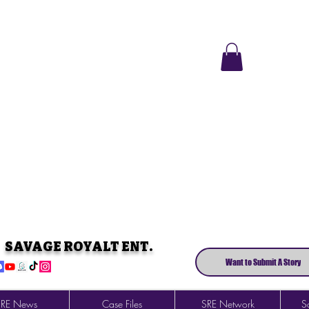
SAVAGE ROYALT ENT.
Want to Submit A Story
SRE News
Case Files
SRE Network
So