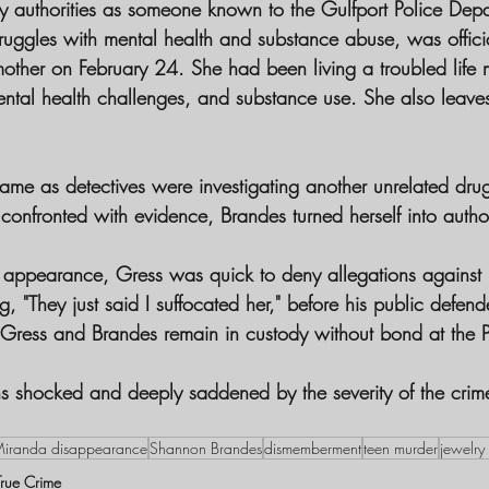
 authorities as someone known to the Gulfport Police Depa
ruggles with mental health and substance abuse, was officia
other on February 24. She had been living a troubled life
ntal health challenges, and substance use. She also leave
came as detectives were investigating another unrelated dru
nfronted with evidence, Brandes turned herself into authori
urt appearance, Gress was quick to deny allegations against 
, "They just said I suffocated her," before his public defen
. Gress and Brandes remain in custody without bond at the P
s shocked and deeply saddened by the severity of the crim
 
iranda disappearance
Shannon Brandes
dismemberment
teen murder
jewelry
True Crime