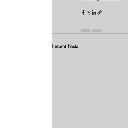
Recent Posts