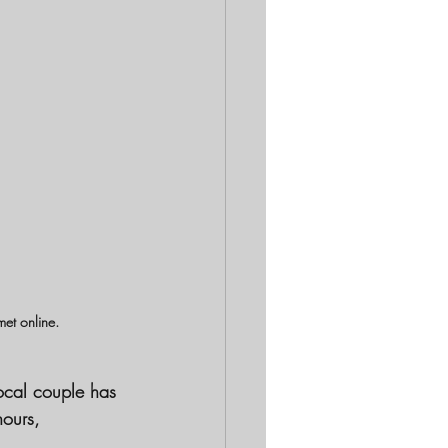
met online.
ocal couple has 
hours, 