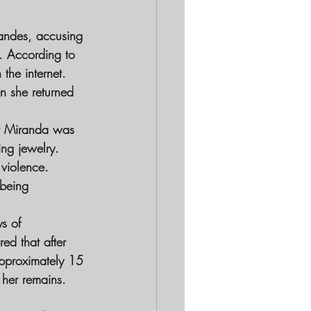
randes, accusing 
e. According to 
the internet. 
n she returned 
at Miranda was 
ing jewelry. 
violence. 
being 
s of 
ed that after 
approximately 15 
 her remains. 