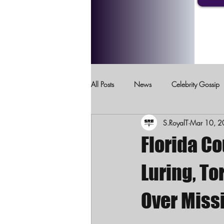
All Posts
News
Celebrity Gossip
S.RoyalT
Mar 10, 
Crimes Against Children
Domesti
Florida Co
Luring, T
Over Miss