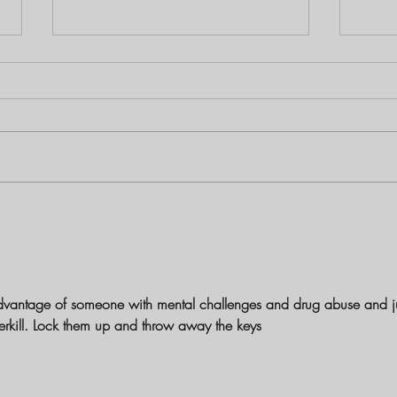
Louisiana Mother Charged with
The B
First-Degree Murder in Shooting
Birch
Death of 1-Year-Old Daughter
and S
dvantage of someone with mental challenges and drug abuse and ju
overkill. Lock them up and throw away the keys 