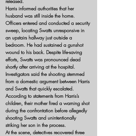
released.
Harris informed authorities that her 
husband was still inside the home. 
Officers entered and conducted a security 
sweep, locating Swatts unresponsive in 
an upstairs hallway just outside a 
bedroom. He had sustained a gunshot 
wound to his back. Despite life-saving 
efforts, Swatts was pronounced dead 
shortly after arriving at the hospital.
Investigators said the shooting stemmed 
from a domestic argument between Harris 
and Swatts that quickly escalated. 
According to statements from Harris’s 
children, their mother fired a warning shot 
during the confrontation before allegedly 
shooting Swatts and unintentionally 
striking her son in the process.
At the scene, detectives recovered three 