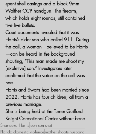
spent shell casings and a black 9mm 
Walther CCP handgun. The firearm, 
which holds eight rounds, still contained 
five live bullets.
Court documents revealed that it was 
Harris’s older son who called 911. During 
the call, a woman—believed to be Harris
—can be heard in the background 
shouting, “This man made me shoot my 
[expletive] son.” Investigators later 
confirmed that the voice on the call was 
hers.
Harris and Swatts had been married since 
2022. Harris has four children, all from a 
previous marriage.
She is being held at the Turner Guilford 
Knight Correctional Center without bond.
Shaneeka Harris
teen son shot
Florida domestic violence
mother shoots husband