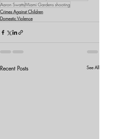
Aaron Swatts
Miami Gardens shooting
Crimes Against Children
Domestic Violence
Recent Posts
See All