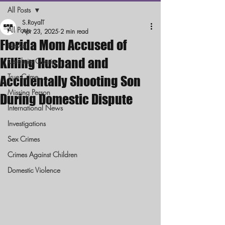
All Posts
S.RoyalT
All Posts
Apr 23, 2025
2 min read
Florida Mom Accused of
News
Killing Husband and
Celebrity Gossip
True Crime
Accidentally Shooting Son
Missing Person
During Domestic Dispute
International News
Investigations
Sex Crimes
Crimes Against Children
Domestic Violence