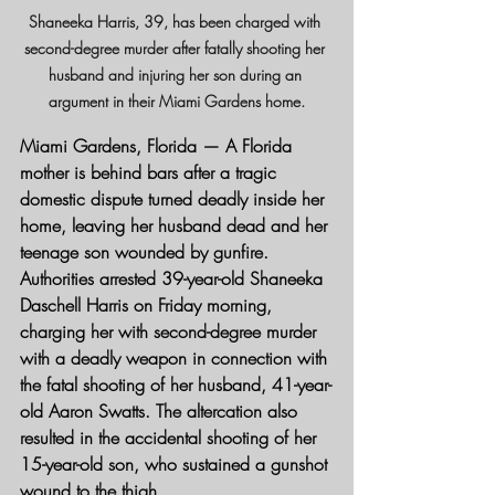
Shaneeka Harris, 39, has been charged with 
second-degree murder after fatally shooting her 
husband and injuring her son during an 
argument in their Miami Gardens home.
Miami Gardens, Florida
 — A Florida 
mother is behind bars after a tragic 
domestic dispute turned deadly inside her 
home, leaving her husband dead and her 
teenage son wounded by gunfire.
Authorities arrested 39-year-old Shaneeka 
Daschell Harris on Friday morning, 
charging her with second-degree murder 
with a deadly weapon in connection with 
the fatal shooting of her husband, 41-year-
old Aaron Swatts. The altercation also 
resulted in the accidental shooting of her 
15-year-old son, who sustained a gunshot 
wound to the thigh.