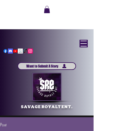
Want to Submit A Story
SAVAGE ROYALT ENT.
Post