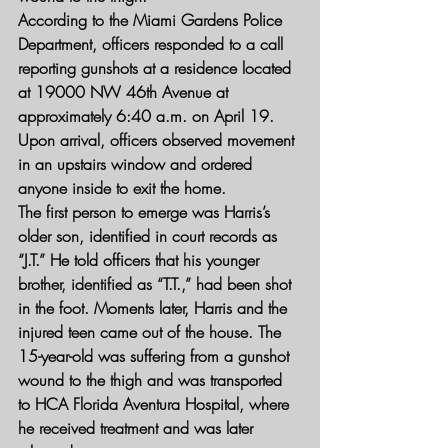
According to the Miami Gardens Police 
Department, officers responded to a call 
reporting gunshots at a residence located 
at 19000 NW 46th Avenue at 
approximately 6:40 a.m. on April 19. 
Upon arrival, officers observed movement 
in an upstairs window and ordered 
anyone inside to exit the home.
The first person to emerge was Harris’s 
older son, identified in court records as 
“J.T.” He told officers that his younger 
brother, identified as “T.T.,” had been shot 
in the foot. Moments later, Harris and the 
injured teen came out of the house. The 
15-year-old was suffering from a gunshot 
wound to the thigh and was transported 
to HCA Florida Aventura Hospital, where 
he received treatment and was later 