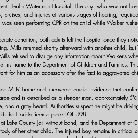
vent Health Waterman Hospital. The boy, who was not bre
 bruises, and injuries at various stages of healing, require
 was seen performing CPR on the child while Walker rushed 
erate condition, both adults left the hospital once they noti
ng. Mills returned shortly afterward with another child, bu
 Mills refused to divulge any information about Walker's wh
d his name to the Department of Children and Families. This 
rant for him as an accessory after the fact to aggravated ch
ched Mills' home and uncovered crucial evidence that confi
at large and is described as a slender man, approximately 5'6"
he, and a gray beard. Authorities suspect he might be drivin
th the Florida license plate EQUU98.
 at Lake County Jail without bond, and the Department of C
tody of her other child. The injured boy remains in critical c