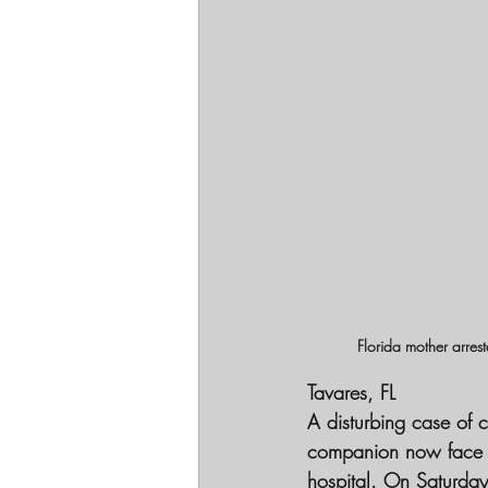
Florida mother arres
Tavares, FL
A disturbing case of 
companion now face ser
hospital. On Saturday