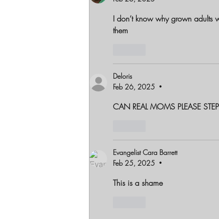
I don’t know why grown adults 
them
Like
Deloris
Feb 26, 2025
•
CAN REAL MOMS PLEASE STEP
Like
Evangelist Cara Barrett
Feb 25, 2025
•
This is a shame 
Like