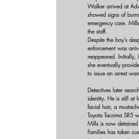
Walker arrived at Ad
showed signs of burns,
emergency care. Mills
the staff.
Despite the boy's desp
enforcement was arrivi
reappeared. Initially,
she eventually provide
to issue an arrest war
Detectives later sear
identity. He is still 
facial hair, a mustac
Toyota Tacoma SR5 wi
Mills is now detained
Families has taken cus