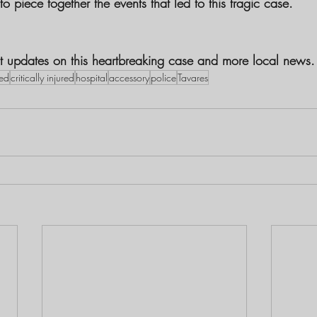
to piece together the events that led to this tragic case.
est updates on this heartbreaking case and more local news.
ed
critically injured
hospital
accessory
police
Tavares