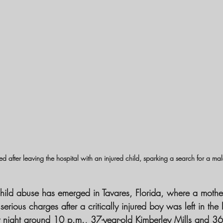
ted after leaving the hospital with an injured child, sparking a search for a m
child abuse has emerged in Tavares, Florida, where a moth
ious charges after a critically injured boy was left in the 
 night around 10 p.m., 37-year-old Kimberley Mills and 36