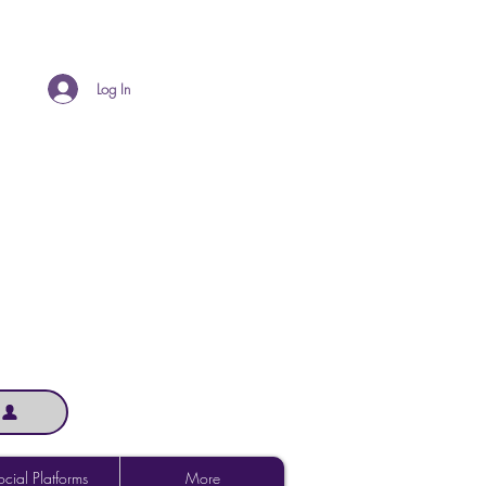
Log In
cial Platforms
More