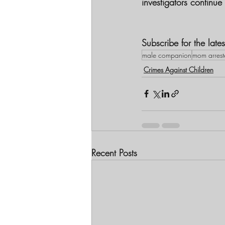
investigators continue 
Subscribe for the lat
male companion
mom arrest
Crimes Against Children
Recent Posts