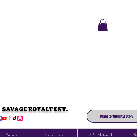
SAVAGE ROYALT ENT.
Want to Submit A Story
SRE News
Case Files
SRE Network
So