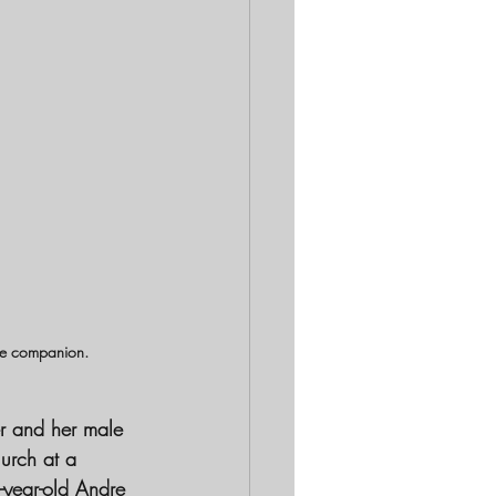
ale companion.
er and her male 
lurch at a 
-year-old Andre 