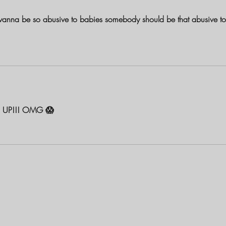
wanna be so abusive to babies somebody should be that abusive to
 UP!!! OMG 😱 