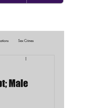
gations
Sex Crimes
pt; Male