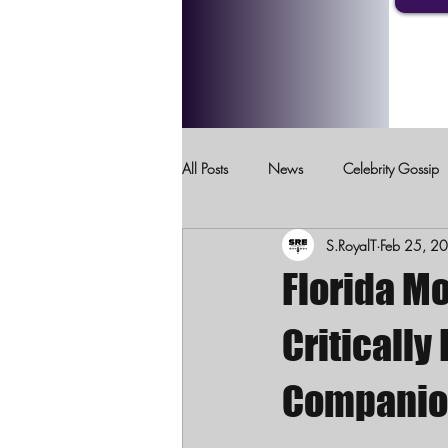
All Posts
News
Celebrity Gossip
S.RoyalT
Feb 25, 2
Crimes Against Children
Domesti
Florida M
Critically
Companion 