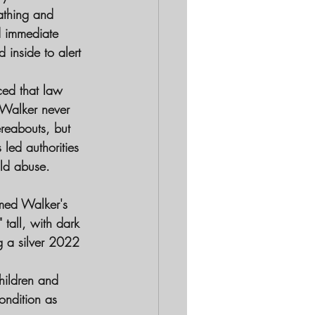
athing and 
d immediate 
inside to alert 
ced that law 
t Walker never 
ereabouts, but 
led authorities 
ild abuse.
rmed Walker's 
 tall, with dark 
g a silver 2022 
hildren and 
ondition as 