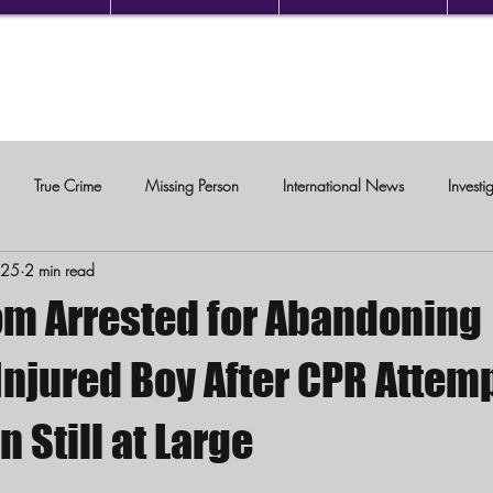
True Crime
Missing Person
International News
Investi
025
2 min read
c Violence
om Arrested for Abandoning
 Injured Boy After CPR Attem
Still at Large