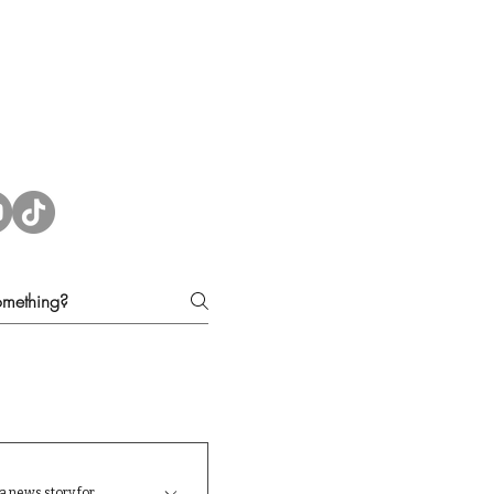
a news story for