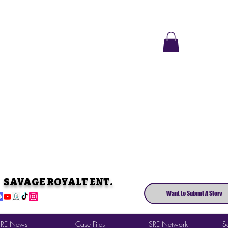
SAVAGE ROYALT ENT.
Want to Submit A Story
SRE News
Case Files
SRE Network
So