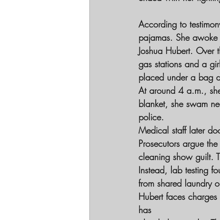
According to testimon
pajamas. She awoke to
Joshua Hubert. Over t
gas stations and a gir
placed under a bag du
At around 4 a.m., she
blanket, she swam nea
police.
Medical staff later d
Prosecutors argue the
cleaning show guilt. T
Instead, lab testing f
from shared laundry o
Hubert faces charges 
has