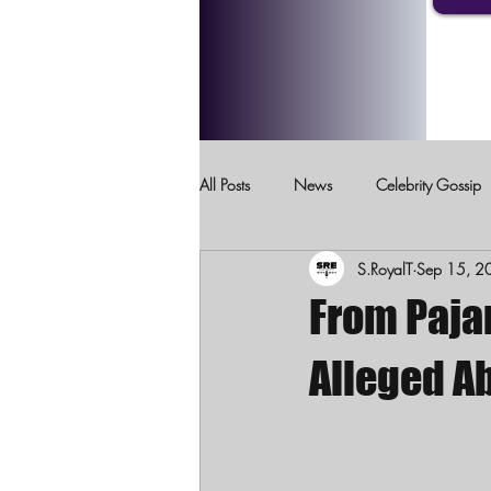
All Posts
News
Celebrity Gossip
S.RoyalT
Sep 15, 2
Crimes Against Children
Domesti
From Pajam
Alleged A