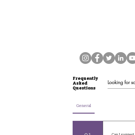
Frequently
Asked
Questions
General
Can I suggest 