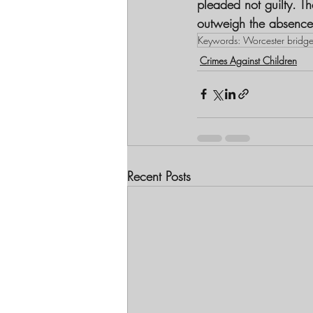
pleaded not guilty. T
outweigh the absence 
Keywords: Worcester bridg
Crimes Against Children
Recent Posts