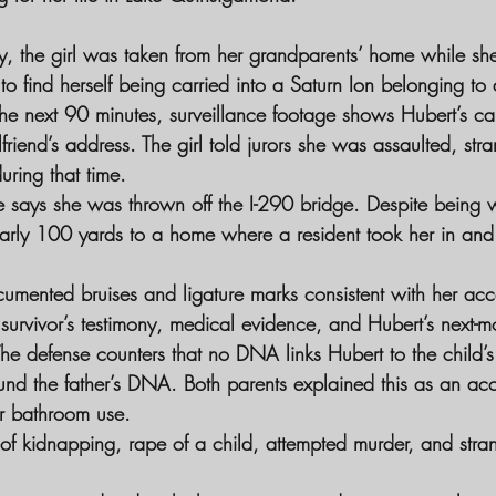
y, the girl was taken from her grandparents’ home while she
 find herself being carried into a Saturn Ion belonging to a
he next 90 minutes, surveillance footage shows Hubert’s ca
lfriend’s address. The girl told jurors she was assaulted, str
ring that time.
 says she was thrown off the I-290 bridge. Despite being
rly 100 yards to a home where a resident took her in and 
ocumented bruises and ligature marks consistent with her acc
 survivor’s testimony, medical evidence, and Hubert’s next-m
he defense counters that no DNA links Hubert to the child’s
ound the father’s DNA. Both parents explained this as an acc
r bathroom use.
of kidnapping, rape of a child, attempted murder, and stra