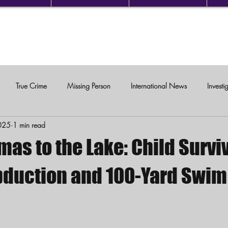
True Crime
Missing Person
International News
Investi
025
1 min read
c Violence
as to the Lake: Child Survi
bduction and 100-Yard Swim