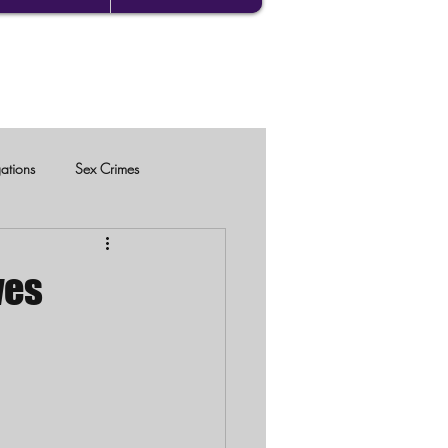
gations
Sex Crimes
ves