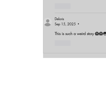
Like
Deloris
Sep 15, 2025
•
This is such a weird story 😱😱
Like
Let's Get Soci