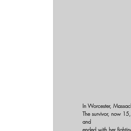
In Worcester, Massach
The survivor, now 15,
and
ended with her fightin