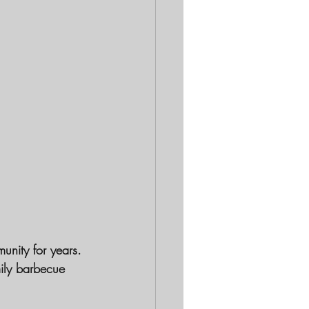
unity for years.
mily barbecue 