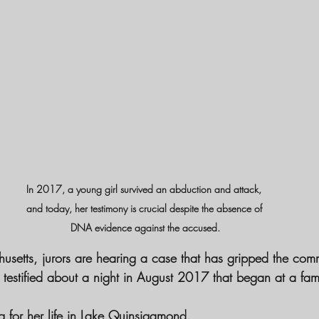
In 2017, a young girl survived an abduction and attack, 
and today, her testimony is crucial despite the absence of 
DNA evidence against the accused.
usetts, jurors are hearing a case that has gripped the comm
 testified about a night in August 2017 that began at a fa
g for her life in Lake Quinsigamond.