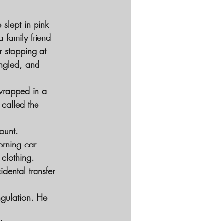
 slept in pink
 family friend
r stopping at
angled, and
 wrapped in a
called the 
ount.
orning car
 clothing.
idental transfer
ngulation. He 