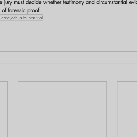
he jury must decide whether testimony and circumstantial ev
of forensic proof.
e case
Joshua Hubert trial