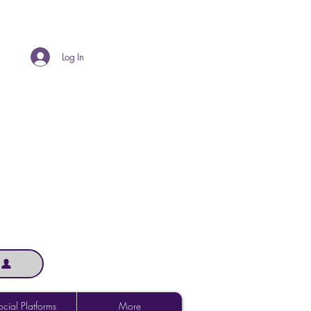
Log In
cial Platforms
More