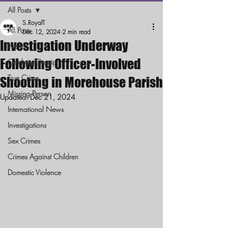
All Posts
S.RoyalT
All Posts
Dec 12, 2024
2 min read
Investigation Underway
News
Following Officer-Involved
Celebrity Gossip
True Crime
Shooting in Morehouse Parish
Missing Person
Updated:
Dec 21, 2024
International News
Investigations
Sex Crimes
Crimes Against Children
Domestic Violence