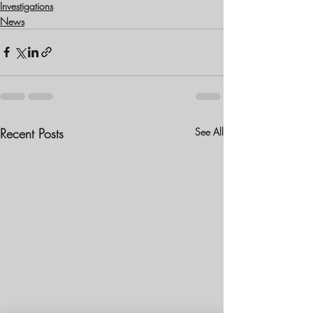
Investigations
News
Recent Posts
See All