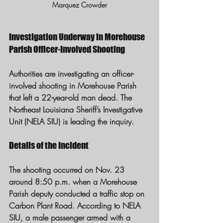
Marquez Crowder
Investigation Underway in Morehouse 
Parish Officer-Involved Shooting
Authorities are investigating an officer-
involved shooting in Morehouse Parish 
that left a 22-year-old man dead. The 
Northeast Louisiana Sheriff’s Investigative 
Unit (NELA SIU) is leading the inquiry.
Details of the Incident
The shooting occurred on Nov. 23 
around 8:50 p.m. when a Morehouse 
Parish deputy conducted a traffic stop on 
Carbon Plant Road. According to NELA 
SIU, a male passenger armed with a 