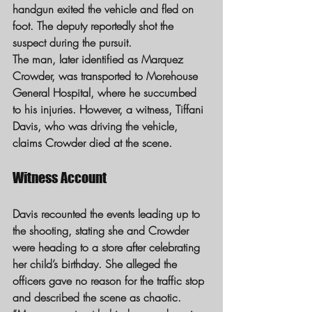
handgun exited the vehicle and fled on 
foot. The deputy reportedly shot the 
suspect during the pursuit.
The man, later identified as Marquez 
Crowder, was transported to Morehouse 
General Hospital, where he succumbed 
to his injuries. However, a witness, Tiffani 
Davis, who was driving the vehicle, 
claims Crowder died at the scene.
Witness Account
Davis recounted the events leading up to 
the shooting, stating she and Crowder 
were heading to a store after celebrating 
her child’s birthday. She alleged the 
officers gave no reason for the traffic stop 
and described the scene as chaotic.