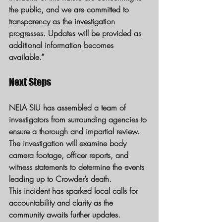
the public, and we are committed to 
transparency as the investigation 
progresses. Updates will be provided as 
additional information becomes 
available.”
Next Steps
NELA SIU has assembled a team of 
investigators from surrounding agencies to 
ensure a thorough and impartial review. 
The investigation will examine body 
camera footage, officer reports, and 
witness statements to determine the events 
leading up to Crowder’s death.
This incident has sparked local calls for 
accountability and clarity as the 
community awaits further updates.