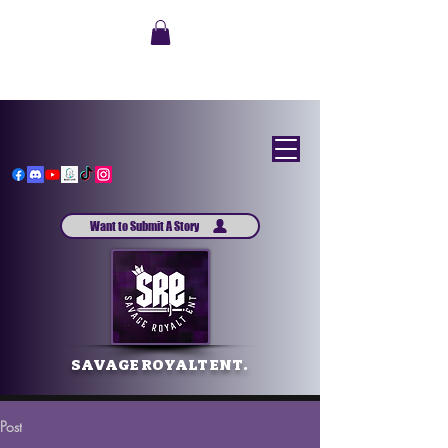
Want to Submit A Story
SAVAGE ROYALT ENT.
Post