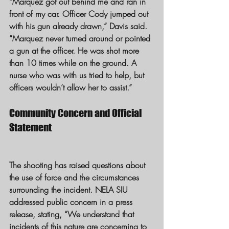
“Marquez got out behind me and ran in 
front of my car. Officer Cody jumped out 
with his gun already drawn,” Davis said. 
“Marquez never turned around or pointed 
a gun at the officer. He was shot more 
than 10 times while on the ground. A 
nurse who was with us tried to help, but 
officers wouldn’t allow her to assist.”
Community Concern and Official 
Statement
The shooting has raised questions about 
the use of force and the circumstances 
surrounding the incident. NELA SIU 
addressed public concern in a press 
release, stating, “We understand that 
incidents of this nature are concerning to 