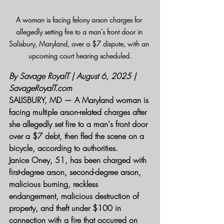
A woman is facing felony arson charges for 
allegedly setting fire to a man's front door in 
Salisbury, Maryland, over a $7 dispute, with an 
upcoming court hearing scheduled.
By Savage RoyalT | August 6, 2025 | 
SavageRoyalT.com
SALISBURY, MD — A Maryland woman is 
facing multiple arson-related charges after 
she allegedly set fire to a man's front door 
over a $7 debt, then fled the scene on a 
bicycle, according to authorities.
Janice Oney, 51, has been charged with 
first-degree arson, second-degree arson, 
malicious burning, reckless 
endangerment, malicious destruction of 
property, and theft under $100 in 
connection with a fire that occurred on 