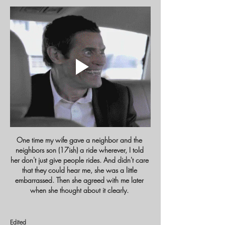
One time my wife gave a neighbor and the 
neighbors son (17ish) a ride wherever, I told 
her don't just give people rides. And didn't care 
that they could hear me, she was a little 
embarrassed. Then she agreed with me later 
when she thought about it clearly. 
Edited