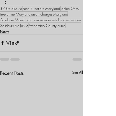
:
$7 fire dispute
Penn Street fire Maryland
Janice Oney
true crime Maryland
arson charges Maryland
Salisbury Maryland arson
woman sets fire over money
Salisbury fire July 3
Wicomico County crime
News
Recent Posts
See All