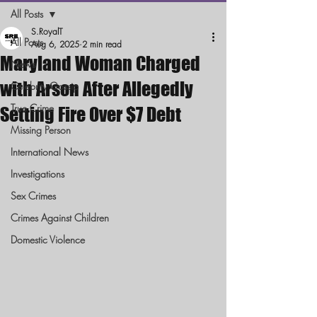
All Posts
S.RoyalT
All Posts
Aug 6, 2025
2 min read
Maryland Woman Charged
News
with Arson After Allegedly
Celebrity Gossip
True Crime
Setting Fire Over $7 Debt
Missing Person
International News
Investigations
Sex Crimes
Crimes Against Children
Domestic Violence