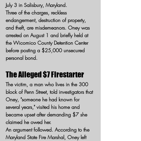
July 3 in Salisbury, Maryland.
Three of the charges, reckless 
endangerment, destruction of property, 
and theft, are misdemeanors. Oney was 
arrested on August 1 and briefly held at 
the Wicomico County Detention Center 
before posting a $25,000 unsecured 
personal bond.
The Alleged $7 Firestarter
The victim, a man who lives in the 300 
block of Penn Street, told investigators that 
Oney, "someone he had known for 
several years," visited his home and 
became upset after demanding $7 she 
claimed he owed her.
An argument followed. According to the 
Maryland State Fire Marshal, Oney left 