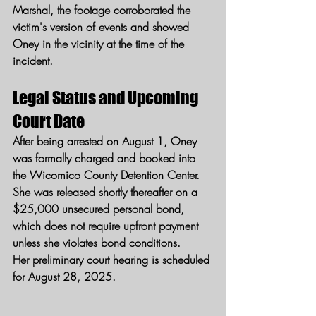
Marshal, the footage corroborated the 
victim's version of events and showed 
Oney in the vicinity at the time of the 
incident.
Legal Status and Upcoming 
Court Date
After being arrested on August 1, Oney 
was formally charged and booked into 
the Wicomico County Detention Center. 
She was released shortly thereafter on a 
$25,000 unsecured personal bond, 
which does not require upfront payment 
unless she violates bond conditions.
Her preliminary court hearing is scheduled 
for August 28, 2025.