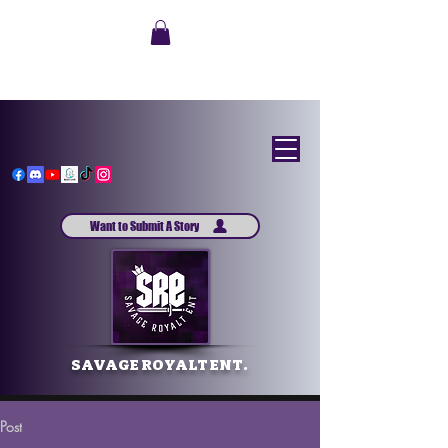
Want to Submit A Story
SAVAGE ROYALT ENT.
Post