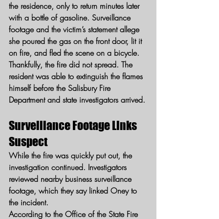
the residence, only to return minutes later 
with a bottle of gasoline. Surveillance 
footage and the victim’s statement allege 
she poured the gas on the front door, lit it 
on fire, and fled the scene on a bicycle.
Thankfully, the fire did not spread. The 
resident was able to extinguish the flames 
himself before the Salisbury Fire 
Department and state investigators arrived.
Surveillance Footage Links 
Suspect
While the fire was quickly put out, the 
investigation continued. Investigators 
reviewed nearby business surveillance 
footage, which they say linked Oney to 
the incident.
According to the Office of the State Fire 