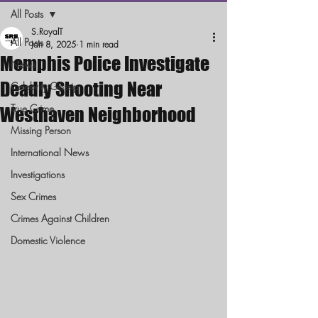
All Posts
S.RoyalT
All Posts
Jan 8, 2025
1 min read
Memphis Police Investigate
News
Deadly Shooting Near
Celebrity Gossip
True Crime
Westhaven Neighborhood
Missing Person
International News
Investigations
Sex Crimes
Crimes Against Children
Domestic Violence