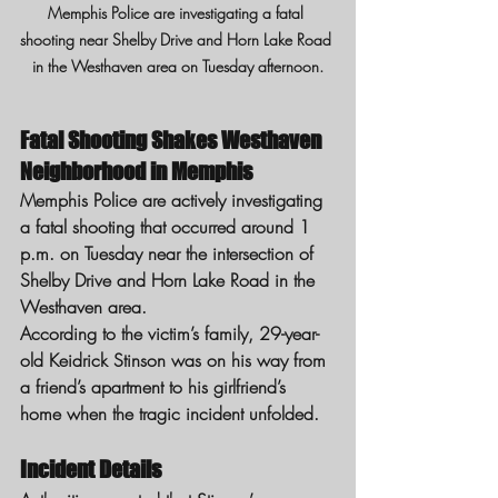
Memphis Police are investigating a fatal 
shooting near Shelby Drive and Horn Lake Road 
in the Westhaven area on Tuesday afternoon.
Fatal Shooting Shakes Westhaven 
Neighborhood in Memphis
Memphis Police are actively investigating 
a fatal shooting that occurred around 1 
p.m. on Tuesday near the intersection of 
Shelby Drive and Horn Lake Road in the 
Westhaven area.
According to the victim’s family, 29-year-
old Keidrick Stinson was on his way from 
a friend’s apartment to his girlfriend’s 
home when the tragic incident unfolded.
Incident Details