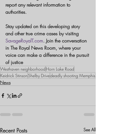
report any relevant information to 
authorities.
Stay updated on this developing story 
and other true crime cases by visiting 
SavageRoyalT.com
. Join the conversation 
in 
The Royal News Room
, where your 
voice can make a difference in the pursuit 
of justice
Westhaven neighborhood
Horn Lake Road
Keidrick Stinson
Shelby Drive
deadly shooting Memphis
News
Recent Posts
See All