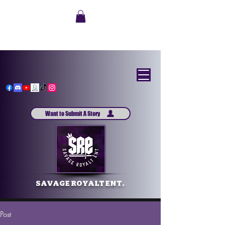
Want to Submit A Story
SAVAGE ROYALT ENT.
Post