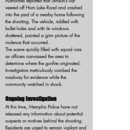
Authorities reported that Stinson’s car 
veered off Horn Lake Road and crashed 
into the yard of a nearby home following 
the shooting. The vehicle, riddled with 
bullet holes and with its windows 
shattered, painted a grim picture of the 
violence that occurred.
The scene quickly filled with squad cars 
as officers canvassed the area to 
determine where the gunfire originated. 
Investigators meticulously combed the 
roadway for evidence while the 
community watched in shock.
Ongoing Investigation
At this time, Memphis Police have not 
released any information about potential 
suspects or motives behind the shooting. 
Residents are urged to remain vigilant and 