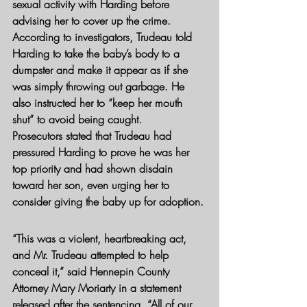
sexual activity with Harding before 
advising her to cover up the crime.
According to investigators, Trudeau told 
Harding to take the baby’s body to a 
dumpster and make it appear as if she 
was simply throwing out garbage. He 
also instructed her to “keep her mouth 
shut” to avoid being caught.
Prosecutors stated that Trudeau had 
pressured Harding to prove he was her 
top priority and had shown disdain 
toward her son, even urging her to 
consider giving the baby up for adoption.
“This was a violent, heartbreaking act, 
and Mr. Trudeau attempted to help 
conceal it,” said Hennepin County 
Attorney Mary Moriarty in a statement 
released after the sentencing. “All of our 