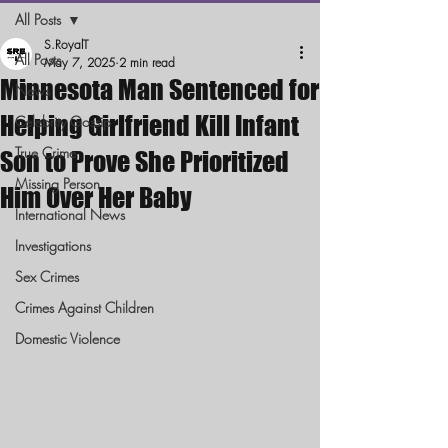
All Posts
S.RoyalT
All Posts
May 7, 2025
2 min read
Minnesota Man Sentenced for
News
Helping Girlfriend Kill Infant
Celebrity Gossip
True Crime
Son to Prove She Prioritized
Missing Person
Him Over Her Baby
International News
Investigations
Sex Crimes
Crimes Against Children
Domestic Violence