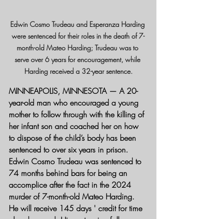
Edwin Cosmo Trudeau and Esperanza Harding 
were sentenced for their roles in the death of 7-
month-old Mateo Harding; Trudeau was to 
serve over 6 years for encouragement, while 
Harding received a 32-year sentence.
MINNEAPOLIS, MINNESOTA
 — A 20-
year-old man who encouraged a young 
mother to follow through with the killing of 
her infant son and coached her on how 
to dispose of the child’s body has been 
sentenced to over six years in prison.
Edwin Cosmo Trudeau was sentenced to 
74 months behind bars for being an 
accomplice after the fact in the 2024 
murder of 7-month-old Mateo Harding. 
He will receive 145 days ' credit for time 