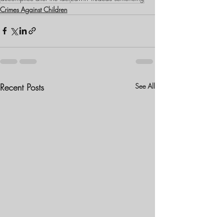
Crimes Against Children
Recent Posts
See All