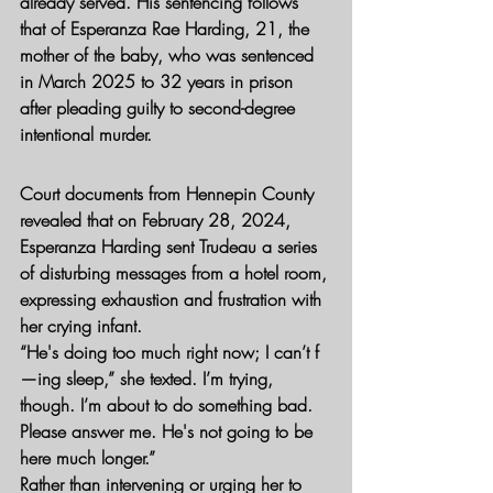
already served. His sentencing follows 
that of Esperanza Rae Harding, 21, the 
mother of the baby, who was sentenced 
in March 2025 to 32 years in prison 
after pleading guilty to second-degree 
intentional murder.
Court documents from Hennepin County 
revealed that on February 28, 2024, 
Esperanza Harding sent Trudeau a series 
of disturbing messages from a hotel room, 
expressing exhaustion and frustration with 
her crying infant.
“He's doing too much right now; I can’t f
—ing sleep,” she texted. I’m trying, 
though. I’m about to do something bad. 
Please answer me. He's not going to be 
here much longer.”
Rather than intervening or urging her to 