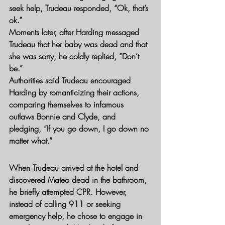
seek help, Trudeau responded, “Ok, that’s 
ok.”
Moments later, after Harding messaged 
Trudeau that her baby was dead and that 
she was sorry, he coldly replied, “Don’t 
be.”
Authorities said Trudeau encouraged 
Harding by romanticizing their actions, 
comparing themselves to infamous 
outlaws Bonnie and Clyde, and 
pledging, “If you go down, I go down no 
matter what.”
When Trudeau arrived at the hotel and 
discovered Mateo dead in the bathroom, 
he briefly attempted CPR. However, 
instead of calling 911 or seeking 
emergency help, he chose to engage in 