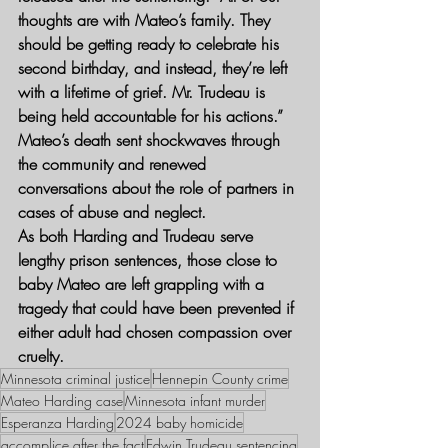
thoughts are with Mateo’s family. They 
should be getting ready to celebrate his 
second birthday, and instead, they’re left 
with a lifetime of grief. Mr. Trudeau is 
being held accountable for his actions.”
Mateo’s death sent shockwaves through 
the community and renewed 
conversations about the role of partners in 
cases of abuse and neglect.
As both Harding and Trudeau serve 
lengthy prison sentences, those close to 
baby Mateo are left grappling with a 
tragedy that could have been prevented if 
either adult had chosen compassion over 
cruelty.
Minnesota criminal justice
Hennepin County crime
Mateo Harding case
Minnesota infant murder
Esperanza Harding
2024 baby homicide
accomplice after the fact
Edwin Trudeau sentencing