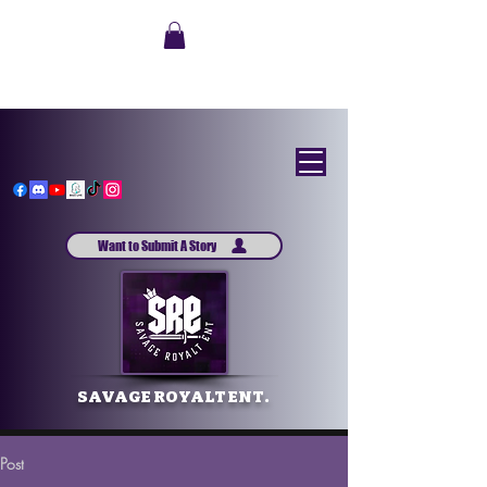
Want to Submit A Story
SAVAGE ROYALT ENT.
Post