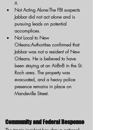
it.
Not Acting Alone:
The FBI suspects 
Jabbar did not act alone and is 
pursuing leads on potential 
accomplices.
Not Local to New 
Orleans:
Authorities confirmed that 
Jabbar was not a resident of New 
Orleans. He is believed to have 
been staying at an AirBnB in the St. 
Roch area. The property was 
evacuated, and a heavy police 
presence remains in place on 
Mandeville Street.
Community and Federal Response