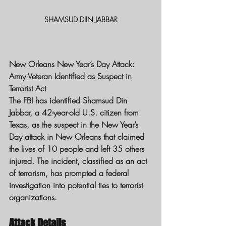
SHAMSUD DIIN JABBAR
New Orleans New Year’s Day Attack: 
Army Veteran Identified as Suspect in 
Terrorist Act
The FBI has identified Shamsud Din 
Jabbar, a 42-year-old U.S. citizen from 
Texas, as the suspect in the New Year’s 
Day attack in New Orleans that claimed 
the lives of 10 people and left 35 others 
injured. The incident, classified as an act 
of terrorism, has prompted a federal 
investigation into potential ties to terrorist 
organizations.
Attack Details