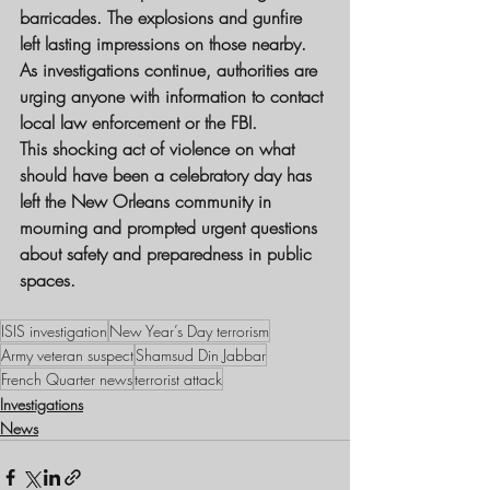
barricades. The explosions and gunfire 
left lasting impressions on those nearby.
As investigations continue, authorities are 
urging anyone with information to contact 
local law enforcement or the FBI.
This shocking act of violence on what 
should have been a celebratory day has 
left the New Orleans community in 
mourning and prompted urgent questions 
about safety and preparedness in public 
spaces.
ISIS investigation
New Year’s Day terrorism
Army veteran suspect
Shamsud Din Jabbar
French Quarter news
terrorist attack
Investigations
News