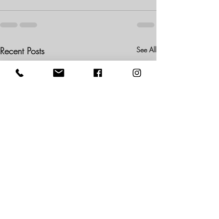
Recent Posts
See All