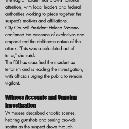
The tragic incident has drawn national 
attention, with local leaders and federal 
authorities working to piece together the 
suspect’s motives and affiliations.
City Council President Helena Moreno 
confirmed the presence of explosives and 
emphasized the deliberate nature of the 
attack. "This was a calculated act of 
terror," she said.
The FBI has classified the incident as 
terrorism and is leading the investigation, 
with officials urging the public to remain 
vigilant.
Witness Accounts and Ongoing 
Investigation
Witnesses described chaotic scenes, 
hearing gunshots and seeing crowds 
scatter as the suspect drove through 