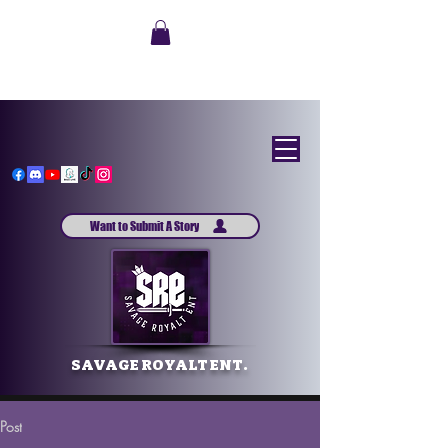
Want to Submit A Story
SAVAGE ROYALT ENT.
Post