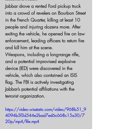
Jabbar drove a rented Ford pickup truck 
into a crowd of revelers on Bourbon Street 
in the French Quarter, killing at least 10 
people and injuring dozens more. After 
exiting the vehicle, he opened fire on law 
enforcement, leading officers to return fire 
and kill him at the scene.
Weapons, including a long-range rifle, 
and a potential improvised explosive 
device (IED) were discovered in the 
vehicle, which also contained an ISIS 
flag. The FBI is actively investigating 
Jabbar’s potential affiliations with the 
terrorist organization.
https://video.wixstatic.com/video/968b51_9
4094b5f3d544e2bad7ed6c668c15a30/7
20p/mp4/file.mp4