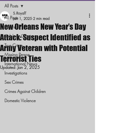
All Posts
S.RoyalT
All Posts
Jan 1, 2025
2 min read
New Orleans New Year’s Day
News
Attack: Suspect Identified as
Celebrity Gossip
True Crime
Army Veteran with Potential
Missing Person
Terrorist Ties
International News
Updated:
Jan 2, 2025
Investigations
Sex Crimes
Crimes Against Children
Domestic Violence