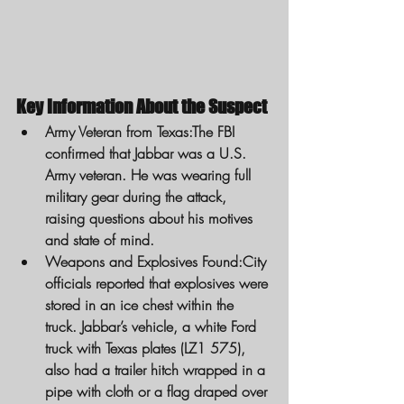
Key Information About the Suspect
Army Veteran from Texas:
The FBI 
confirmed that Jabbar was a U.S. 
Army veteran. He was wearing full 
military gear during the attack, 
raising questions about his motives 
and state of mind.
Weapons and Explosives Found:
City 
officials reported that explosives were 
stored in an ice chest within the 
truck. Jabbar’s vehicle, a white Ford 
truck with Texas plates (LZ1 575), 
also had a trailer hitch wrapped in a 
pipe with cloth or a flag draped over 