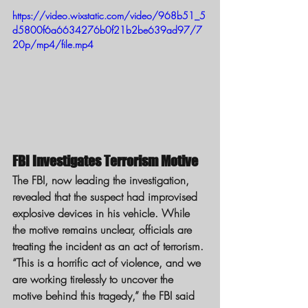
https://video.wixstatic.com/video/968b51_5
d5800f6a6634276b0f21b2be639ad97/7
20p/mp4/file.mp4
FBI Investigates Terrorism Motive
The FBI, now leading the investigation, 
revealed that the suspect had improvised 
explosive devices in his vehicle. While 
the motive remains unclear, officials are 
treating the incident as an act of terrorism.
“This is a horrific act of violence, and we 
are working tirelessly to uncover the 
motive behind this tragedy,” the FBI said 