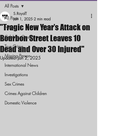
All Posts
S.RoyalT
All Posts
Jan 1, 2025
2 min read
"Tragic New Year’s Attack on
News
Bourbon Street Leaves 10
Celebrity Gossip
True Crime
Dead and Over 30 Injured"
Missing Person
Updated:
Jan 2, 2025
International News
Investigations
Sex Crimes
Crimes Against Children
Domestic Violence