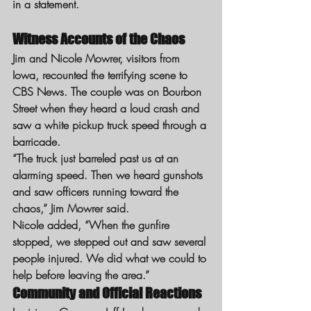
in a statement.
Witness Accounts of the Chaos
Jim and Nicole Mowrer, visitors from 
Iowa, recounted the terrifying scene to 
CBS News. The couple was on Bourbon 
Street when they heard a loud crash and 
saw a white pickup truck speed through a 
barricade.
“The truck just barreled past us at an 
alarming speed. Then we heard gunshots 
and saw officers running toward the 
chaos,” Jim Mowrer said.
Nicole added, “When the gunfire 
stopped, we stepped out and saw several 
people injured. We did what we could to 
help before leaving the area.”
Community and Official Reactions