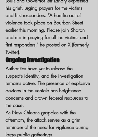
Louisiana Governor Jeff Landry expressed 
his grief, urging prayers for the victims 
and first responders. “A horrific act of 
violence took place on Bourbon Street 
earlier this morning. Please join Sharon 
and me in praying for all the victims and 
first responders,” he posted on X (formerly 
Twitter).
Ongoing Investigation
Authorities have yet to release the 
suspect’s identity, and the investigation 
remains active. The presence of explosive 
devices in the vehicle has heightened 
concerns and drawn federal resources to 
the case.
As New Orleans grapples with the 
aftermath, the attack serves as a grim 
reminder of the need for vigilance during 
large public gatherings.