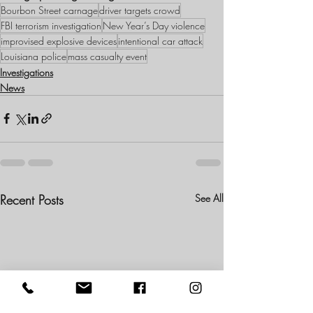
Bourbon Street carnage
driver targets crowd
FBI terrorism investigation
New Year’s Day violence
improvised explosive devices
intentional car attack
Louisiana police
mass casualty event
Investigations
News
Recent Posts
See All