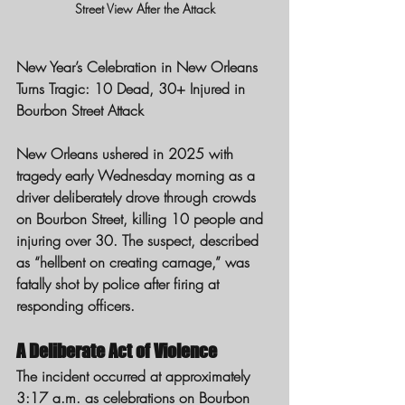
Street View After the Attack
New Year’s Celebration in New Orleans 
Turns Tragic: 10 Dead, 30+ Injured in 
Bourbon Street Attack
New Orleans ushered in 2025 with 
tragedy early Wednesday morning as a 
driver deliberately drove through crowds 
on Bourbon Street, killing 10 people and 
injuring over 30. The suspect, described 
as “hellbent on creating carnage,” was 
fatally shot by police after firing at 
responding officers.
A Deliberate Act of Violence
The incident occurred at approximately 
3:17 a.m. as celebrations on Bourbon 