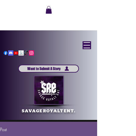
Want to Submit A Story
SAVAGE ROYALT ENT.
Post