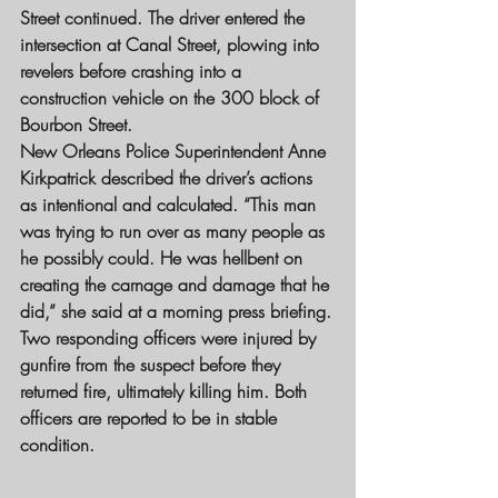
Street continued. The driver entered the 
intersection at Canal Street, plowing into 
revelers before crashing into a 
construction vehicle on the 300 block of 
Bourbon Street.
New Orleans Police Superintendent Anne 
Kirkpatrick described the driver’s actions 
as intentional and calculated. “This man 
was trying to run over as many people as 
he possibly could. He was hellbent on 
creating the carnage and damage that he 
did,” she said at a morning press briefing.
Two responding officers were injured by 
gunfire from the suspect before they 
returned fire, ultimately killing him. Both 
officers are reported to be in stable 
condition.