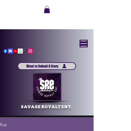
Want to Submit A Story
SAVAGE ROYALT ENT.
Post