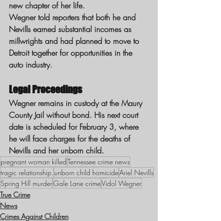
new chapter of her life.
Wegner told reporters that both he and 
Nevills earned substantial incomes as 
millwrights and had planned to move to 
Detroit together for opportunities in the 
auto industry.
Legal Proceedings
Wegner remains in custody at the Maury 
County Jail without bond. His next court 
date is scheduled for February 3, where 
he will face charges for the deaths of 
Nevills and her unborn child.
pregnant woman killed
Tennessee crime news
tragic relationship.
unborn child homicide
Ariel Nevills
Spring Hill murder
Gale Lane crime
Vidol Wegner
True Crime
News
Crimes Against Children