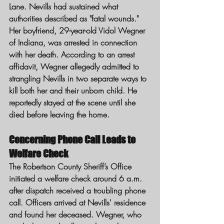
Lane. Nevills had sustained what 
authorities described as "fatal wounds."
Her boyfriend, 29-year-old Vidol Wegner 
of Indiana, was arrested in connection 
with her death. According to an arrest 
affidavit, Wegner allegedly admitted to 
strangling Nevills in two separate ways to 
kill both her and their unborn child. He 
reportedly stayed at the scene until she 
died before leaving the home.
Concerning Phone Call Leads to 
Welfare Check
The Robertson County Sheriff’s Office 
initiated a welfare check around 6 a.m. 
after dispatch received a troubling phone 
call. Officers arrived at Nevills' residence 
and found her deceased. Wegner, who 