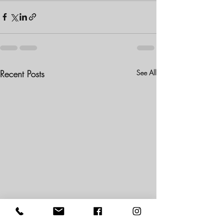
Recent Posts
See All