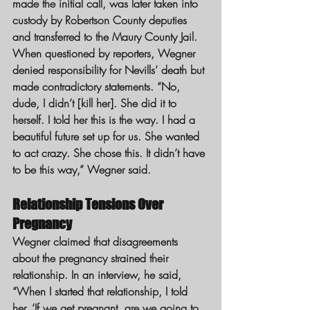
made the initial call, was later taken into 
custody by Robertson County deputies 
and transferred to the Maury County Jail.
When questioned by reporters, Wegner 
denied responsibility for Nevills’ death but 
made contradictory statements. “No, 
dude, I didn’t [kill her]. She did it to 
herself. I told her this is the way. I had a 
beautiful future set up for us. She wanted 
to act crazy. She chose this. It didn’t have 
to be this way,” Wegner said.
Relationship Tensions Over 
Pregnancy
Wegner claimed that disagreements 
about the pregnancy strained their 
relationship. In an interview, he said, 
“When I started that relationship, I told 
her, ‘If we get pregnant, are we going to 