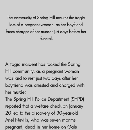
The community of Spring Hill mourns the tragic 
loss of a pregnant woman, as her boyfriend 
faces charges of her murder just days before her 
funeral.
A tragic incident has rocked the Spring 
Hill community, as a pregnant woman 
was laid to rest just two days after her 
boyfriend was arrested and charged with 
her murder.
The Spring Hill Police Department (SHPD) 
reported that a welfare check on January 
20 led to the discovery of 30-year-old 
Ariel Nevills, who was seven months 
pregnant, dead in her home on Gale 