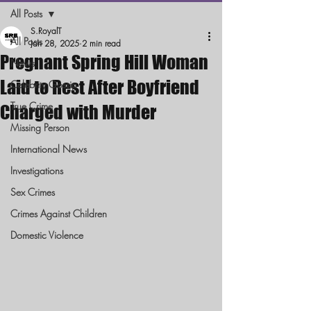
All Posts
S.RoyalT
All Posts
Jan 28, 2025
2 min read
Pregnant Spring Hill Woman
News
Laid to Rest After Boyfriend
Celebrity Gossip
True Crime
Charged with Murder
Missing Person
International News
Investigations
Sex Crimes
Crimes Against Children
Domestic Violence