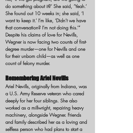
do something about it?’ She said, ‘Yeah.’ 
She found out 10 weeks in; she said, ‘I 
want to keep it.’ I’m like, ‘Didn’t we have 
that conversation? I’m not doing this.’”
Despite his claims of love for Nevills, 
Wegner is now facing two counts of first-
degree murder—one for Nevills and one 
for their unborn child—as well as one 
count of felony murder.
Remembering Ariel Nevills
Ariel Nevills, originally from Indiana, was 
a U.S. Army Reserve veteran who cared 
deeply for her four siblings. She also 
worked as a millwright, repairing heavy 
machinery, alongside Wegner. Friends 
and family described her as a loving and 
selfless person who had plans to start a 