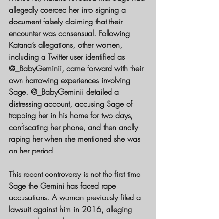
allegedly coerced her into signing a 
document falsely claiming that their 
encounter was consensual. Following 
Katana’s allegations, other women, 
including a Twitter user identified as 
@_BabyGeminii, came forward with their 
own harrowing experiences involving 
Sage. @_BabyGeminii detailed a 
distressing account, accusing Sage of 
trapping her in his home for two days, 
confiscating her phone, and then anally 
raping her when she mentioned she was 
on her period.
This recent controversy is not the first time 
Sage the Gemini has faced rape 
accusations. A woman previously filed a 
lawsuit against him in 2016, alleging 