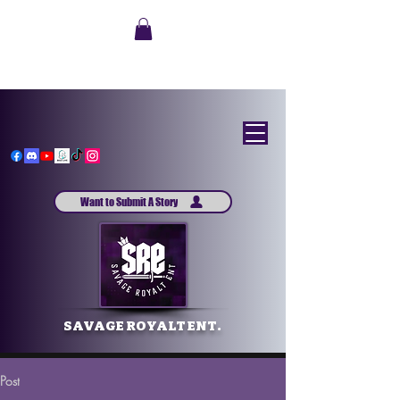
Want to Submit A Story
SAVAGE ROYALT ENT.
Post