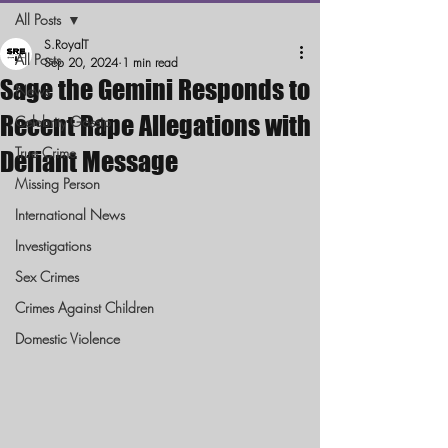
All Posts
S.RoyalT
All Posts
Sep 20, 2024
1 min read
Sage the Gemini Responds to
News
Recent Rape Allegations with
Celebrity Gossip
True Crime
Defiant Message
Missing Person
International News
Investigations
Sex Crimes
Crimes Against Children
Domestic Violence