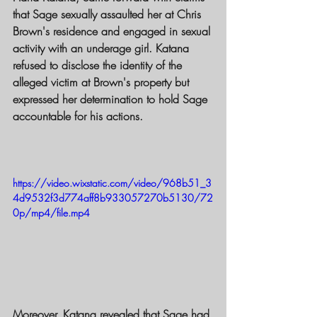
that Sage sexually assaulted her at Chris 
Brown's residence and engaged in sexual 
activity with an underage girl. Katana 
refused to disclose the identity of the 
alleged victim at Brown's property but 
expressed her determination to hold Sage 
accountable for his actions.
https://video.wixstatic.com/video/968b51_3
4d9532f3d774aff8b933057270b5130/72
0p/mp4/file.mp4
Moreover, Katana revealed that Sage had 