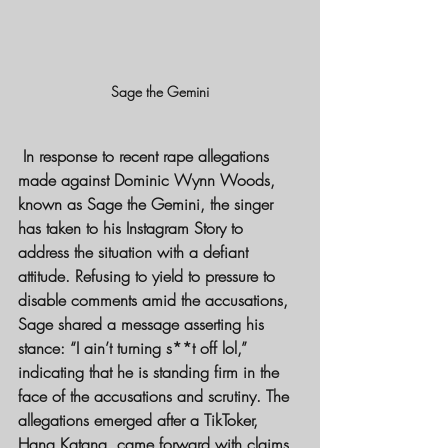
Sage the Gemini
 In response to recent rape allegations 
made against Dominic Wynn Woods, 
known as Sage the Gemini, the singer 
has taken to his Instagram Story to 
address the situation with a defiant 
attitude. Refusing to yield to pressure to 
disable comments amid the accusations, 
Sage shared a message asserting his 
stance: “I ain’t turning s**t off lol,” 
indicating that he is standing firm in the 
face of the accusations and scrutiny. The 
allegations emerged after a TikToker, 
Hana Katana, came forward with claims 