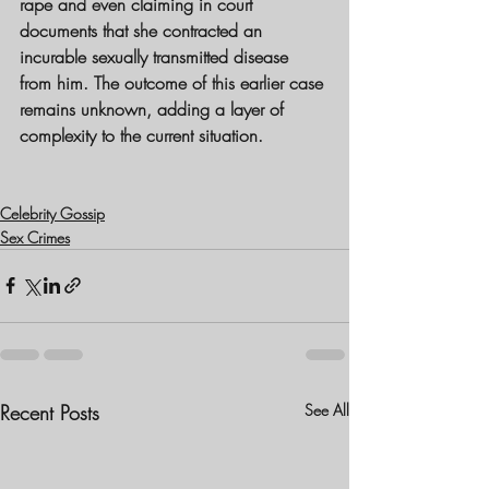
rape and even claiming in court 
documents that she contracted an 
incurable sexually transmitted disease 
from him. The outcome of this earlier case 
remains unknown, adding a layer of 
complexity to the current situation.
Celebrity Gossip
Sex Crimes
Recent Posts
See All