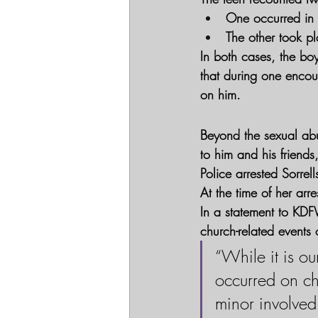
One occurred in S
The other took pl
In both cases, the boy
that during one encou
on him.
Beyond the sexual abu
to him and his friends
Police arrested Sorrel
At the time of her arr
In a statement to KDF
church-related events 
“While it is ou
occurred on ch
minor involved 