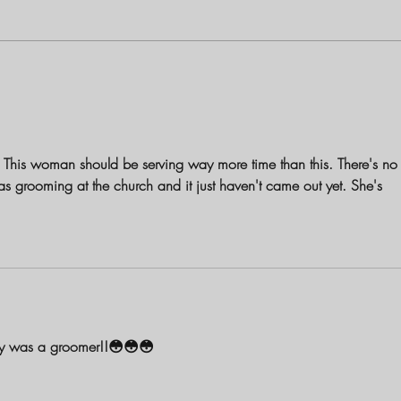
Louisiana Mother Charged with
The B
First-Degree Murder in Shooting
Birch
Death of 1-Year-Old Daughter
and S
ce. This woman should be serving way more time than this. There's no
s grooming at the church and it just haven't came out yet. She's 
ly was a groomer!!😳😳😳