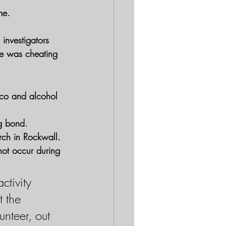
me.
 investigators 
he was cheating 
cco and alcohol 
ng bond.
rch in Rockwall. 
not occur during 
ctivity 
 the 
unteer, out 