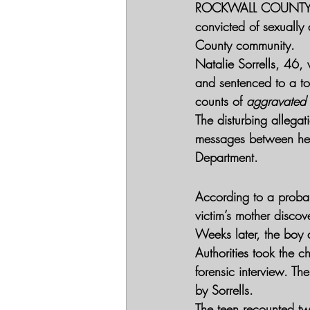
ROCKWALL COUNTY, 
convicted of sexually 
County community.
Natalie Sorrells, 46,
and sentenced to a tot
counts of 
aggravated s
The disturbing allegat
messages between her 
Department.
According to a proba
victim’s mother discov
Weeks later, the boy 
Authorities took the c
forensic interview. The
by Sorrells.
The teen recounted tw