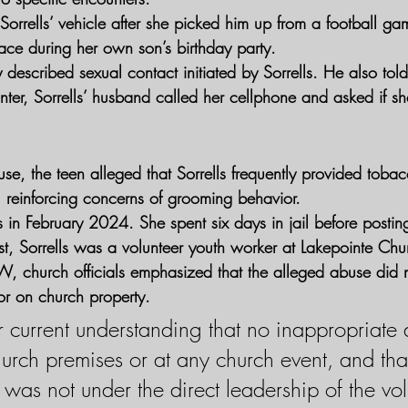
orrells’ vehicle after she picked him up from a football ga
ace during her own son’s birthday party.
 described sexual contact initiated by Sorrells. He also told
nter, Sorrells’ husband called her cellphone and asked if s
se, the teen alleged that Sorrells frequently provided toba
, reinforcing concerns of grooming behavior.
ls in February 2024. She spent six days in jail before posti
est, Sorrells was a volunteer youth worker at Lakepointe Chu
W, church officials emphasized that the alleged abuse did 
or on church property.
r current understanding that no inappropriate a
urch premises or at any church event, and that
was not under the direct leadership of the vol