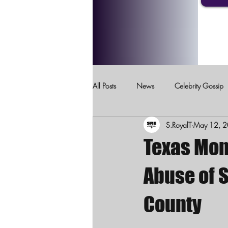
All Posts
News
Celebrity Gossip
S.RoyalT
May 12, 
Crimes Against Children
Domesti
Texas Mom
Abuse of S
County