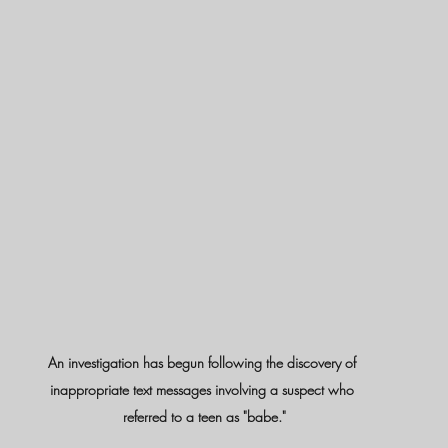
An investigation has begun following the discovery of 
inappropriate text messages involving a suspect who 
referred to a teen as "babe."