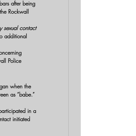
ars after being 
 the Rockwall 
y sexual contact
o additional 
concerning 
ll Police 
egan when the 
 teen as “babe.” 
articipated in a 
tact initiated 