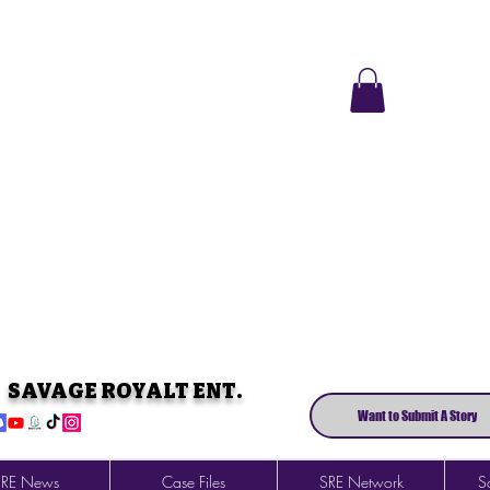
SAVAGE ROYALT ENT.
Want to Submit A Story
SRE News
Case Files
SRE Network
So