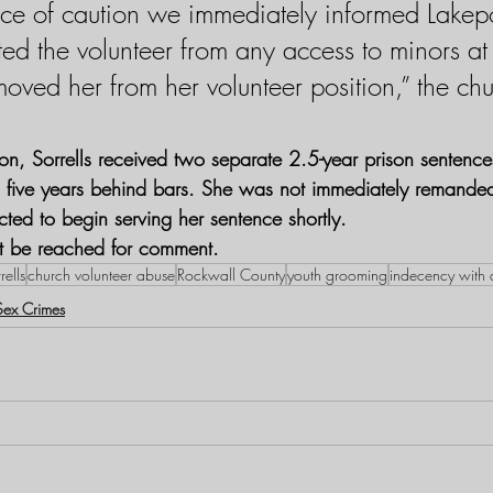
ce of caution we immediately informed Lakepo
cted the volunteer from any access to minors at
oved her from her volunteer position,” the chu
ion, Sorrells received two separate 2.5-year prison sentence
ng five years behind bars. She was not immediately remanded
cted to begin serving her sentence shortly.
ot be reached for comment.
rells
church volunteer abuse
Rockwall County
youth grooming
indecency with 
Sex Crimes