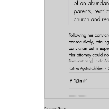
of an abundan
parents, restri
church and rem
Following her convict
consecutively, totali
conviction but is expe
Her attorney could n
Texas sentencing
Natalie Sor
Crimes Against Children