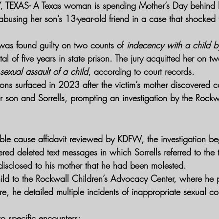
TEXAS- 
A Texas woman is spending Mother’s Day behind b
abusing her son’s 13-year-old friend in a case that shocked
 was found guilty on two counts of 
indecency with a child b
al of five years in state prison. The jury acquitted her on tw
exual assault of a child
, according to court records.
ions surfaced in 2023 after the victim’s mother discovered 
son and Sorrells, prompting an investigation by the Rockwa
ble cause affidavit reviewed by KDFW, the investigation b
ered deleted text messages in which Sorrells referred to the
disclosed to his mother that he had been molested.
hild to the Rockwall Children’s Advocacy Center, where he p
re, he detailed multiple incidents of inappropriate sexual con
o specific encounters: