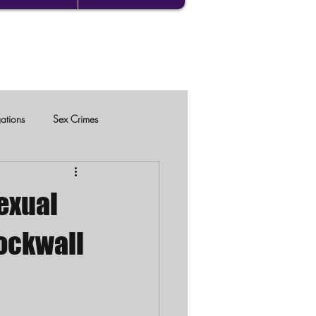
gations
Sex Crimes
exual
Rockwall