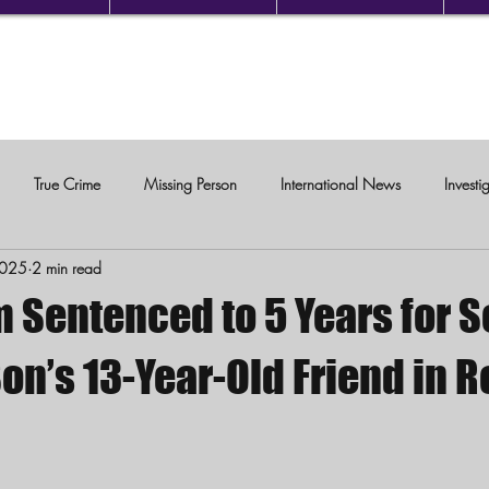
True Crime
Missing Person
International News
Investi
2025
2 min read
c Violence
 Sentenced to 5 Years for S
on’s 13-Year-Old Friend in 