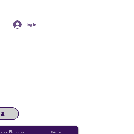
Log In
cial Platforms
More