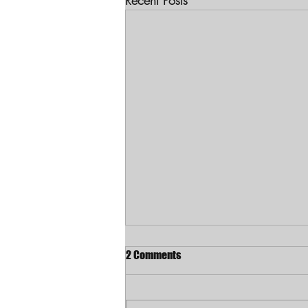
Recent Posts
2 Comments