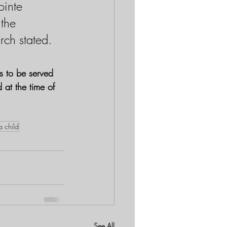
inte 
 the 
rch stated.
s to be served 
 at the time of 
a child
See All