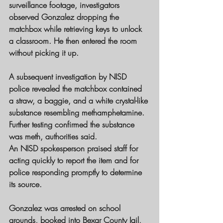
surveillance footage
, investigators 
observed Gonzalez dropping the 
matchbox while retrieving keys to unlock 
a classroom. He then entered the room 
without picking it up.
A subsequent investigation by 
NISD 
police
 revealed the matchbox contained 
a straw, a baggie, and a white crystal-like 
substance resembling 
methamphetamine
. 
Further testing confirmed the substance 
was meth, authorities said.
An 
NISD spokesperson
 praised staff for 
acting quickly to report the item and for 
police responding promptly to determine 
its source.
Gonzalez was arrested on school 
grounds, booked into 
Bexar County Jail
, 