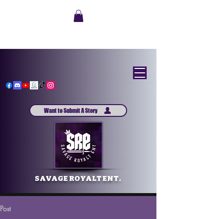
Want to Submit A Story
SAVAGE ROYALT ENT.
Post