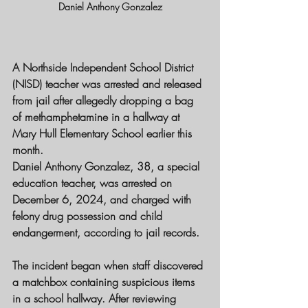
Daniel Anthony Gonzalez
A 
Northside Independent School District 
(NISD)
 teacher was arrested and released 
from jail after allegedly 
dropping a bag 
of methamphetamine
 in a hallway at 
Mary Hull Elementary School
 earlier this 
month.
Daniel Anthony Gonzalez
, 38, a 
special 
education teacher
, was arrested on 
December 6, 2024
, and charged with 
felony drug possession
 and 
child 
endangerment
, according to jail records.
The incident began when staff discovered 
a 
matchbox
 containing suspicious items 
in a school hallway. After reviewing 