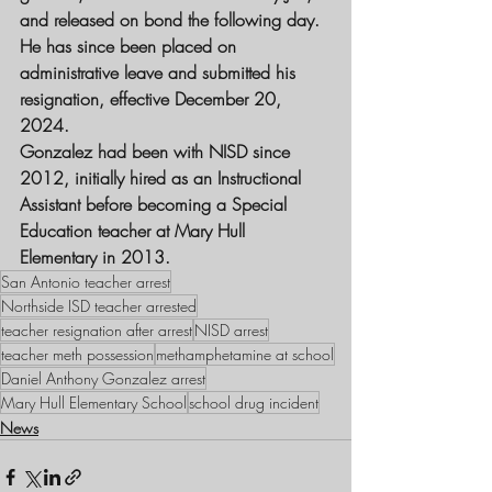
and released on bond the following day. 
He has since been placed on 
administrative leave
 and submitted his 
resignation, effective 
December 20, 
2024
.
Gonzalez had been with 
NISD
 since 
2012
, initially hired as an 
Instructional 
Assistant
 before becoming a 
Special 
Education teacher
 at Mary Hull 
Elementary in 2013.
San Antonio teacher arrest
Northside ISD teacher arrested
teacher resignation after arrest
NISD arrest
teacher meth possession
methamphetamine at school
Daniel Anthony Gonzalez arrest
Mary Hull Elementary School
school drug incident
News