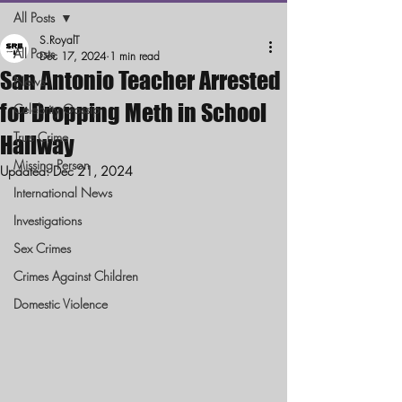
All Posts
S.RoyalT
All Posts
Dec 17, 2024
1 min read
San Antonio Teacher Arrested
News
for Dropping Meth in School
Celebrity Gossip
True Crime
Hallway
Missing Person
Updated:
Dec 21, 2024
International News
Investigations
Sex Crimes
Crimes Against Children
Domestic Violence