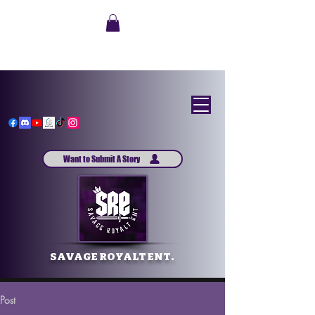
Want to Submit A Story
SAVAGE ROYALT ENT.
Post