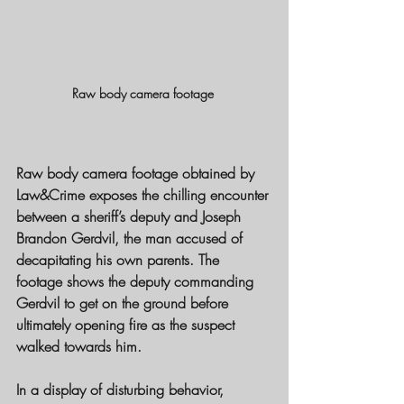
Raw body camera footage 
Raw body camera footage obtained by 
Law&Crime exposes the chilling encounter 
between a sheriff’s deputy and Joseph 
Brandon Gerdvil, the man accused of 
decapitating his own parents. The 
footage shows the deputy commanding 
Gerdvil to get on the ground before 
ultimately opening fire as the suspect 
walked towards him.
In a display of disturbing behavior, 