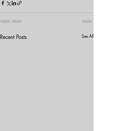
Recent Posts
See All