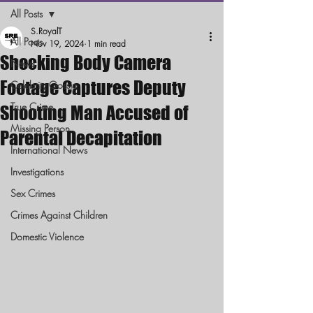
All Posts
S.RoyalT
All Posts
Nov 19, 2024
1 min read
Shocking Body Camera
News
Footage Captures Deputy
Celebrity Gossip
True Crime
Shooting Man Accused of
Missing Person
Parental Decapitation
International News
Investigations
Sex Crimes
Crimes Against Children
Domestic Violence