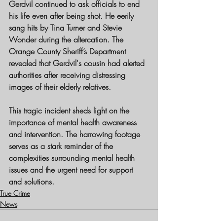
Gerdvil continued to ask officials to end 
his life even after being shot. He eerily 
sang hits by Tina Turner and Stevie 
Wonder during the altercation. The 
Orange County Sheriff’s Department 
revealed that Gerdvil's cousin had alerted 
authorities after receiving distressing 
images of their elderly relatives.
This tragic incident sheds light on the 
importance of mental health awareness 
and intervention. The harrowing footage 
serves as a stark reminder of the 
complexities surrounding mental health 
issues and the urgent need for support 
and solutions.
True Crime
News