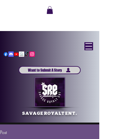
Want to Submit A Story
SAVAGE ROYALT ENT.
Post