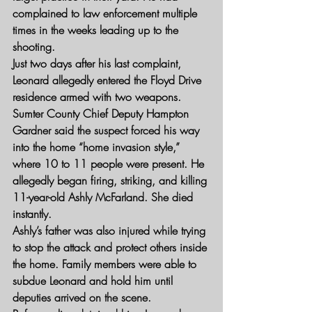
complained to law enforcement multiple 
times in the weeks leading up to the 
shooting.
Just two days after his last complaint, 
Leonard allegedly entered the Floyd Drive 
residence armed with two weapons. 
Sumter County Chief Deputy Hampton 
Gardner said the suspect forced his way 
into the home “home invasion style,” 
where 10 to 11 people were present. He 
allegedly began firing, striking, and killing 
11-year-old Ashly McFarland. She died 
instantly.
Ashly’s father was also injured while trying 
to stop the attack and protect others inside 
the home. Family members were able to 
subdue Leonard and hold him until 
deputies arrived on the scene.