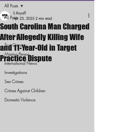
All Posts
S.RoyalT
All Posts
Apr 23, 2025
2 min read
South Carolina Man Charged
News
After Allegedly Killing Wife
Celebrity Gossip
True Crime
and 11-Year-Old in Target
Missing Person
Practice Dispute
International News
Investigations
Sex Crimes
Crimes Against Children
Domestic Violence