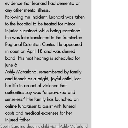
evidence that Leonard had dementia or 
any other mental illness.
Following the incident, Leonard was taken 
to the hospital to be treated for minor 
injuries sustained while being restrained. 
He was later transferred to the Sumter-Lee 
Regional Detention Center. He appeared 
in court on April 18 and was denied 
bond. His next hearing is scheduled for 
June 6.
Ashly McFarland, remembered by family 
and friends as a bright, joyful child, lost 
her life in an act of violence that 
authorities say was “unprovoked and 
senseless.” Her family has launched an 
online fundraiser to assist with funeral 
costs and medical expenses for her 
injured father.
South Carolina shooting
child victim
Ashly McFarland