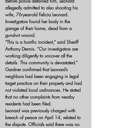
Before police detained him, Leonard 
allegedly admitted to also shooting his 
wife, 76-year-old Felicia Leonard. 
Investigators found her body in the 
garage of their home, dead from a 
gunshot wound.
“This is a horrific incident,” said Sheriff 
Anthony Dennis. “Our investigators are 
working diligently to uncover all the 
details. This community is devastated.”
Gardner confirmed that Leonard’s 
neighbors had been engaging in legal 
target practice on their property and had 
not violated local ordinances. He stated 
that no other complaints from nearby 
residents had been filed.
Leonard was previously charged with 
breach of peace on April 14, related to 
the dispute. Officials said there was no 