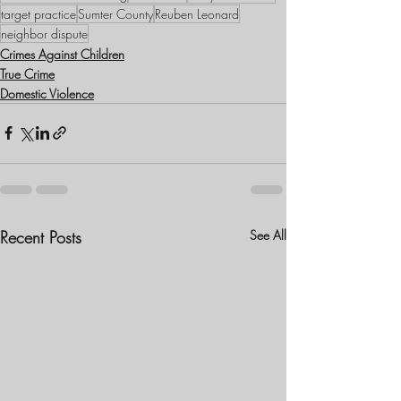
target practice
Sumter County
Reuben Leonard
neighbor dispute
Crimes Against Children
True Crime
Domestic Violence
Recent Posts
See All