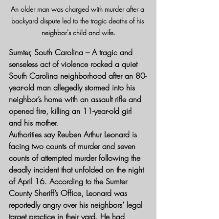
An older man was charged with murder after a 
backyard dispute led to the tragic deaths of his 
neighbor's child and wife.
Sumter, South Carolina
 – A tragic and 
senseless act of violence rocked a quiet 
South Carolina neighborhood after an 80-
year-old man allegedly stormed into his 
neighbor’s home with an assault rifle and 
opened fire, killing an 11-year-old girl 
and his mother.
Authorities say Reuben Arthur Leonard is 
facing two counts of murder and seven 
counts of attempted murder following the 
deadly incident that unfolded on the night 
of April 16. According to the Sumter 
County Sheriff’s Office, Leonard was 
reportedly angry over his neighbors’ legal 
target practice in their yard. He had 