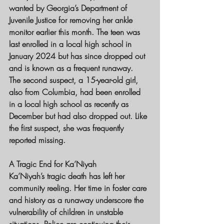
wanted by Georgia’s Department of 
Juvenile Justice for removing her ankle 
monitor earlier this month. The teen was 
last enrolled in a local high school in 
January 2024 but has since dropped out 
and is known as a frequent runaway.
The second suspect, a 15-year-old girl, 
also from Columbia, had been enrolled 
in a local high school as recently as 
December but had also dropped out. Like 
the first suspect, she was frequently 
reported missing.
A Tragic End for Ka’Niyah
Ka’Niyah’s tragic death has left her 
community reeling. Her time in foster care 
and history as a runaway underscore the 
vulnerability of children in unstable 