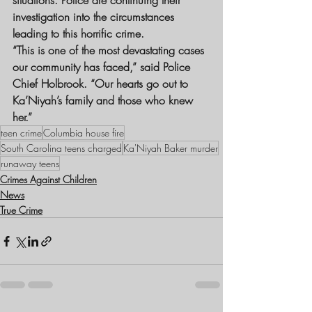
situations. Police are continuing their 
investigation into the circumstances 
leading to this horrific crime.
“This is one of the most devastating cases 
our community has faced,” said Police 
Chief Holbrook. “Our hearts go out to 
Ka’Niyah’s family and those who knew 
her.”
teen crime
Columbia house fire
South Carolina teens charged
Ka'Niyah Baker murder
runaway teens
Crimes Against Children
News
True Crime