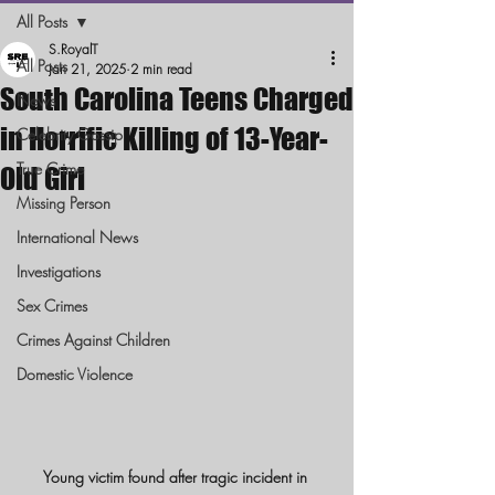
All Posts
S.RoyalT
All Posts
Jan 21, 2025
2 min read
South Carolina Teens Charged
News
in Horrific Killing of 13-Year-
Celebrity Gossip
True Crime
Old Girl
Missing Person
International News
Investigations
Sex Crimes
Crimes Against Children
Domestic Violence
Young victim found after tragic incident in 