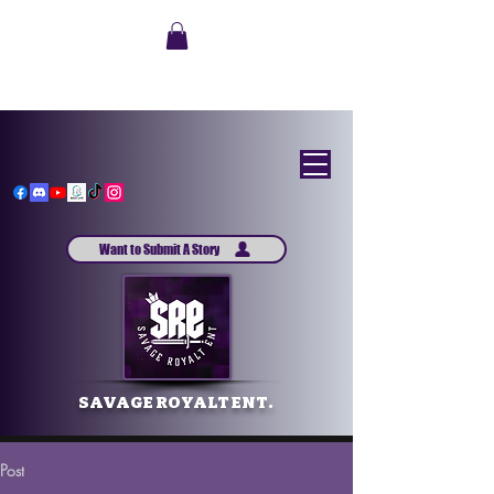
Want to Submit A Story
SAVAGE ROYALT ENT.
Post