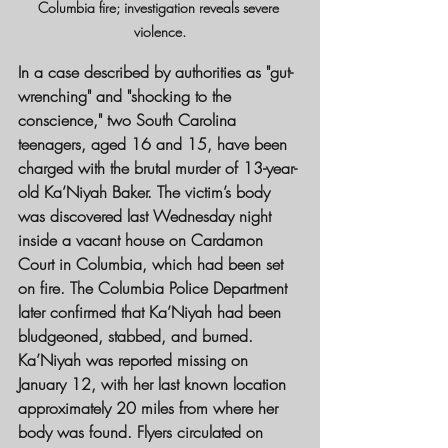
Columbia fire; investigation reveals severe 
violence.
In a case described by authorities as "gut-
wrenching" and "shocking to the 
conscience," two South Carolina 
teenagers, aged 16 and 15, have been 
charged with the brutal murder of 13-year-
old Ka’Niyah Baker. The victim’s body 
was discovered last Wednesday night 
inside a vacant house on Cardamon 
Court in Columbia, which had been set 
on fire. The Columbia Police Department 
later confirmed that Ka’Niyah had been 
bludgeoned, stabbed, and burned.
Ka’Niyah was reported missing on 
January 12, with her last known location 
approximately 20 miles from where her 
body was found. Flyers circulated on 