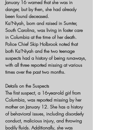
January 16 warned that she was in 
danger, but by then, she had already 
been found deceased.
Ka’Niyah, born and raised in Sumter, 
South Carolina, was living in foster care 
in Columbia at the time of her death. 
Police Chief Skip Holbrook noted that 
both Ka’Niyah and the two teenage 
suspects had a history of being runaways, 
with all three reported missing at various 
times over the past two months.
Details on the Suspects
The first suspect, a 16-year-old girl from 
Columbia, was reported missing by her 
mother on January 12. She has a history 
of behavioral issues, including disorderly 
conduct, malicious injury, and throwing 
bodily fluids. Additionally, she was 