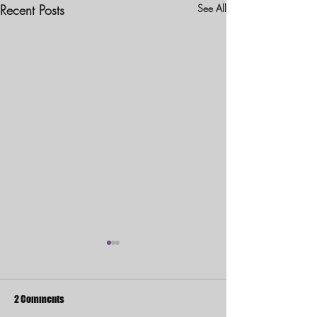
Recent Posts
See All
2 Comments