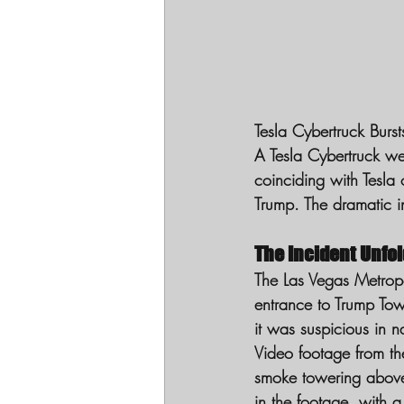
Tesla Cybertruck Burs
A Tesla Cybertruck we
coinciding with Tesla
Trump. The dramatic in
The Incident Unfo
The Las Vegas Metropol
entrance to Trump Tow
it was suspicious in n
Video footage from th
smoke towering above 
in the footage, with a