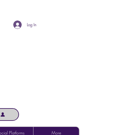
Log In
cial Platforms
More