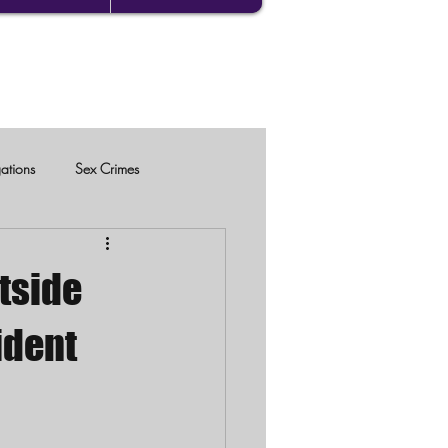
gations
Sex Crimes
tside
ident