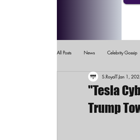
All Posts
News
Celebrity Gossip
S.RoyalT
Jan 1, 20
Crimes Against Children
Domesti
"Tesla Cyb
Trump Tow