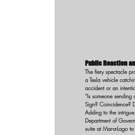
Public Reaction a
The fiery spectacle p
a Tesla vehicle catch
accident or an intenti
“Is someone sending a
Sign? Coincidence? 
Adding to the intrigu
Department of Governm
suite at Mar-a-Lago to