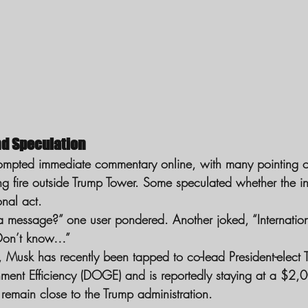
nd Speculation
rompted immediate commentary online, with many pointing ou
ing fire outside Trump Tower. Some speculated whether the i
onal act.
 message?” one user pondered. Another joked, “Internatio
Don’t know…”
e, Musk has recently been tapped to co-lead President-elect
ent Efficiency (DOGE) and is reportedly staying at a $2,00
 remain close to the Trump administration.