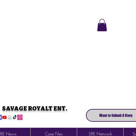
SAVAGE ROYALT ENT.
Want to Submit A Story
SRE News
Case Files
SRE Network
So