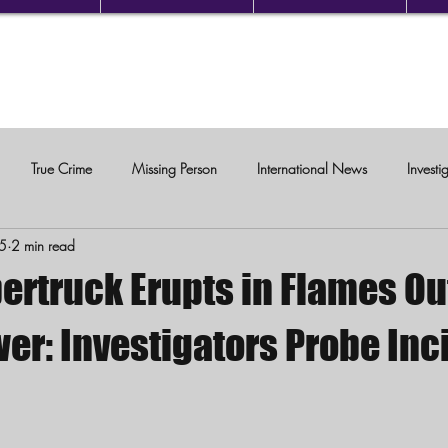
True Crime
Missing Person
International News
Investi
25
2 min read
c Violence
ertruck Erupts in Flames Ou
er: Investigators Probe Inc