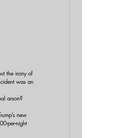
t the irony of 
ncident was an 
nal arson? 
 Trump’s new 
0-per-night 