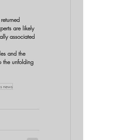
 returned 
erts are likely 
ally associated 
les and the 
o the unfolding 
as news