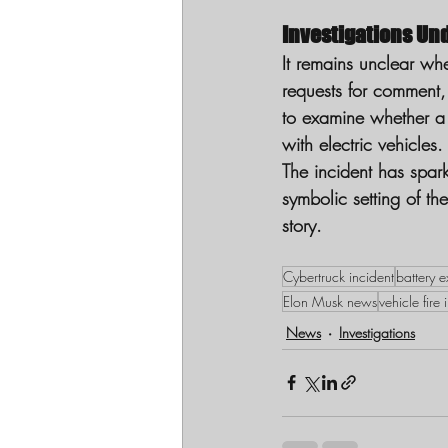
Investigations Un
It remains unclear whe
requests for comment, 
to examine whether a 
with electric vehicles.
The incident has spark
symbolic setting of th
story.
Cybertruck incident
battery e
Elon Musk news
vehicle fire 
News
Investigations