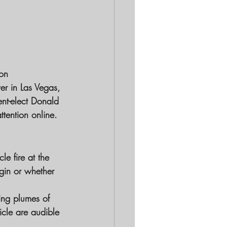
ion
r in Las Vegas, 
nt-elect Donald 
ttention online.
le fire at the 
gin or whether 
ing plumes of 
cle are audible 