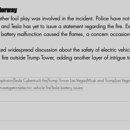
derway
ther foul play was involved in the incident. Police have not
and Tesla has yet to issue a statement regarding the fire. Exp
battery malfunction caused the flames, a concern occasion
ed widespread discussion about the safety of electric vehic
e fire outside Trump Tower, adding another layer of intrigue t
xplosion
Tesla Cybertruck fire
Trump Tower Las Vegas
Musk and Trump
Las Veg
investigation
electric vehicle fire
Tesla battery issues