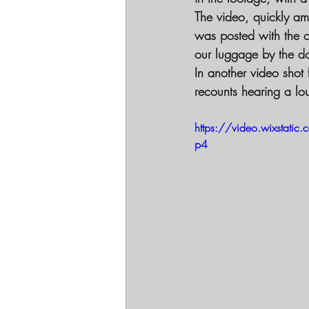
The video, quickly am
was posted with the c
our luggage by the d
In another video shot
recounts hearing a lo
https://video.wixsta
p4