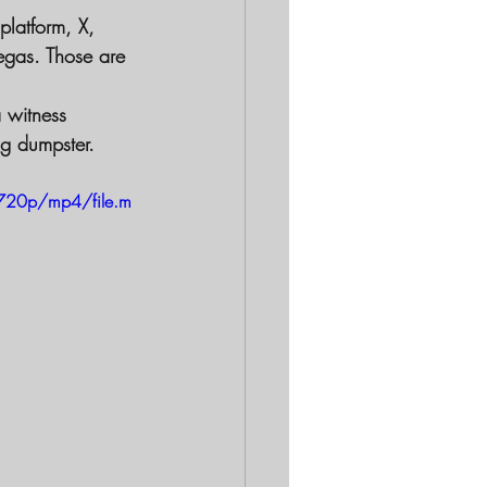
platform, X, 
egas. Those are 
 witness 
ng dumpster.
720p/mp4/file.m