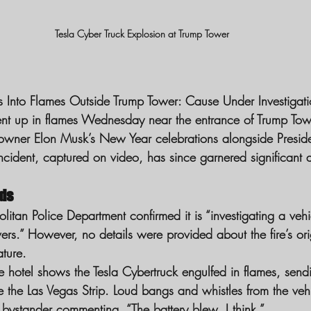
Tesla Cyber Truck Explosion at Trump Tower
ts Into Flames Outside Trump Tower: Cause Under Investigat
nt up in flames Wednesday near the entrance of Trump Towe
 owner Elon Musk’s New Year celebrations alongside Preside
cident, captured on video, has since garnered significant a
lds
itan Police Department confirmed it is “investigating a vehic
ers.” However, no details were provided about the fire’s ori
ature.
e hotel shows the Tesla Cybertruck engulfed in flames, send
the Las Vegas Strip. Loud bangs and whistles from the vehi
 bystander commenting, “The battery blew, I think.”