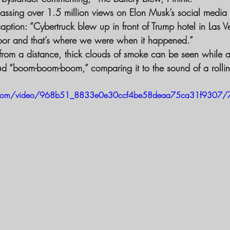
assing over 1.5 million views on Elon Musk’s social media 
aption: “Cybertruck blew up in front of Trump hotel in Las V
oor and that’s where we were when it happened.”
 from a distance, thick clouds of smoke can be seen while a
ud “boom-boom-boom,” comparing it to the sound of a rolli
tic.com/video/968b51_8833e0e30ccf4be58deaa75ca31f9307/