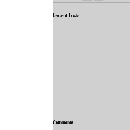
Recent Posts
Comments