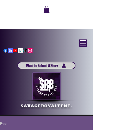
Want to Submit A Story
SAVAGE ROYALT ENT.
Post