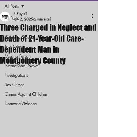
All Posts
S.RoyalT
All Posts
Jan 2, 2025
2 min read
Three Charged in Neglect and
News
Death of 21-Year-Old Care-
Celebrity Gossip
True Crime
Dependent Man in
Missing Person
Montgomery County
International News
Investigations
Sex Crimes
Crimes Against Children
Domestic Violence