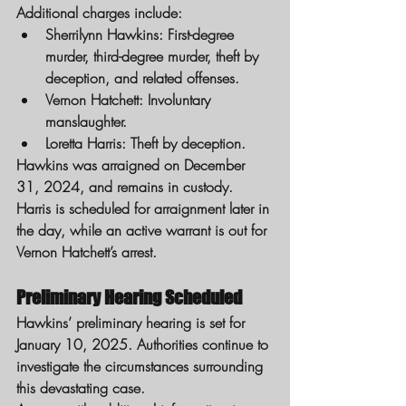
Additional charges include:
Sherrilynn Hawkins: First-degree 
murder, third-degree murder, theft by 
deception, and related offenses.
Vernon Hatchett: Involuntary 
manslaughter.
Loretta Harris: Theft by deception.
Hawkins was arraigned on December 
31, 2024, and remains in custody. 
Harris is scheduled for arraignment later in 
the day, while an active warrant is out for 
Vernon Hatchett’s arrest.
Preliminary Hearing Scheduled
Hawkins’ preliminary hearing is set for 
January 10, 2025. Authorities continue to 
investigate the circumstances surrounding 
this devastating case.