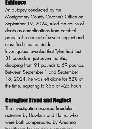
Evidence
An autopsy conducted by the 
Montgomery County Coroner’s Office on 
September 19, 2024, ruled the cause of 
death as complications from cerebral 
palsy in the context of severe neglect and 
classified it as homicide.
Investigators revealed that Tylim had lost 
31 pounds in just seven months, 
dropping from 91 pounds to 59 pounds. 
Between September 1 and September 
18, 2024, he was left alone for 82% of 
the time, equating to 356 of 425 hours.
Caregiver Fraud and Neglect
The investigation exposed fraudulent 
activities by Hawkins and Harris, who 
were both compensated by Aveanna 