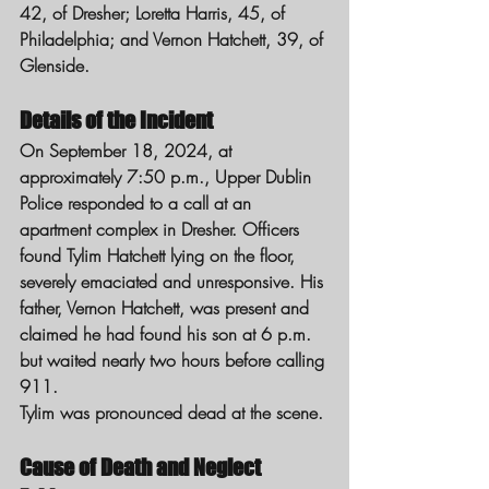
42, of Dresher; Loretta Harris, 45, of 
Philadelphia; and Vernon Hatchett, 39, of 
Glenside.
Details of the Incident
On September 18, 2024, at 
approximately 7:50 p.m., Upper Dublin 
Police responded to a call at an 
apartment complex in Dresher. Officers 
found Tylim Hatchett lying on the floor, 
severely emaciated and unresponsive. His 
father, Vernon Hatchett, was present and 
claimed he had found his son at 6 p.m. 
but waited nearly two hours before calling 
911.
Tylim was pronounced dead at the scene.
Cause of Death and Neglect 