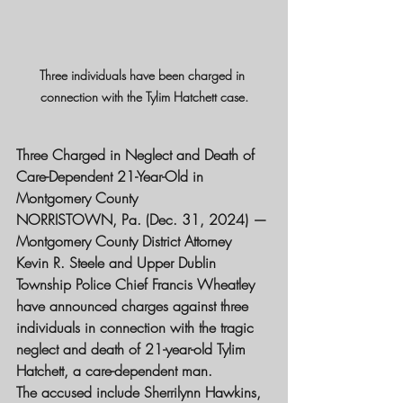
Three individuals have been charged in 
connection with the Tylim Hatchett case.
Three Charged in Neglect and Death of 
Care-Dependent 21-Year-Old in 
Montgomery County
NORRISTOWN, Pa. (Dec. 31, 2024) — 
Montgomery County District Attorney 
Kevin R. Steele and Upper Dublin 
Township Police Chief Francis Wheatley 
have announced charges against three 
individuals in connection with the tragic 
neglect and death of 21-year-old Tylim 
Hatchett, a care-dependent man.
The accused include Sherrilynn Hawkins, 