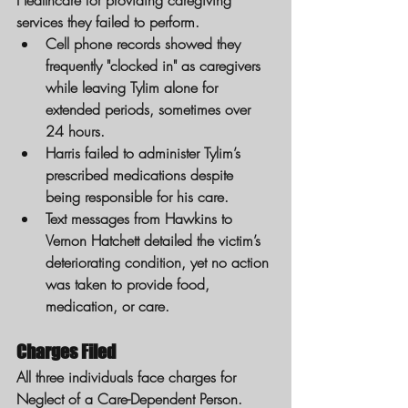
Healthcare for providing caregiving 
services they failed to perform.
Cell phone records showed they 
frequently "clocked in" as caregivers 
while leaving Tylim alone for 
extended periods, sometimes over 
24 hours.
Harris failed to administer Tylim’s 
prescribed medications despite 
being responsible for his care.
Text messages from Hawkins to 
Vernon Hatchett detailed the victim’s 
deteriorating condition, yet no action 
was taken to provide food, 
medication, or care.
Charges Filed
All three individuals face charges for 
Neglect of a Care-Dependent Person. 