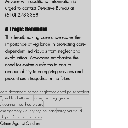
Anyone with additional information is 
urged to contact Detective Bureau at 
(610) 278-3368.
A Tragic Reminder
This heartbreaking case underscores the 
importance of vigilance in protecting care-
dependent individuals from neglect and 
exploitation. Advocates emphasize the 
need for systemic reforms to ensure 
accountability in caregiving services and 
prevent such tragedies in the future.
care-dependent person neglect
cerebral palsy neglect
Tylim Hatchett death
caregiver negligence
Aveanna Healthcare case
Montgomery County neglect case
caregiver fraud
Upper Dublin crime news
Crimes Against Children