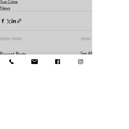
True Crime
News
Recent Posts
See All