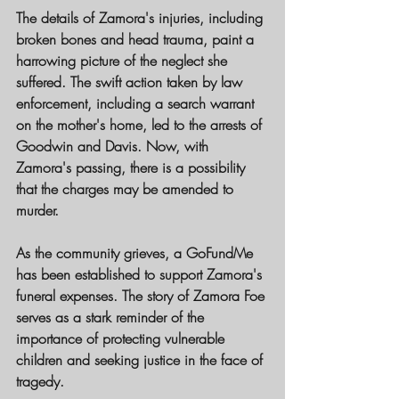
The details of Zamora's injuries, including 
broken bones and head trauma, paint a 
harrowing picture of the neglect she 
suffered. The swift action taken by law 
enforcement, including a search warrant 
on the mother's home, led to the arrests of 
Goodwin and Davis. Now, with 
Zamora's passing, there is a possibility 
that the charges may be amended to 
murder.
As the community grieves, a GoFundMe 
has been established to support Zamora's 
funeral expenses. The story of Zamora Foe 
serves as a stark reminder of the 
importance of protecting vulnerable 
children and seeking justice in the face of 
tragedy.