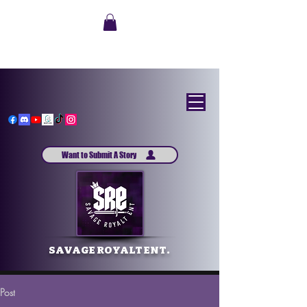
Want to Submit A Story
SAVAGE ROYALT ENT.
Post