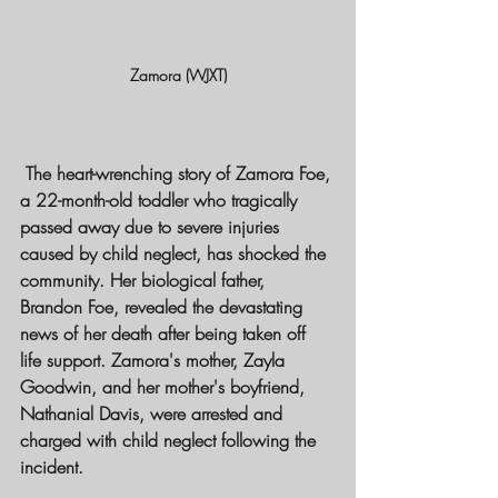
Zamora (WJXT)
 The heart-wrenching story of Zamora Foe, 
a 22-month-old toddler who tragically 
passed away due to severe injuries 
caused by child neglect, has shocked the 
community. Her biological father, 
Brandon Foe, revealed the devastating 
news of her death after being taken off 
life support. Zamora's mother, Zayla 
Goodwin, and her mother's boyfriend, 
Nathanial Davis, were arrested and 
charged with child neglect following the 
incident.