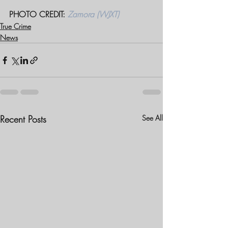
PHOTO CREDIT: 
Zamora (WJXT)
True Crime
News
Recent Posts
See All