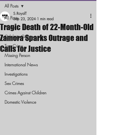
All Posts
S.RoyalT
All Posts
Sep 23, 2024
1 min read
Tragic Death of 22-Month-Old
News
Zamora Sparks Outrage and
Celebrity Gossip
True Crime
Calls for Justice
Missing Person
International News
Investigations
Sex Crimes
Crimes Against Children
Domestic Violence