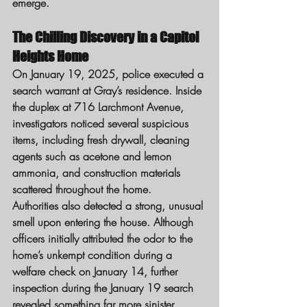
emerge.
The Chilling Discovery in a Capitol 
Heights Home
On January 19, 2025, police executed a 
search warrant at Gray’s residence. Inside 
the duplex at 716 Larchmont Avenue, 
investigators noticed several suspicious 
items, including fresh drywall, cleaning 
agents such as acetone and lemon 
ammonia, and construction materials 
scattered throughout the home.
Authorities also detected a strong, unusual 
smell upon entering the house. Although 
officers initially attributed the odor to the 
home’s unkempt condition during a 
welfare check on January 14, further 
inspection during the January 19 search 
revealed something far more sinister.