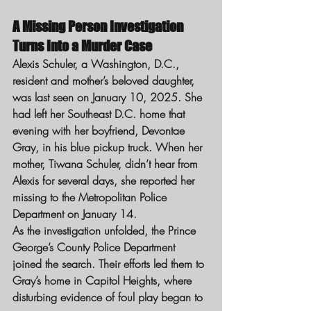
A Missing Person Investigation 
Turns Into a Murder Case
Alexis Schuler, a Washington, D.C., 
resident and mother’s beloved daughter, 
was last seen on January 10, 2025. She 
had left her Southeast D.C. home that 
evening with her boyfriend, Devontae 
Gray, in his blue pickup truck. When her 
mother, Tiwana Schuler, didn’t hear from 
Alexis for several days, she reported her 
missing to the Metropolitan Police 
Department on January 14.
As the investigation unfolded, the Prince 
George’s County Police Department 
joined the search. Their efforts led them to 
Gray’s home in Capitol Heights, where 
disturbing evidence of foul play began to 