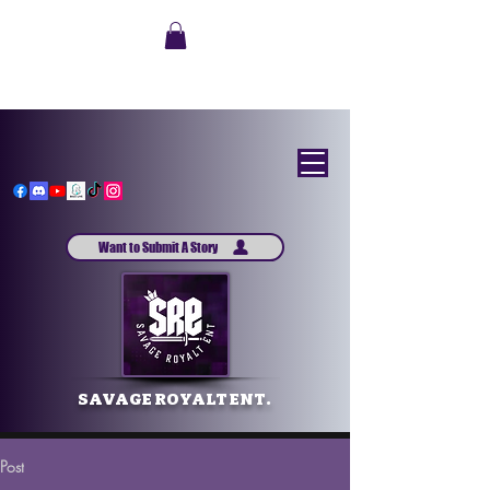
Want to Submit A Story
SAVAGE ROYALT ENT.
Post