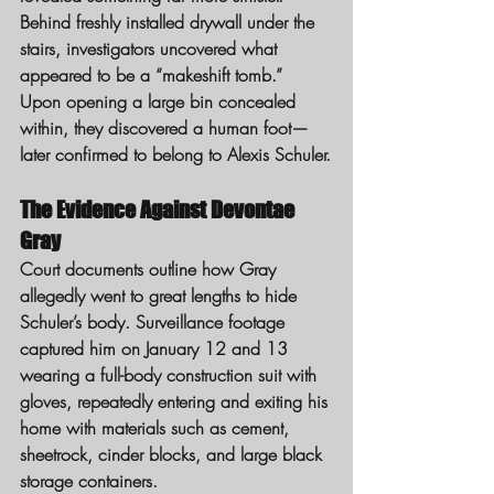
Behind freshly installed drywall under the 
stairs, investigators uncovered what 
appeared to be a “makeshift tomb.” 
Upon opening a large bin concealed 
within, they discovered a human foot—
later confirmed to belong to Alexis Schuler.
The Evidence Against Devontae 
Gray
Court documents outline how Gray 
allegedly went to great lengths to hide 
Schuler’s body. Surveillance footage 
captured him on January 12 and 13 
wearing a full-body construction suit with 
gloves, repeatedly entering and exiting his 
home with materials such as cement, 
sheetrock, cinder blocks, and large black 
storage containers.