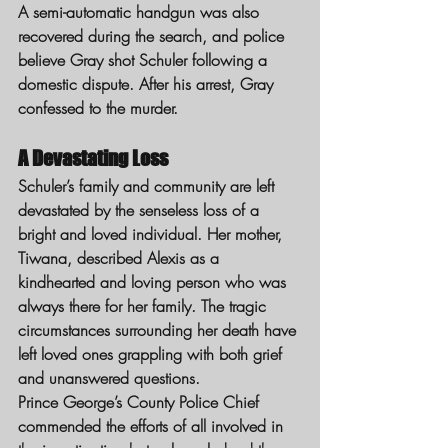
A semi-automatic handgun was also 
recovered during the search, and police 
believe Gray shot Schuler following a 
domestic dispute. After his arrest, Gray 
confessed to the murder.
A Devastating Loss
Schuler’s family and community are left 
devastated by the senseless loss of a 
bright and loved individual. Her mother, 
Tiwana, described Alexis as a 
kindhearted and loving person who was 
always there for her family. The tragic 
circumstances surrounding her death have 
left loved ones grappling with both grief 
and unanswered questions.
Prince George’s County Police Chief 
commended the efforts of all involved in 