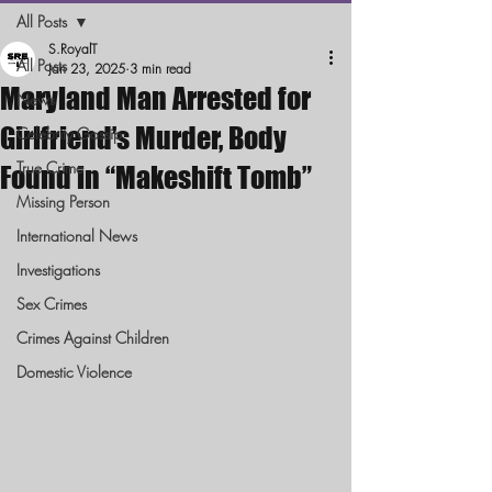
All Posts
S.RoyalT
All Posts
Jan 23, 2025
3 min read
Maryland Man Arrested for
News
Girlfriend’s Murder, Body
Celebrity Gossip
True Crime
Found in “Makeshift Tomb”
Missing Person
International News
Investigations
Sex Crimes
Crimes Against Children
Domestic Violence