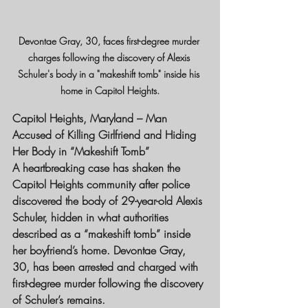
Devontae Gray, 30, faces first-degree murder 
charges following the discovery of Alexis 
Schuler's body in a "makeshift tomb" inside his 
home in Capitol Heights.
Capitol Heights, Maryland – Man 
Accused of Killing Girlfriend and Hiding 
Her Body in “Makeshift Tomb”
A heartbreaking case has shaken the 
Capitol Heights community after police 
discovered the body of 29-year-old Alexis 
Schuler, hidden in what authorities 
described as a “makeshift tomb” inside 
her boyfriend’s home. Devontae Gray, 
30, has been arrested and charged with 
first-degree murder following the discovery 
of Schuler’s remains.