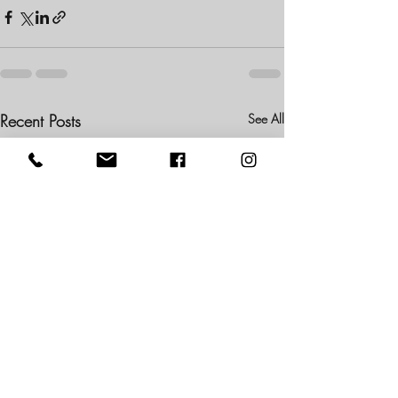
Recent Posts
See All