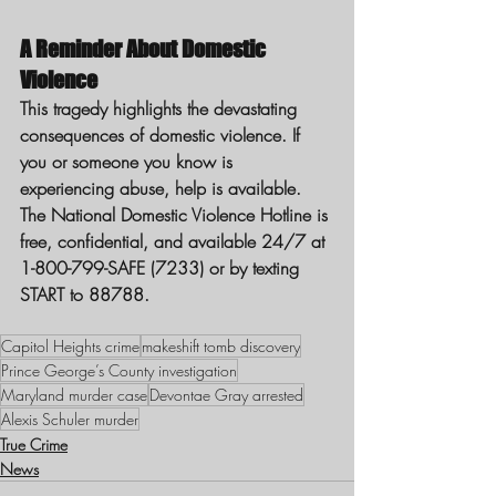
A Reminder About Domestic 
Violence
This tragedy highlights the devastating 
consequences of domestic violence. If 
you or someone you know is 
experiencing abuse, help is available. 
The National Domestic Violence Hotline is 
free, confidential, and available 24/7 at 
1-800-799-SAFE (7233) or by texting 
START to 88788.
Capitol Heights crime
makeshift tomb discovery
Prince George’s County investigation
Maryland murder case
Devontae Gray arrested
Alexis Schuler murder
True Crime
News