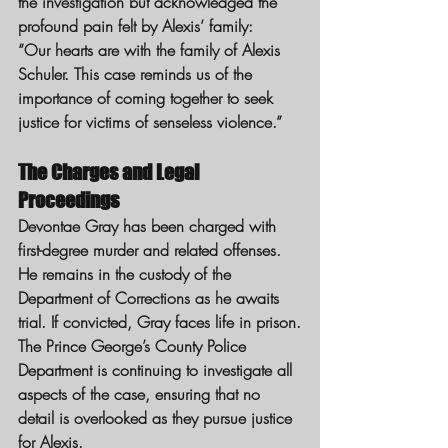
the investigation but acknowledged the 
profound pain felt by Alexis’ family:
“Our hearts are with the family of Alexis 
Schuler. This case reminds us of the 
importance of coming together to seek 
justice for victims of senseless violence.”
The Charges and Legal 
Proceedings
Devontae Gray has been charged with 
first-degree murder and related offenses. 
He remains in the custody of the 
Department of Corrections as he awaits 
trial. If convicted, Gray faces life in prison.
The Prince George’s County Police 
Department is continuing to investigate all 
aspects of the case, ensuring that no 
detail is overlooked as they pursue justice 
for Alexis.