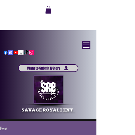
Want to Submit A Story
SAVAGE ROYALT ENT.
Post