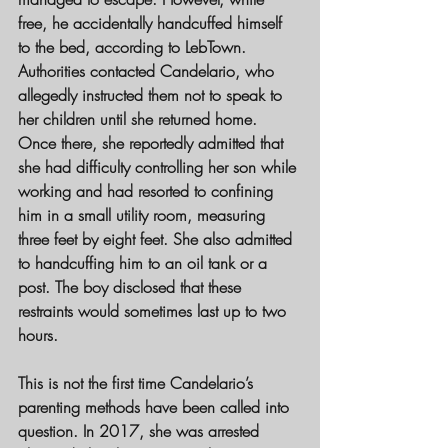
free, he accidentally handcuffed himself 
to the bed, according to LebTown.
Authorities contacted Candelario, who 
allegedly instructed them not to speak to 
her children until she returned home. 
Once there, she reportedly admitted that 
she had difficulty controlling her son while 
working and had resorted to confining 
him in a small utility room, measuring 
three feet by eight feet. She also admitted 
to handcuffing him to an oil tank or a 
post. The boy disclosed that these 
restraints would sometimes last up to two 
hours.
This is not the first time Candelario’s 
parenting methods have been called into 
question. In 2017, she was arrested 