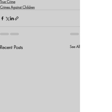
True Crime
Crimes Against Children
Recent Posts
See All