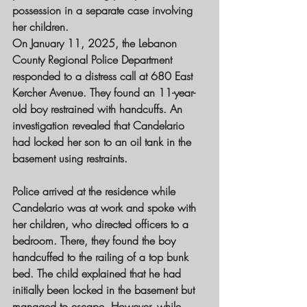
possession in a separate case involving 
her children.
On January 11, 2025, the Lebanon 
County Regional Police Department 
responded to a distress call at 680 East 
Kercher Avenue. They found an 11-year-
old boy restrained with handcuffs. An 
investigation revealed that Candelario 
had locked her son to an oil tank in the 
basement using restraints.
Police arrived at the residence while 
Candelario was at work and spoke with 
her children, who directed officers to a 
bedroom. There, they found the boy 
handcuffed to the railing of a top bunk 
bed. The child explained that he had 
initially been locked in the basement but 
managed to escape. However, while 