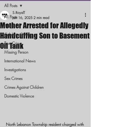
All Posts
S.RoyalT
All Posts
Jan 16, 2025
2 min read
Mother Arrested for Allegedly
News
Handcuffing Son to Basement
Celebrity Gossip
True Crime
Oil Tank
Missing Person
International News
Investigations
Sex Crimes
Crimes Against Children
Domestic Violence
North Lebanon Township resident charged with 