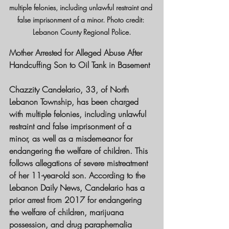
multiple felonies, including unlawful restraint and 
false imprisonment of a minor. Photo credit: 
Lebanon County Regional Police.
Mother Arrested for Alleged Abuse After 
Handcuffing Son to Oil Tank in Basement
Chazzity Candelario, 33, of North 
Lebanon Township, has been charged 
with multiple felonies, including unlawful 
restraint and false imprisonment of a 
minor, as well as a misdemeanor for 
endangering the welfare of children. This 
follows allegations of severe mistreatment 
of her 11-year-old son. According to the 
Lebanon Daily News, Candelario has a 
prior arrest from 2017 for endangering 
the welfare of children, marijuana 
possession, and drug paraphernalia 