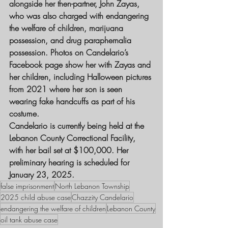
alongside her then-partner, John Zayas, 
who was also charged with endangering 
the welfare of children, marijuana 
possession, and drug paraphernalia 
possession. Photos on Candelario’s 
Facebook page show her with Zayas and 
her children, including Halloween pictures 
from 2021 where her son is seen 
wearing fake handcuffs as part of his 
costume.
Candelario is currently being held at the 
Lebanon County Correctional Facility, 
with her bail set at $100,000. Her 
preliminary hearing is scheduled for 
January 23, 2025.
false imprisonment
North Lebanon Township
2025 child abuse case
Chazzity Candelario
endangering the welfare of children
Lebanon County
oil tank abuse case