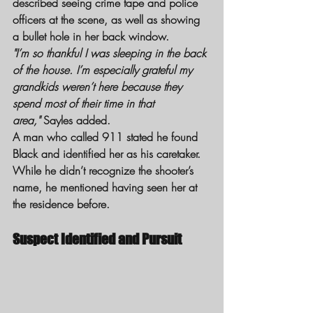
described seeing crime tape and police 
officers at the scene, as well as showing 
a bullet hole in her back window.
"I’m so thankful I was sleeping in the back 
of the house. I’m especially grateful my 
grandkids weren’t here because they 
spend most of their time in that 
area,"
 Sayles added.
A man who called 911 stated he found 
Black and identified her as his caretaker. 
While he didn’t recognize the shooter’s 
name, he mentioned having seen her at 
the residence before.
Suspect Identified and Pursuit