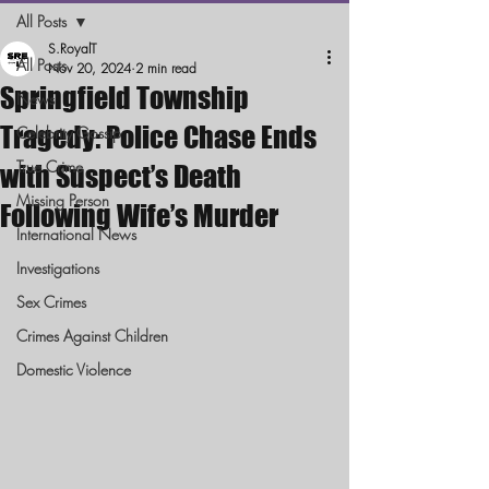
All Posts
S.RoyalT
All Posts
Nov 20, 2024
2 min read
Springfield Township
News
Tragedy: Police Chase Ends
Celebrity Gossip
True Crime
with Suspect’s Death
Missing Person
Following Wife’s Murder
International News
Investigations
Sex Crimes
Crimes Against Children
Domestic Violence