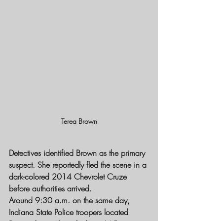
Terea Brown
Detectives identified Brown as the primary 
suspect. She reportedly fled the scene in a 
dark-colored 2014 Chevrolet Cruze 
before authorities arrived.
Around 9:30 a.m. on the same day, 
Indiana State Police troopers located 