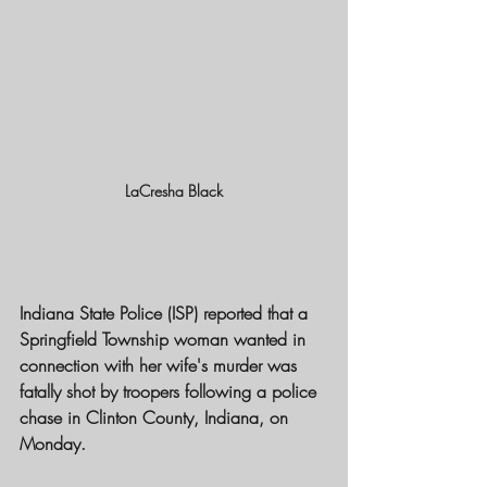
LaCresha Black
Indiana State Police (ISP) reported that a 
Springfield Township woman wanted in 
connection with her wife's murder was 
fatally shot by troopers following a police 
chase in Clinton County, Indiana, on 
Monday.