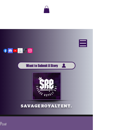
Want to Submit A Story
SAVAGE ROYALT ENT.
Post