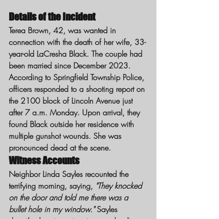
Details of the Incident
Terea Brown, 42, was wanted in 
connection with the death of her wife, 33-
year-old LaCresha Black. The couple had 
been married since December 2023. 
According to Springfield Township Police, 
officers responded to a shooting report on 
the 2100 block of Lincoln Avenue just 
after 7 a.m. Monday. Upon arrival, they 
found Black outside her residence with 
multiple gunshot wounds. She was 
pronounced dead at the scene.
Witness Accounts
Neighbor Linda Sayles recounted the 
terrifying morning, saying, 
"They knocked 
on the door and told me there was a 
bullet hole in my window."
 Sayles 