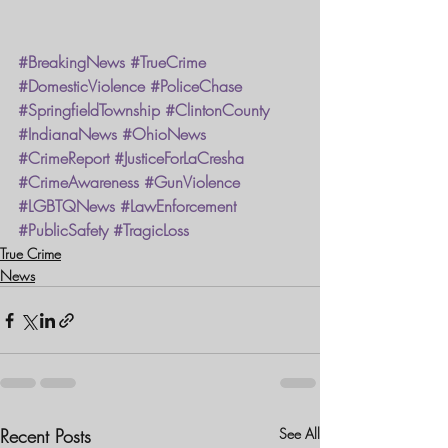
#BreakingNews
#TrueCrime
#DomesticViolence
#PoliceChase
#SpringfieldTownship
#ClintonCounty
#IndianaNews
#OhioNews
#CrimeReport
#JusticeForLaCresha
#CrimeAwareness
#GunViolence
#LGBTQNews
#LawEnforcement
#PublicSafety
#TragicLoss
True Crime
News
Recent Posts
See All