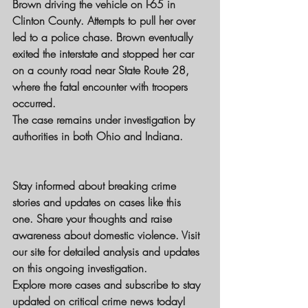
Brown driving the vehicle on I-65 in 
Clinton County. Attempts to pull her over 
led to a police chase. Brown eventually 
exited the interstate and stopped her car 
on a county road near State Route 28, 
where the fatal encounter with troopers 
occurred.
The case remains under investigation by 
authorities in both Ohio and Indiana.
Stay informed about breaking crime 
stories and updates on cases like this 
one. Share your thoughts and raise 
awareness about domestic violence. Visit 
our site for detailed analysis and updates 
on this ongoing investigation.
Explore more cases and subscribe to stay 
updated on critical crime news today!